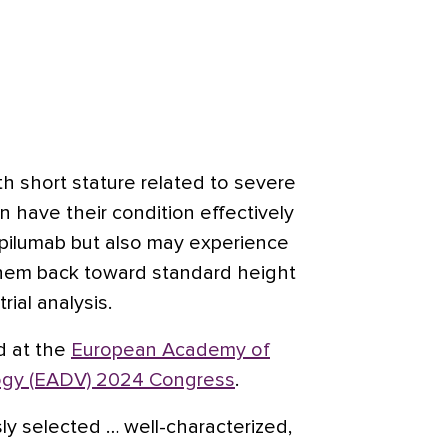
th short stature related to severe
n have their condition effectively
pilumab but also may experience
them back toward standard height
rial analysis.
d at the
European Academy of
ogy (EADV) 2024 Congress
.
sly selected … well-characterized,