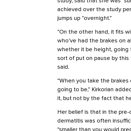
study, said that she was “su
achieved over the study per
jumps up “overnight.”
“On the other hand, it fits 
who’ve had the brakes on all 
whether it be height, going 
sort of put on pause by this 
said.
“When you take the brakes o
going to be,” Kirkorian adde
it, but not by the fact that 
Her belief is that in the pre
dermatitis was often insuffic
“smaller than you would pred