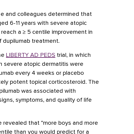
vine and colleagues determined that
ged 6-11 years with severe atopic
 reach a ≥ 5 centile improvement in
f dupilumab treatment.
he
LIBERTY AD PEDS
trial, in which
h severe atopic dermatitis were
umab every 4 weeks or placebo
ely potent topical corticosteroid. The
dupilumab was associated with
signs, symptoms, and quality of life
e revealed that “more boys and more
ntile than you would predict for a