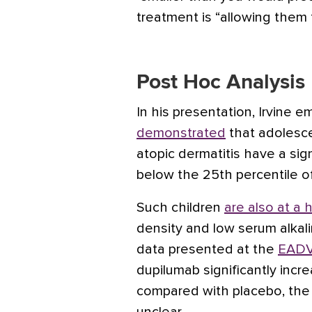
treatment is “allowing them t
Post Hoc Analysis
In his presentation, Irvine 
demonstrated
that adolesc
atopic dermatitis have a sign
below the 25th percentile o
Such children
are also at a h
density and low serum alkali
data presented at the
EADV
dupilumab significantly inc
compared with placebo, the