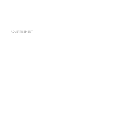
ADVERTISEMENT