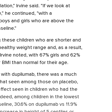
tion,” Irvine said. “If we look at
,” he continued, “with a
boys and girls who are above the
seline.”
 these children who are shorter and
ealthy weight range and, as a result,
Irvine noted, with 67% girls and 62%
 BMI than normal for their age.
 with dupilumab, there was a much
 that seen among those on placebo,
ffect seen in children who had the
Indeed, among children in the lowest
seline, 30.6% on dupilumab vs 11.9%
crease in height of 5 centiles or