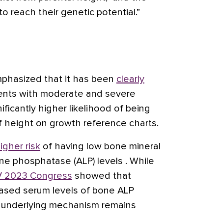
o reach their genetic potential.”
emphasized that it has been
clearly
ents with moderate and severe
ificantly higher likelihood of being
f height on growth reference charts.
igher risk
of having low bone mineral
ne phosphatase (ALP) levels . While
 2023 Congress
showed that
reased serum levels of bone ALP
 underlying mechanism remains