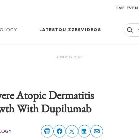
CME EVE
ology
LATEST
QUIZZES
VIDEOS
ADVERTISEMENT
ere Atopic Dermatitis
wth With Dupilumab
logy