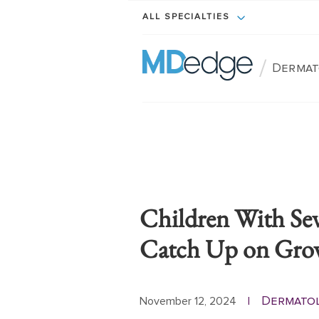
ALL SPECIALTIES
/
Dermat
Children With Sev
Catch Up on Gro
Dermato
November 12, 2024
|