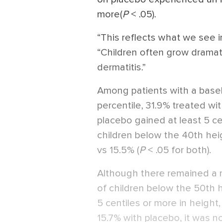
more(
P
< .05).
“This reflects what we see in 
“Children often grow dramati
dermatitis.”
Among patients with a base
percentile, 31.9% treated wi
placebo gained at least 5 cen
children below the 40th hei
vs 15.5% (
P
< .05 for both).
Although there remained a m
of children below the 50th h
5 centiles or more in height
15.7% with placebo, it was no