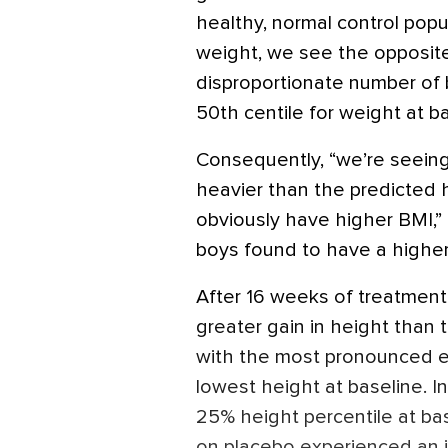
healthy, normal control popula
weight, we see the opposite
disproportionate number of 
50th centile for weight at ba
Consequently, “we’re seeing
heavier than the predicted h
obviously have higher BMI,” 
boys found to have a higher
After 16 weeks of treatment
greater gain in height than
with the most pronounced e
lowest height at baseline. 
25% height percentile at ba
on placebo experienced an in