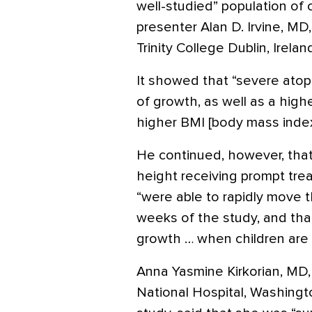
well-studied” population of 
presenter Alan D. Irvine, MD
Trinity College Dublin, Irelan
It showed that “severe atopi
of growth, as well as a high
higher BMI [body mass index
He continued, however, that 
height receiving prompt tre
“were able to rapidly move t
weeks of the study, and th
growth … when children are g
Anna Yasmine Kirkorian, MD, 
National Hospital, Washingt