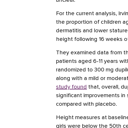
unclear.
For the current analysis, Ir
the proportion of children a
dermatitis and lower stature
height following 16 weeks o
They examined data from t
patients aged 6-11 years wit
randomized to 300 mg dupil
along with a mild or moderat
study found
that, overall, 
significant improvements in 
compared with placebo.
Height measures at baselin
girls were below the 50th ce