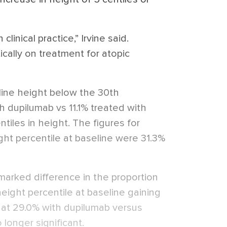
clinical practice,” Irvine said.
cally on treatment for atopic
line height below the 30th
th dupilumab vs 11.1% treated with
tiles in height. The figures for
ght percentile at baseline were 31.3%
arked difference in the proportion
eight percentile at baseline gaining
, at 29.0% with dupilumab versus
 longer significant.