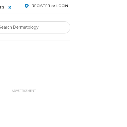
REGISTER or LOGIN
NTS
ADVERTISEMENT