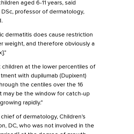
children aged 6-11 years, said
, DSc, professor of dermatology,
d.
c dermatitis does cause restriction
er weight, and therefore obviously a
].”
children at the lower percentiles of
atment with dupilumab (Dupixent)
hrough the centiles over the 16
at may be the window for catch-up
rowing rapidly.”
chief of dermatology, Children’s
on, DC, who was not involved in the