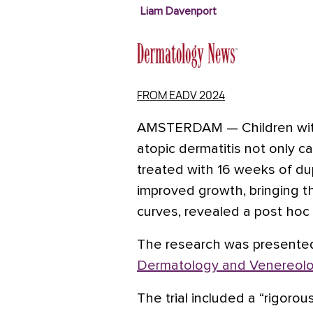
Liam Davenport
FROM EADV 2024
AMSTERDAM
—
Children wi
atopic dermatitis not only ca
treated with 16 weeks of du
improved growth, bringing 
curves
, revealed a post hoc t
The research was presente
Dermatology and Venereol
The trial included a “rigorou