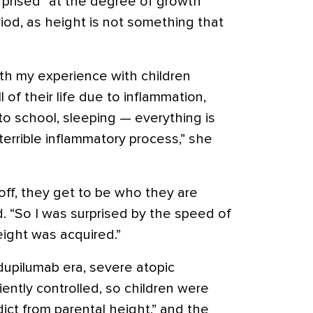
rprised” at the degree of growth
iod, as height is not something that
with my experience with children
of their life due to inflammation,
to school, sleeping — everything is
terrible inflammatory process,” she
ff, they get to be who they are
d. “So I was surprised by the speed of
height was acquired.”
-dupilumab era, severe atopic
iently controlled, so children were
ict from parental height,” and the