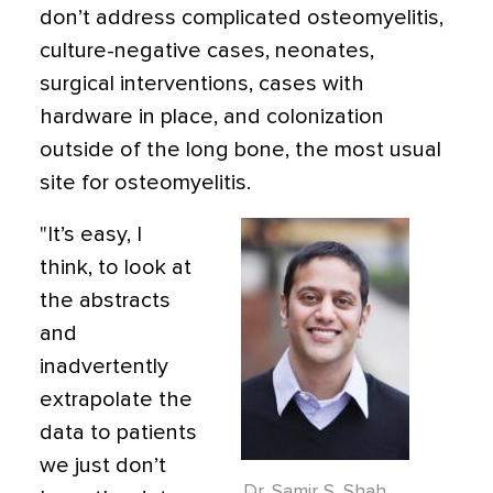
don’t address complicated osteomyelitis,
culture-negative cases, neonates,
surgical interventions, cases with
hardware in place, and colonization
outside of the long bone, the most usual
site for osteomyelitis.
"It’s easy, I
think, to look at
the abstracts
and
inadvertently
extrapolate the
data to patients
we just don’t
Dr. Samir S. Shah