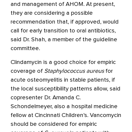
and management of AHOM. At present,
they are considering a possible
recommendation that, if approved, would
call for early transition to oral antibiotics,
said Dr. Shah, a member of the guideline
committee.
Clindamycin is a good choice for empiric
coverage of
Staphylococcus aureus
for
acute osteomyelitis in stable patients, if
the local susceptibility patterns allow, said
copresenter Dr. Amanda C.
Schondelmeyer, also a hospital medicine
fellow at Cincinnati Children’s. Vancomycin
should be considered for empiric