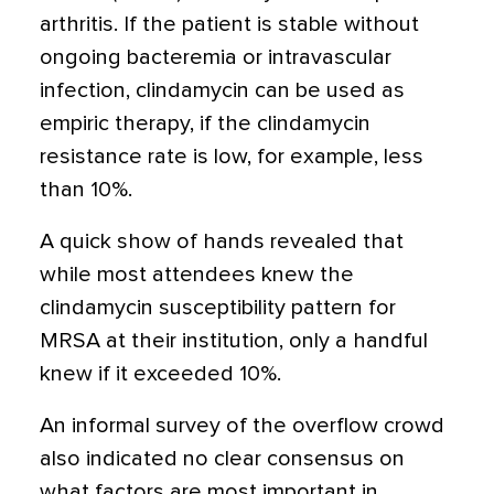
arthritis. If the patient is stable without
ongoing bacteremia or intravascular
infection, clindamycin can be used as
empiric therapy, if the clindamycin
resistance rate is low, for example, less
than 10%.
A quick show of hands revealed that
while most attendees knew the
clindamycin susceptibility pattern for
MRSA at their institution, only a handful
knew if it exceeded 10%.
An informal survey of the overflow crowd
also indicated no clear consensus on
what factors are most important in