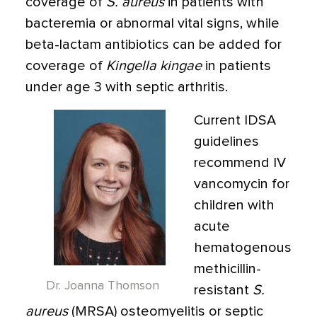
coverage of
S. aureus
in patients with
bacteremia or abnormal vital signs, while
beta-lactam antibiotics can be added for
coverage of
Kingella kingae
in patients
under age 3 with septic arthritis.
Current IDSA
guidelines
recommend IV
vancomycin for
children with
acute
hematogenous
methicillin-
Dr. Joanna Thomson
resistant
S.
aureus
(MRSA) osteomyelitis or septic