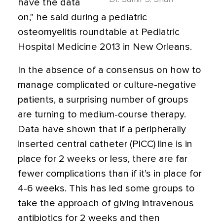
have the data
on," he said during a pediatric
osteomyelitis roundtable at Pediatric
Hospital Medicine 2013 in New Orleans.
In the absence of a consensus on how to
manage complicated or culture-negative
patients, a surprising number of groups
are turning to medium-course therapy.
Data have shown that if a peripherally
inserted central catheter (PICC) line is in
place for 2 weeks or less, there are far
fewer complications than if it’s in place for
4-6 weeks. This has led some groups to
take the approach of giving intravenous
antibiotics for 2 weeks and then