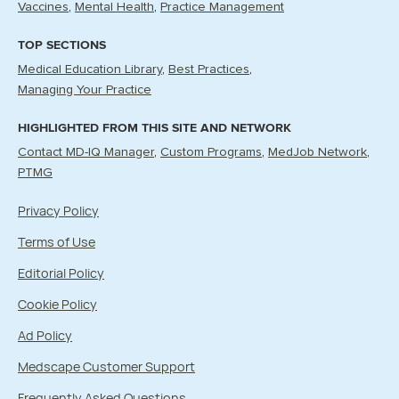
Vaccines
Mental Health
Practice Management
TOP SECTIONS
Medical Education Library
Best Practices
Managing Your Practice
HIGHLIGHTED FROM THIS SITE AND NETWORK
Contact MD-IQ Manager
Custom Programs
MedJob Network
PTMG
Privacy Policy
Terms of Use
Editorial Policy
Cookie Policy
Ad Policy
Medscape Customer Support
Frequently Asked Questions