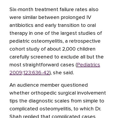
Six-month treatment failure rates also
were similar between prolonged IV
antibiotics and early transition to oral
therapy in one of the largest studies of
pediatric osteomyelitis, a retrospective
cohort study of about 2,000 children
carefully screened to exclude all but the
most straightforward cases (
Pediatrics
2009;123:636-42
), she said.
An audience member questioned
whether orthopedic surgical involvement
tips the diagnostic scales from simple to
complicated osteomyelitis, to which Dr.
Shah replied that complicated cases