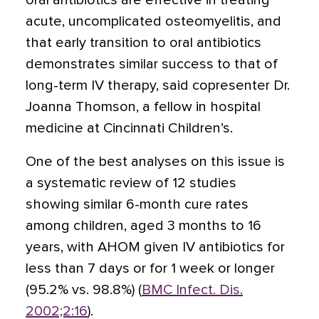
oral antibiotics are effective in treating
acute, uncomplicated osteomyelitis, and
that early transition to oral antibiotics
demonstrates similar success to that of
long-term IV therapy, said copresenter Dr.
Joanna Thomson, a fellow in hospital
medicine at Cincinnati Children’s.
One of the best analyses on this issue is
a systematic review of 12 studies
showing similar 6-month cure rates
among children, aged 3 months to 16
years, with AHOM given IV antibiotics for
less than 7 days or for 1 week or longer
(95.2% vs. 98.8%) (
BMC Infect. Dis.
2002;2:16
).