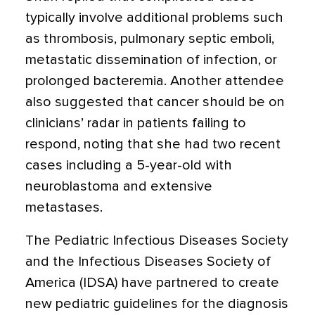
typically involve additional problems such
as thrombosis, pulmonary septic emboli,
metastatic dissemination of infection, or
prolonged bacteremia. Another attendee
also suggested that cancer should be on
clinicians’ radar in patients failing to
respond, noting that she had two recent
cases including a 5-year-old with
neuroblastoma and extensive
metastases.
The Pediatric Infectious Diseases Society
and the Infectious Diseases Society of
America (IDSA) have partnered to create
new pediatric guidelines for the diagnosis