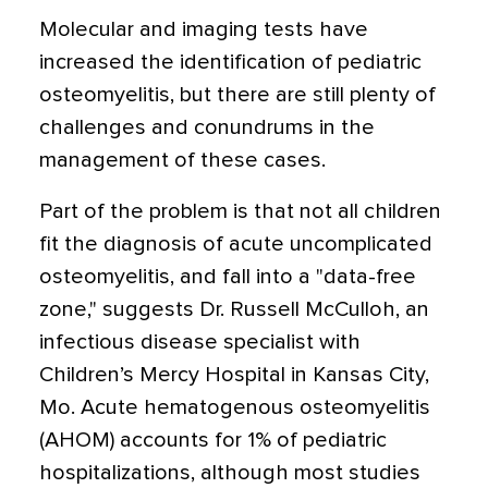
Molecular and imaging tests have
increased the identification of pediatric
osteomyelitis, but there are still plenty of
challenges and conundrums in the
management of these cases.
Part of the problem is that not all children
fit the diagnosis of acute uncomplicated
osteomyelitis, and fall into a "data-free
zone," suggests Dr. Russell McCulloh, an
infectious disease specialist with
Children’s Mercy Hospital in Kansas City,
Mo. Acute hematogenous osteomyelitis
(AHOM) accounts for 1% of pediatric
hospitalizations, although most studies