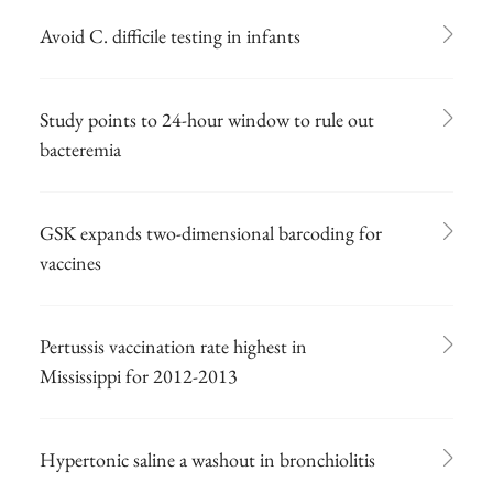
Avoid C. difficile testing in infants
Study points to 24-hour window to rule out
bacteremia
GSK expands two-dimensional barcoding for
vaccines
Pertussis vaccination rate highest in
Mississippi for 2012-2013
Hypertonic saline a washout in bronchiolitis