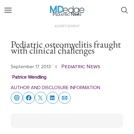
Pediatric News
ADVERTISEMENT
Pediatric osteomyelitis fraught
with clinical challenges
Pediatric News
September 17, 2013
|
Patrice Wendling
AUTHOR AND DISCLOSURE INFORMATION