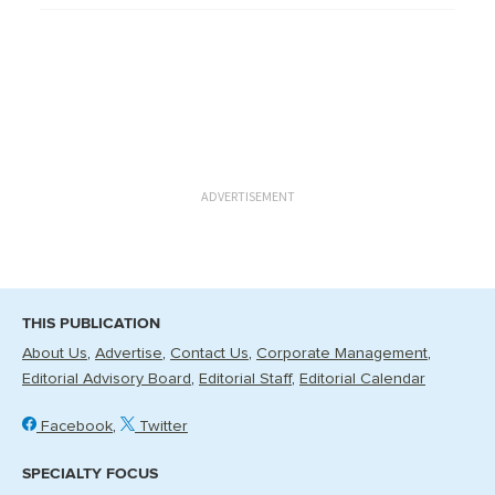
ADVERTISEMENT
THIS PUBLICATION
About Us
Advertise
Contact Us
Corporate Management
Editorial Advisory Board
Editorial Staff
Editorial Calendar
Facebook
Twitter
SPECIALTY FOCUS