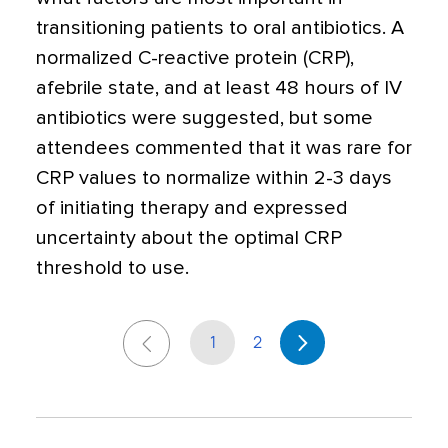
transitioning patients to oral antibiotics. A
normalized C-reactive protein (CRP),
afebrile state, and at least 48 hours of IV
antibiotics were suggested, but some
attendees commented that it was rare for
CRP values to normalize within 2-3 days
of initiating therapy and expressed
uncertainty about the optimal CRP
threshold to use.
1
2