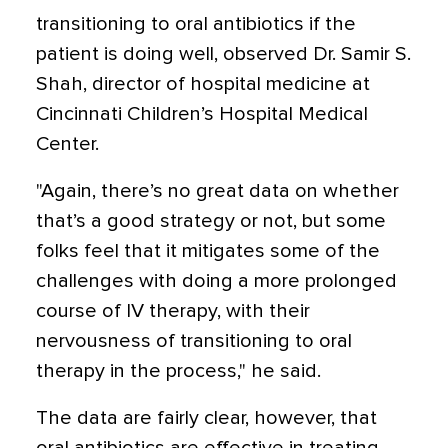
transitioning to oral antibiotics if the
patient is doing well, observed Dr. Samir S.
Shah, director of hospital medicine at
Cincinnati Children’s Hospital Medical
Center.
"Again, there’s no great data on whether
that’s a good strategy or not, but some
folks feel that it mitigates some of the
challenges with doing a more prolonged
course of IV therapy, with their
nervousness of transitioning to oral
therapy in the process," he said.
The data are fairly clear, however, that