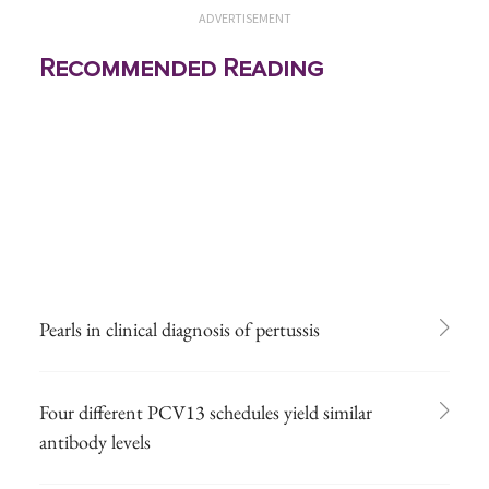
ADVERTISEMENT
Recommended Reading
Pearls in clinical diagnosis of pertussis
Four different PCV13 schedules yield similar
antibody levels