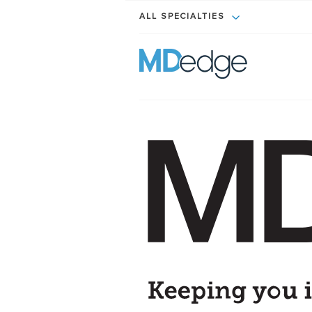
ALL SPECIALTIES