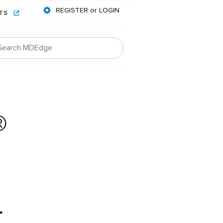
REGISTER or LOGIN
NTS