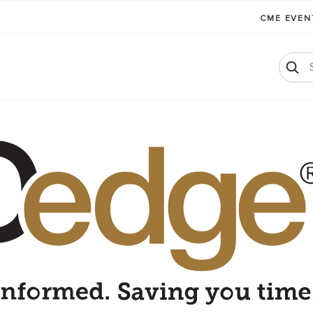
CME EVE