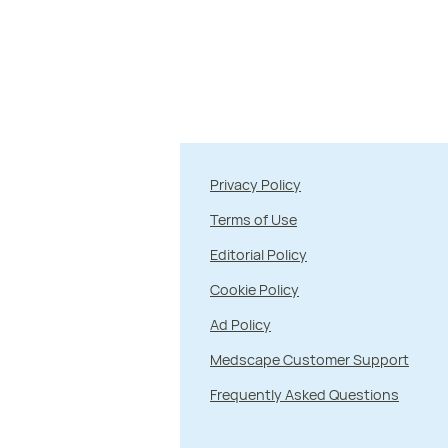
Privacy Policy
Terms of Use
Editorial Policy
Cookie Policy
Ad Policy
Medscape Customer Support
Frequently Asked Questions