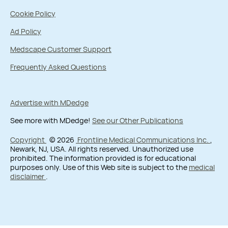
Cookie Policy
Ad Policy
Medscape Customer Support
Frequently Asked Questions
Advertise with MDedge
See more with MDedge!
See our Other Publications
Copyright
© 2026
Frontline Medical Communications Inc.
,
Newark, NJ, USA. All rights reserved. Unauthorized use
prohibited. The information provided is for educational
purposes only. Use of this Web site is subject to the
medical
disclaimer
.