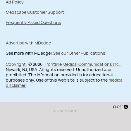
Ad Policy
Medscape Customer Support
Frequently Asked Questions
Advertise with MDedge
See more with MDedge!
See our Other Publications
Copyright
© 2026
Frontline Medical Communications Inc.
,
Newark, NJ, USA. All rights reserved. Unauthorized use
prohibited. The information provided is for educational
purposes only. Use of this Web site is subject to the
medical
disclaimer
.
ADVERTISEMENT