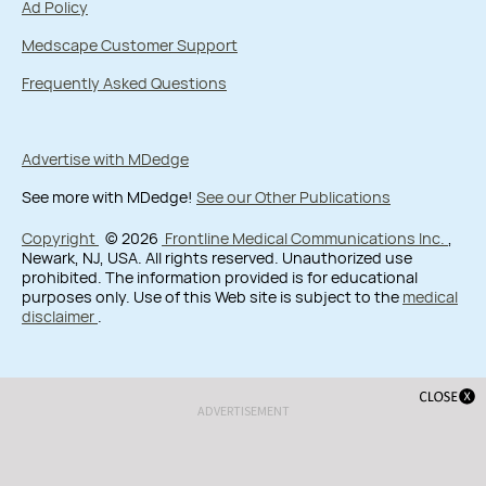
Ad Policy
Medscape Customer Support
Frequently Asked Questions
Advertise with MDedge
See more with MDedge!
See our Other Publications
Copyright
© 2026
Frontline Medical Communications Inc.
,
Newark, NJ, USA. All rights reserved. Unauthorized use
prohibited. The information provided is for educational
purposes only. Use of this Web site is subject to the
medical
disclaimer
.
ADVERTISEMENT