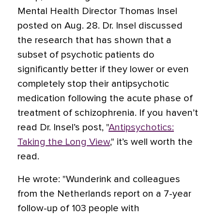
Mental Health Director Thomas Insel
posted on Aug. 28. Dr. Insel discussed
the research that has shown that a
subset of psychotic patients do
significantly better if they lower or even
completely stop their antipsychotic
medication following the acute phase of
treatment of schizophrenia. If you haven’t
read Dr. Insel’s post, "
Antipsychotics:
Taking the Long View
," it’s well worth the
read.
He wrote: "Wunderink and colleagues
from the Netherlands report on a 7-year
follow-up of 103 people with