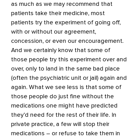
as much as we may recommend that
patients take their medicine, most
patients try the experiment of going off,
with or without our agreement,
concession, or even our encouragement.
And we certainly know that some of
those people try this experiment over and
over, only to land in the same bad place
(often the psychiatric unit or jail) again and
again. What we see less is that some of
those people do just fine without the
medications one might have predicted
they’d need for the rest of their life. In
private practice, a few will stop their
medications – or refuse to take them in