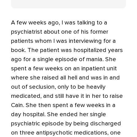
A few weeks ago, I was talking to a
psychiatrist about one of his former
patients whom I was interviewing for a
book. The patient was hospitalized years
ago for a single episode of mania. She
spent a few weeks on an inpatient unit
where she raised all hell and was in and
out of seclusion, only to be heavily
medicated, and still have it in her to raise
Cain. She then spent a few weeks in a
day hospital. She ended her single
psychiatric episode by being discharged
on three antipsychotic medications, one