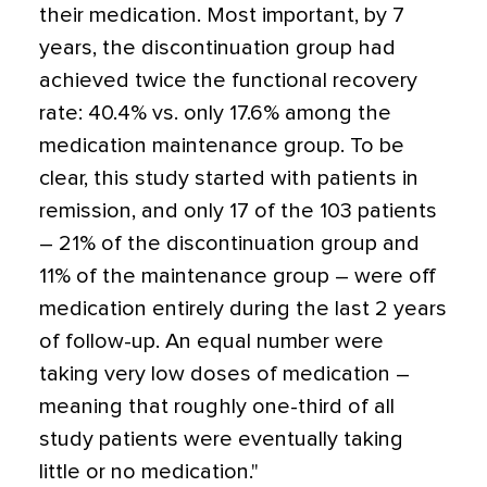
their medication. Most important, by 7
years, the discontinuation group had
achieved twice the functional recovery
rate: 40.4% vs. only 17.6% among the
medication maintenance group. To be
clear, this study started with patients in
remission, and only 17 of the 103 patients
– 21% of the discontinuation group and
11% of the maintenance group – were off
medication entirely during the last 2 years
of follow-up. An equal number were
taking very low doses of medication –
meaning that roughly one-third of all
study patients were eventually taking
little or no medication."