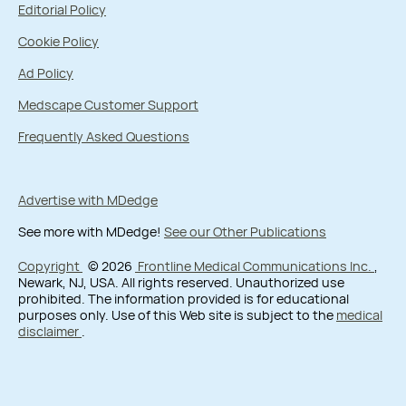
Editorial Policy
Cookie Policy
Ad Policy
Medscape Customer Support
Frequently Asked Questions
Advertise with MDedge
See more with MDedge!
See our Other Publications
Copyright
© 2026
Frontline Medical Communications Inc.
,
Newark, NJ, USA. All rights reserved. Unauthorized use
prohibited. The information provided is for educational
purposes only. Use of this Web site is subject to the
medical
disclaimer
.