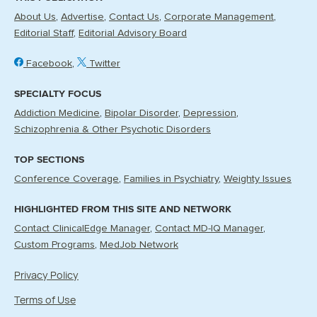
About Us
Advertise
Contact Us
Corporate Management
Editorial Staff
Editorial Advisory Board
Facebook
Twitter
SPECIALTY FOCUS
Addiction Medicine
Bipolar Disorder
Depression
Schizophrenia & Other Psychotic Disorders
TOP SECTIONS
Conference Coverage
Families in Psychiatry
Weighty Issues
HIGHLIGHTED FROM THIS SITE AND NETWORK
Contact ClinicalEdge Manager
Contact MD-IQ Manager
Custom Programs
MedJob Network
Privacy Policy
Terms of Use