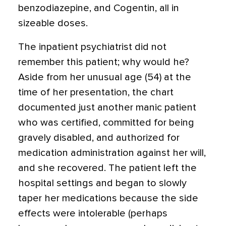
benzodiazepine, and Cogentin, all in
sizeable doses.
The inpatient psychiatrist did not
remember this patient; why would he?
Aside from her unusual age (54) at the
time of her presentation, the chart
documented just another manic patient
who was certified, committed for being
gravely disabled, and authorized for
medication administration against her will,
and she recovered. The patient left the
hospital settings and began to slowly
taper her medications because the side
effects were intolerable (perhaps