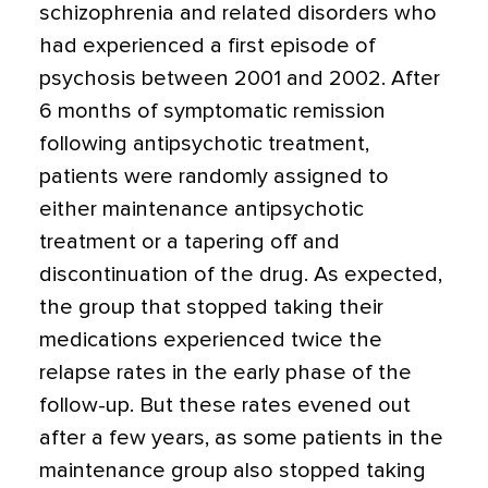
schizophrenia and related disorders who
had experienced a first episode of
psychosis between 2001 and 2002. After
6 months of symptomatic remission
following antipsychotic treatment,
patients were randomly assigned to
either maintenance antipsychotic
treatment or a tapering off and
discontinuation of the drug. As expected,
the group that stopped taking their
medications experienced twice the
relapse rates in the early phase of the
follow-up. But these rates evened out
after a few years, as some patients in the
maintenance group also stopped taking