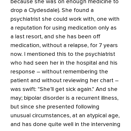
because she was on enough medicine to
drop a Clydesdale). She found a
psychiatrist she could work with, one with
a reputation for using medication only as
a last resort, and she has been off
medication, without a relapse, for 7 years
now. I mentioned this to the psychiatrist
who had seen her in the hospital and his
response – without remembering the
patient and without reviewing her chart –
was swift: "She’ll get sick again." And she
may; bipolar disorder is a recurrent illness,
but since she presented following
unusual circumstances, at an atypical age,
and has done quite well in the intervening