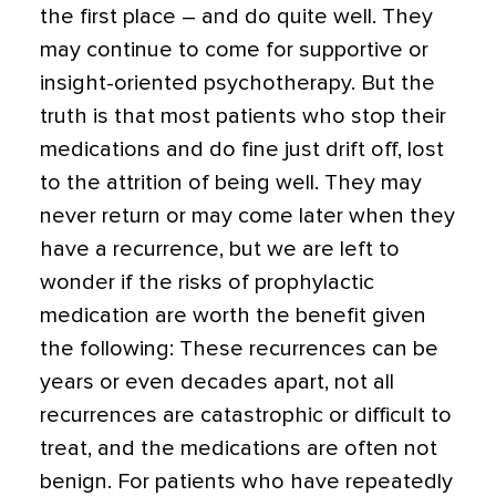
the first place – and do quite well. They
may continue to come for supportive or
insight-oriented psychotherapy. But the
truth is that most patients who stop their
medications and do fine just drift off, lost
to the attrition of being well. They may
never return or may come later when they
have a recurrence, but we are left to
wonder if the risks of prophylactic
medication are worth the benefit given
the following: These recurrences can be
years or even decades apart, not all
recurrences are catastrophic or difficult to
treat, and the medications are often not
benign. For patients who have repeatedly