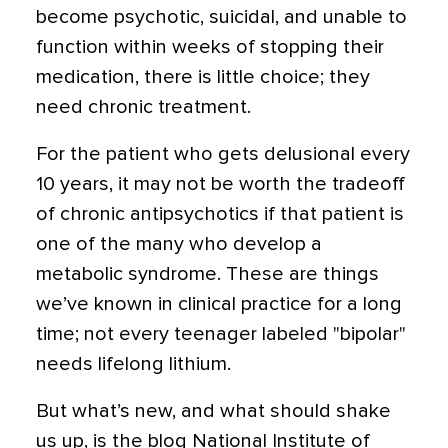
become psychotic, suicidal, and unable to
function within weeks of stopping their
medication, there is little choice; they
need chronic treatment.
For the patient who gets delusional every
10 years, it may not be worth the tradeoff
of chronic antipsychotics if that patient is
one of the many who develop a
metabolic syndrome. These are things
we’ve known in clinical practice for a long
time; not every teenager labeled "bipolar"
needs lifelong lithium.
But what’s new, and what should shake
us up, is the blog National Institute of