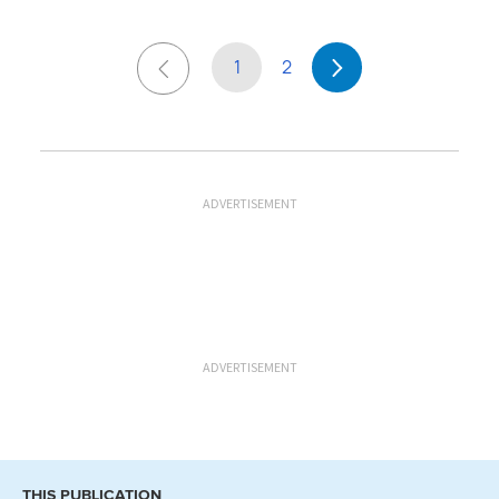
1
2
ADVERTISEMENT
ADVERTISEMENT
THIS PUBLICATION