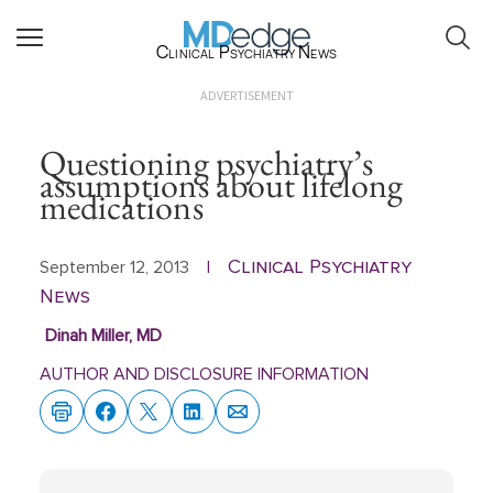
Clinical Psychiatry News
ADVERTISEMENT
Questioning psychiatry’s
assumptions about lifelong
medications
Clinical Psychiatry
September 12, 2013
|
News
Dinah Miller, MD
AUTHOR AND DISCLOSURE INFORMATION