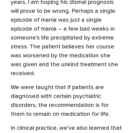
years, I am hoping his dismal prognosis
will prove to be wrong. Perhaps a single
episode of mania was just a single
episode of mania – a few bad weeks in
someone’s life precipitated by extreme
stress. The patient believes her course
was worsened by the medication she
was given and the unkind treatment she
received.
We were taught that if patients are
diagnosed with certain psychiatric
disorders, the recommendation is for
them to remain on medication for life.
In clinical practice, we’ve also learned that