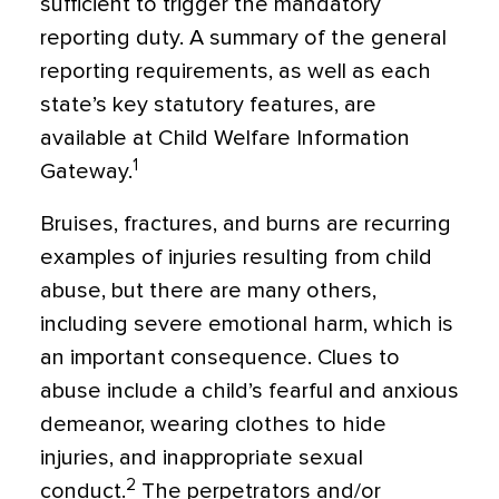
sufficient to trigger the mandatory
reporting duty. A summary of the general
reporting requirements, as well as each
state’s key statutory features, are
available at Child Welfare Information
1
Gateway.
Bruises, fractures, and burns are recurring
examples of injuries resulting from child
abuse, but there are many others,
including severe emotional harm, which is
an important consequence. Clues to
abuse include a child’s fearful and anxious
demeanor, wearing clothes to hide
injuries, and inappropriate sexual
2
conduct.
The perpetrators and/or