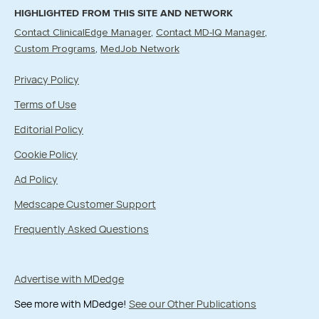
HIGHLIGHTED FROM THIS SITE AND NETWORK
Contact ClinicalEdge Manager
Contact MD-IQ Manager
Custom Programs
MedJob Network
Privacy Policy
Terms of Use
Editorial Policy
Cookie Policy
Ad Policy
Medscape Customer Support
Frequently Asked Questions
Advertise with MDedge
See more with MDedge!
See our Other Publications