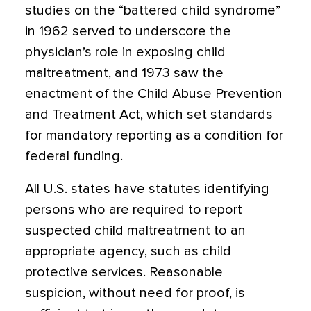
studies on the “battered child syndrome”
in 1962 served to underscore the
physician’s role in exposing child
maltreatment, and 1973 saw the
enactment of the Child Abuse Prevention
and Treatment Act, which set standards
for mandatory reporting as a condition for
federal funding.
All U.S. states have statutes identifying
persons who are required to report
suspected child maltreatment to an
appropriate agency, such as child
protective services. Reasonable
suspicion, without need for proof, is