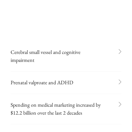
Cerebral small vessel and cognitive
impairment
Prenatal valproate and ADHD
Spending on medical marketing increased by
$12.2 billion over the last 2 decades