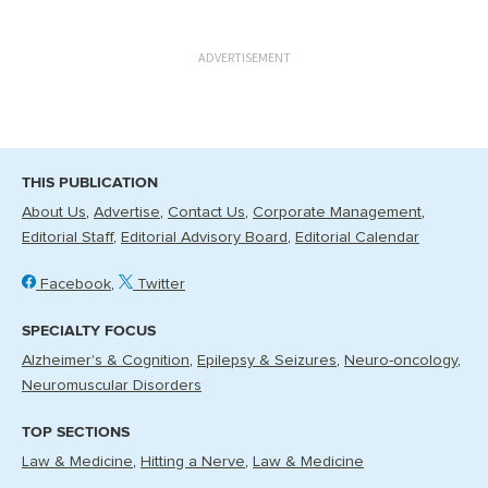
ADVERTISEMENT
THIS PUBLICATION
About Us
Advertise
Contact Us
Corporate Management
Editorial Staff
Editorial Advisory Board
Editorial Calendar
Facebook
Twitter
SPECIALTY FOCUS
Alzheimer's & Cognition
Epilepsy & Seizures
Neuro-oncology
Neuromuscular Disorders
TOP SECTIONS
Law & Medicine
Hitting a Nerve
Law & Medicine