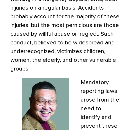
injuries on a regular basis. Accidents
probably account for the majority of these
injuries, but the most pernicious are those
caused by willful abuse or neglect. Such
conduct, believed to be widespread and
underrecognized, victimizes children,
women, the elderly, and other vulnerable
groups.
Mandatory
reporting laws
arose from the
need to
identify and
prevent these