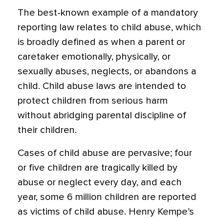
The best-known example of a mandatory
reporting law relates to child abuse, which
is broadly defined as when a parent or
caretaker emotionally, physically, or
sexually abuses, neglects, or abandons a
child. Child abuse laws are intended to
protect children from serious harm
without abridging parental discipline of
their children.
Cases of child abuse are pervasive; four
or five children are tragically killed by
abuse or neglect every day, and each
year, some 6 million children are reported
as victims of child abuse. Henry Kempe’s