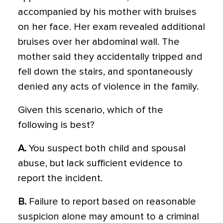
accompanied by his mother with bruises
on her face. Her exam revealed additional
bruises over her abdominal wall. The
mother said they accidentally tripped and
fell down the stairs, and spontaneously
denied any acts of violence in the family.
Given this scenario, which of the
following is best?
A.
You suspect both child and spousal
abuse, but lack sufficient evidence to
report the incident.
B.
Failure to report based on reasonable
suspicion alone may amount to a criminal