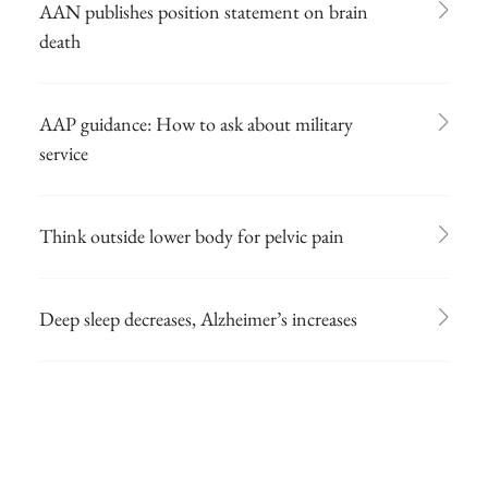
AAN publishes position statement on brain
death
AAP guidance: How to ask about military
service
Think outside lower body for pelvic pain
Deep sleep decreases, Alzheimer’s increases