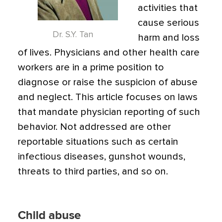
activities that
cause serious
Dr. S.Y. Tan
harm and loss
of lives. Physicians and other health care
workers are in a prime position to
diagnose or raise the suspicion of abuse
and neglect. This article focuses on laws
that mandate physician reporting of such
behavior. Not addressed are other
reportable situations such as certain
infectious diseases, gunshot wounds,
threats to third parties, and so on.
Child abuse