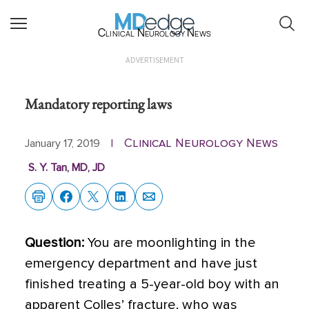
Clinical Neurology News
ADVERTISEMENT
Mandatory reporting laws
Clinical Neurology News
January 17, 2019
|
S. Y. Tan, MD, JD
Question:
You are moonlighting in the
emergency department and have just
finished treating a 5-year-old boy with an
apparent Colles’ fracture, who was