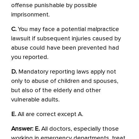
offense punishable by possible
imprisonment.
C.
You may face a potential malpractice
lawsuit if subsequent injuries caused by
abuse could have been prevented had
you reported.
D.
Mandatory reporting laws apply not
only to abuse of children and spouses,
but also of the elderly and other
vulnerable adults.
E.
All are correct except A.
Answer: E.
All doctors, especially those
working in emergency departments, treat