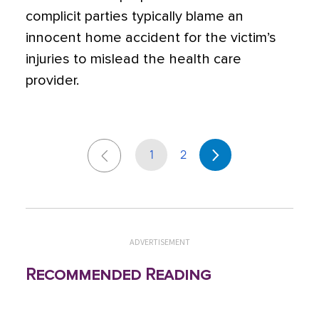
complicit parties typically blame an
innocent home accident for the victim’s
injuries to mislead the health care
provider.
1
2
ADVERTISEMENT
Recommended Reading