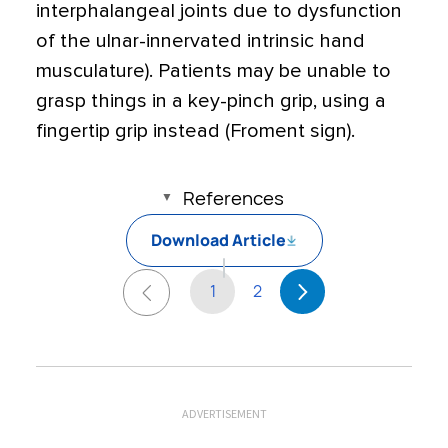
interphalangeal joints due to dysfunction
of the ulnar-innervated intrinsic hand
musculature). Patients may be unable to
grasp things in a key-pinch grip, using a
fingertip grip instead (Froment sign).
References
Download Article
1
2
ADVERTISEMENT