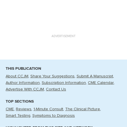
ADVERTISEMENT
THIS PUBLICATION
About CCJM
Share Your Suggestions
Submit A Manuscript
Author Information
Subscription Information
CME Calendar
Advertise With CCJM
Contact Us
TOP SECTIONS
CME
Reviews
1-Minute Consult
The Clinical Picture
Smart Testing
Symptoms to Diagnosis