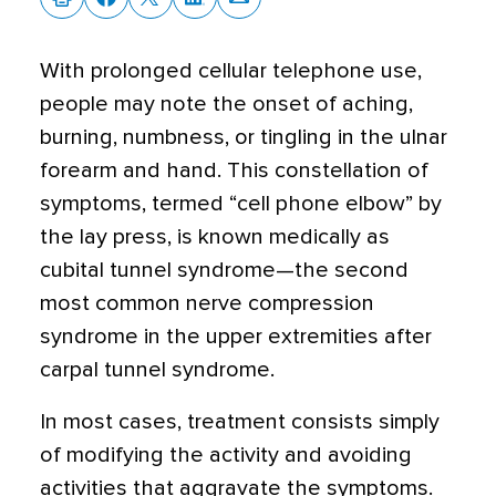
With prolonged cellular telephone use,
people may note the onset of aching,
burning, numbness, or tingling in the ulnar
forearm and hand. This constellation of
symptoms, termed “cell phone elbow” by
the lay press, is known medically as
cubital tunnel syndrome—the second
most common nerve compression
syndrome in the upper extremities after
carpal tunnel syndrome.
In most cases, treatment consists simply
of modifying the activity and avoiding
activities that aggravate the symptoms.