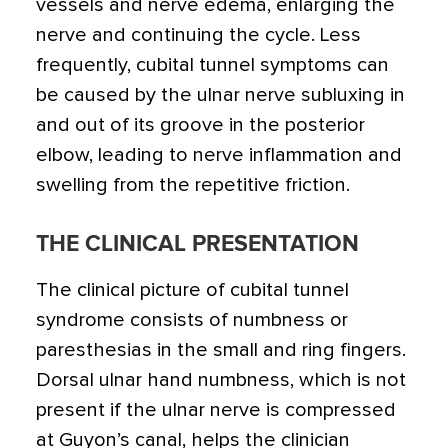
vessels and nerve edema, enlarging the
nerve and continuing the cycle. Less
frequently, cubital tunnel symptoms can
be caused by the ulnar nerve subluxing in
and out of its groove in the posterior
elbow, leading to nerve inflammation and
swelling from the repetitive friction.
THE CLINICAL PRESENTATION
The clinical picture of cubital tunnel
syndrome consists of numbness or
paresthesias in the small and ring fingers.
Dorsal ulnar hand numbness, which is not
present if the ulnar nerve is compressed
at Guyon’s canal, helps the clinician