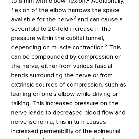
to 8 mm with elbow flexion.
Additionally,
flexion of the elbow narrows the space
2
available for the nerve
and can cause a
sevenfold to 20-fold increase in the
pressure within the cubital tunnel,
3
depending on muscle contraction.
This
can be compounded by compression on
the nerve, either from various fascial
bands surrounding the nerve or from
extrinsic sources of compression, such as
leaning on one’s elbow while driving or
talking. This increased pressure on the
nerve leads to decreased blood flow and
nerve ischemia; this in turn causes
increased permeability of the epineurial