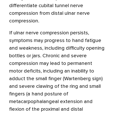
differentiate cubital tunnel nerve
compression from distal ulnar nerve
compression.
If ulnar nerve compression persists,
symptoms may progress to hand fatigue
and weakness, including difficulty opening
bottles or jars. Chronic and severe
compression may lead to permanent
motor deficits, including an inability to
adduct the small finger (Wartenberg sign)
and severe clawing of the ring and small
fingers (a hand posture of
metacarpophalangeal extension and
flexion of the proximal and distal