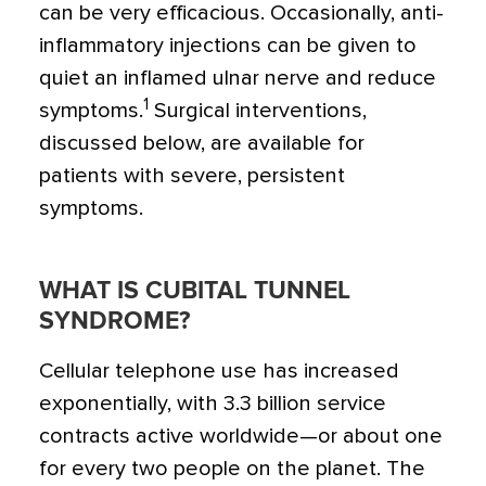
can be very efficacious. Occasionally, anti-
inflammatory injections can be given to
quiet an inflamed ulnar nerve and reduce
1
symptoms.
Surgical interventions,
discussed below, are available for
patients with severe, persistent
symptoms.
WHAT IS CUBITAL TUNNEL
SYNDROME?
Cellular telephone use has increased
exponentially, with 3.3 billion service
contracts active worldwide—or about one
for every two people on the planet. The