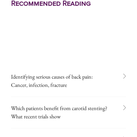
Recommended Reading
Identifying serious causes of back pain:
Cancer, infection, fracture
Which patients benefit from carotid stenting?
What recent trials show