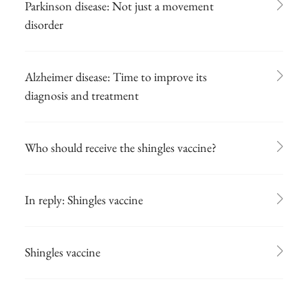
Parkinson disease: Not just a movement
disorder
Alzheimer disease: Time to improve its
diagnosis and treatment
Who should receive the shingles vaccine?
In reply: Shingles vaccine
Shingles vaccine