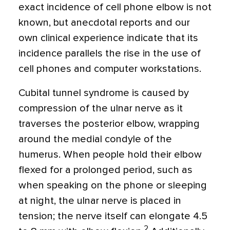
exact incidence of cell phone elbow is not
known, but anecdotal reports and our
own clinical experience indicate that its
incidence parallels the rise in the use of
cell phones and computer workstations.
Cubital tunnel syndrome is caused by
compression of the ulnar nerve as it
traverses the posterior elbow, wrapping
around the medial condyle of the
humerus. When people hold their elbow
flexed for a prolonged period, such as
when speaking on the phone or sleeping
at night, the ulnar nerve is placed in
tension; the nerve itself can elongate 4.5
2