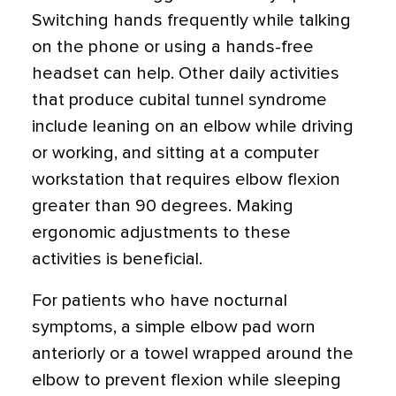
Switching hands frequently while talking
on the phone or using a hands-free
headset can help. Other daily activities
that produce cubital tunnel syndrome
include leaning on an elbow while driving
or working, and sitting at a computer
workstation that requires elbow flexion
greater than 90 degrees. Making
ergonomic adjustments to these
activities is beneficial.
For patients who have nocturnal
symptoms, a simple elbow pad worn
anteriorly or a towel wrapped around the
elbow to prevent flexion while sleeping