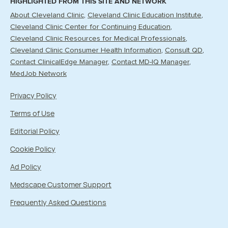
HIGHLIGHTED FROM THIS SITE AND NETWORK
About Cleveland Clinic
Cleveland Clinic Education Institute
Cleveland Clinic Center for Continuing Education
Cleveland Clinic Resources for Medical Professionals
Cleveland Clinic Consumer Health Information
Consult QD
Contact ClinicalEdge Manager
Contact MD-IQ Manager
MedJob Network
Privacy Policy
Terms of Use
Editorial Policy
Cookie Policy
Ad Policy
Medscape Customer Support
Frequently Asked Questions