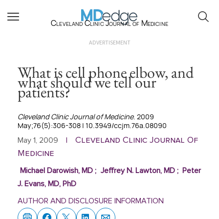
Cleveland Clinic Journal of Medicine
ADVERTISEMENT
What is cell phone elbow, and
what should we tell our
patients?
Cleveland Clinic Journal of Medicine
. 2009
May;76(5):306-308 | 10.3949/ccjm.76a.08090
Cleveland Clinic Journal Of
May 1, 2009
|
Medicine
Michael Darowish, MD
;
Jeffrey N. Lawton, MD
;
Peter
J. Evans, MD, PhD
AUTHOR AND DISCLOSURE INFORMATION