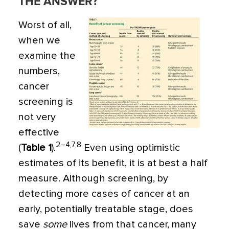
THE ANSWER?
Worst of all,
when we
examine the
numbers,
cancer
screening is
not very
effective
2–4,7,8
(
Table 1
).
Even using optimistic
estimates of its benefit, it is at best a half
measure. Although screening, by
detecting more cases of cancer at an
early, potentially treatable stage, does
save
some
lives from that cancer, many