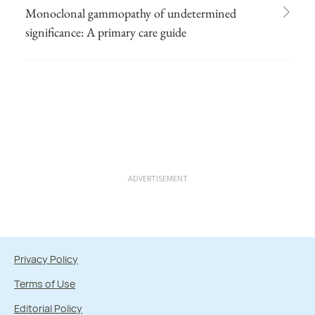
Monoclonal gammopathy of undetermined
significance: A primary care guide
ADVERTISEMENT
Privacy Policy
Terms of Use
Editorial Policy