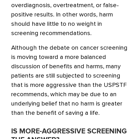
overdiagnosis, overtreatment, or false-
positive results. In other words, harm
should have little to no weight in
screening recommendations.
Although the debate on cancer screening
is moving toward a more balanced
discussion of benefits and harms, many
patients are still subjected to screening
that is more aggressive than the USPSTF
recommends, which may be due to an
underlying belief that no harm is greater
than the benefit of saving a life.
IS MORE-AGGRESSIVE SCREENING