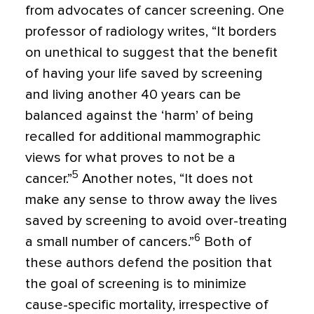
from advocates of cancer screening. One
professor of radiology writes, “It borders
on unethical to suggest that the benefit
of having your life saved by screening
and living another 40 years can be
balanced against the ‘harm’ of being
recalled for additional mammographic
views for what proves to not be a
5
cancer.”
Another notes, “It does not
make any sense to throw away the lives
saved by screening to avoid over-treating
6
a small number of cancers.”
Both of
these authors defend the position that
the goal of screening is to minimize
cause-specific mortality, irrespective of