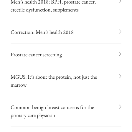
Men’s health 2018: BPH, prostate cancer,
erectile dysfunction, supplements
Correction: Men’s health 2018
Prostate cancer screening
MGUS: It’s about the protein, not just the
marrow
Common benign breast concerns for the
primary care physician