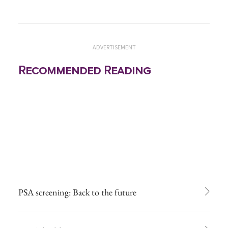
ADVERTISEMENT
Recommended Reading
PSA screening: Back to the future