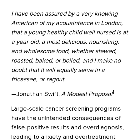
I have been assured by a very knowing
American of my acquaintance in London,
that a young healthy child well nursed is at
a year old, a most delicious, nourishing,
and wholesome food, whether stewed,
roasted, baked, or boiled, and I make no
doubt that it will equally serve in a
fricassee, or ragout.
1
—Jonathan Swift,
A Modest Proposal
Large-scale cancer screening programs
have the unintended consequences of
false-positive results and overdiagnosis,
leading to anxiety and overtreatment.