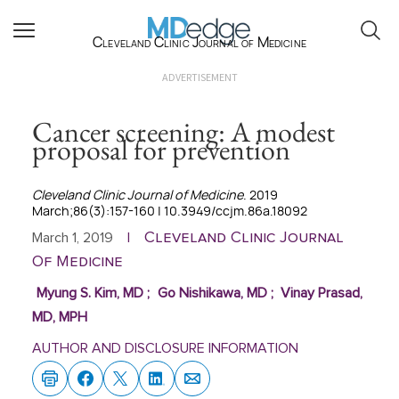
Cleveland Clinic Journal of Medicine
ADVERTISEMENT
Cancer screening: A modest
proposal for prevention
Cleveland Clinic Journal of Medicine
. 2019
March;86(3):157-160 | 10.3949/ccjm.86a.18092
Cleveland Clinic Journal
March 1, 2019
|
Of Medicine
Myung S. Kim, MD
;
Go Nishikawa, MD
;
Vinay Prasad,
MD, MPH
AUTHOR AND DISCLOSURE INFORMATION