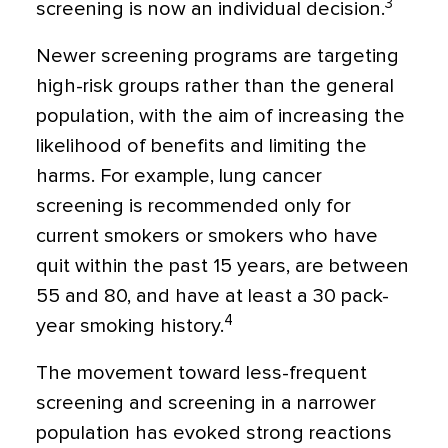
3
screening is now an individual decision.
Newer screening programs are targeting
high-risk groups rather than the general
population, with the aim of increasing the
likelihood of benefits and limiting the
harms. For example, lung cancer
screening is recommended only for
current smokers or smokers who have
quit within the past 15 years, are between
55 and 80, and have at least a 30 pack-
4
year smoking history.
The movement toward less-frequent
screening and screening in a narrower
population has evoked strong reactions