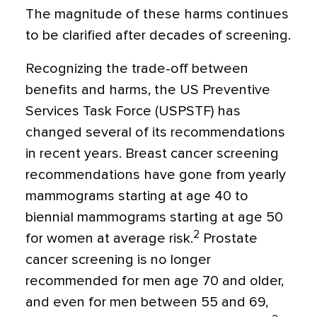
The magnitude of these harms continues
to be clarified after decades of screening.
Recognizing the trade-off between
benefits and harms, the US Preventive
Services Task Force (USPSTF) has
changed several of its recommendations
in recent years. Breast cancer screening
recommendations have gone from yearly
mammograms starting at age 40 to
biennial mammograms starting at age 50
2
for women at average risk.
Prostate
cancer screening is no longer
recommended for men age 70 and older,
and even for men between 55 and 69,