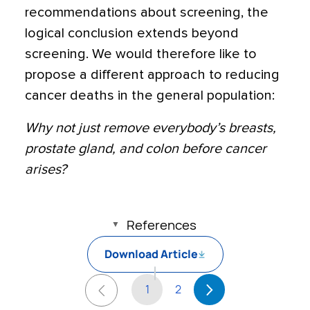
recommendations about screening, the
logical conclusion extends beyond
screening. We would therefore like to
propose a different approach to reducing
cancer deaths in the general population:
Why not just remove everybody’s breasts,
prostate gland, and colon before cancer
arises?
References
Download Article
1
2