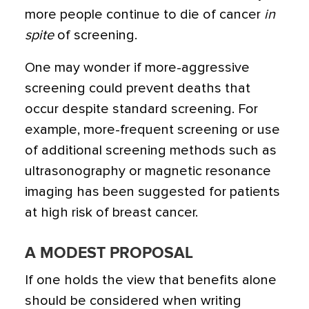
more people continue to die of cancer
in
spite
of screening.
One may wonder if more-aggressive
screening could prevent deaths that
occur despite standard screening. For
example, more-frequent screening or use
of additional screening methods such as
ultrasonography or magnetic resonance
imaging has been suggested for patients
at high risk of breast cancer.
A MODEST PROPOSAL
If one holds the view that benefits alone
should be considered when writing