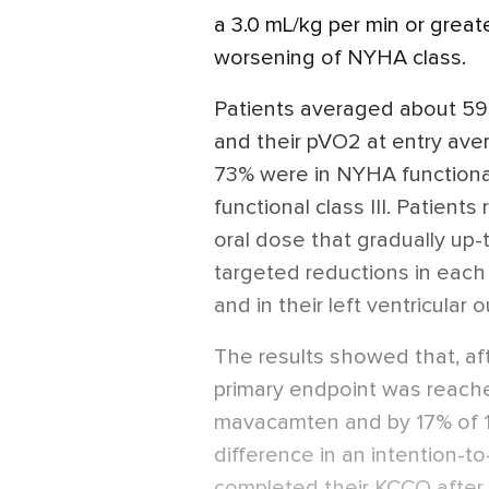
a 3.0 mL/kg per min or grea
worsening of NYHA class.
Patients averaged about 59
and their pVO2 at entry ave
73% were in NYHA functional 
functional class III. Patien
oral dose that gradually up-t
targeted reductions in each 
and in their left ventricular 
The results showed that, af
primary endpoint was reache
mavacamten and by 17% of 12
difference in an intention-t
completed their KCCQ after