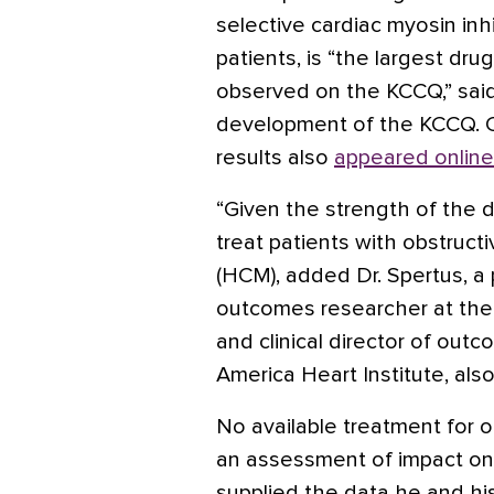
selective cardiac myosin inh
patients, is “the largest dr
observed on the KCCQ,” sai
development of the KCCQ. Co
results also
appeared online
“Given the strength of the da
treat patients with obstruc
(HCM), added Dr. Spertus, a
outcomes researcher at the 
and clinical director of out
America Heart Institute, also
No available treatment for 
an assessment of impact on 
supplied the data he and h