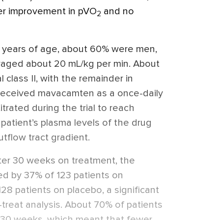
ter improvement in pVO
and no
2
 years of age, about 60% were men,
raged about 20 mL/kg per min. About
class II, with the remainder in
ts received mavacamten as a once-daily
itrated during the trial to reach
patient’s plasma levels of the drug
outflow tract gradient.
ter 30 weeks on treatment, the
d by 37% of 123 patients on
8 patients on placebo, a significant
o-treat analysis. About 70% of patients
 30 weeks, which meant that fewer