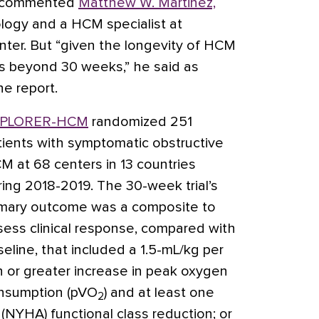
,” commented
Matthew W. Martinez,
iology and a HCM specialist at
nter. But “given the longevity of HCM
s beyond 30 weeks,” he said as
e report.
PLORER-HCM
randomized 251
tients with symptomatic obstructive
M at 68 centers in 13 countries
ring 2018-2019. The 30-week trial’s
imary outcome was a composite to
sess clinical response, compared with
seline, that included a 1.5-mL/kg per
n or greater increase in peak oxygen
nsumption (pVO
) and at least one
2
(NYHA) functional class reduction; or