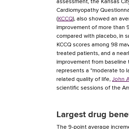
assessment, the Kansas Cit
Cardiomyopathy Questionna
(
KCCQ
), also showed an av
improvement of more than 9
compared with placebo, in 
KCCQ scores among 98 ma
treated patients, and a near
improvement from baseline 
represents a “moderate to l
related quality of life,
John A
scientific sessions of the A
Largest drug bene
The 9-point average incre