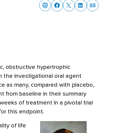
c, obstructive hypertrophic
 the investigational oral agent
e as many, compared with placebo,
t from baseline in their summary
 weeks of treatment in a pivotal trial
for this endpoint.
ity of life