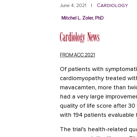
Cardiology
June 4, 2021
|
Mitchel L. Zoler, PhD
FROM ACC 2021
Of patients with symptomati
cardiomyopathy treated with
mavacamten, more than twic
had a very large improvemen
quality of life score after 30
with 194 patients evaluable 
The trial’s health-related qual