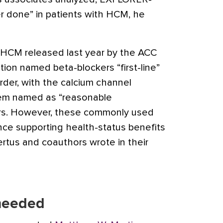
ver done” in patients with HCM, he
 HCM released last year by the ACC
ion named beta-blockers “first-line”
rder, with the calcium channel
azem named as “reasonable
kers. However, these commonly used
nce supporting health-status benefits
ertus and coauthors wrote in their
 needed