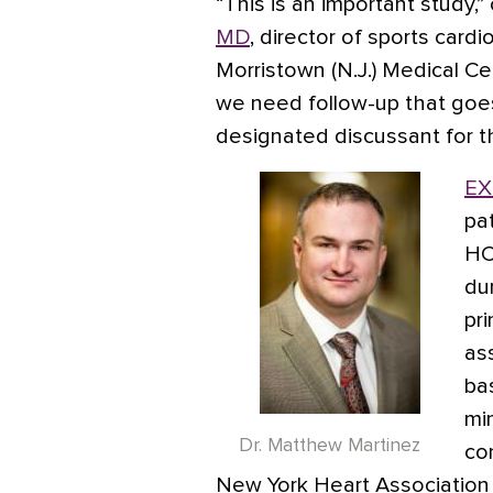
“This is an important study
MD
, director of sports card
Morristown (N.J.) Medical Ce
we need follow-up that goe
designated discussant for th
EX
pa
HC
du
pr
as
ba
mi
Dr. Matthew Martinez
co
New York Heart Association 