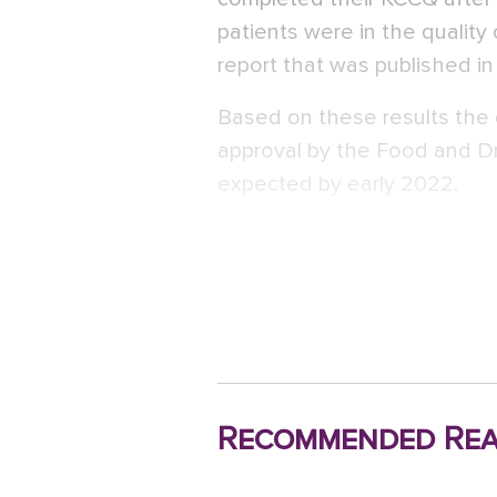
patients were in the quality 
report that was published i
Based on these results the
approval by the Food and Dr
expected by early 2022.
Recommended Rea