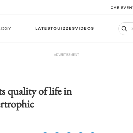
CME EVE
logy
LATEST
QUIZZES
VIDEOS
ADVERTISEMENT
quality of life in
ertrophic