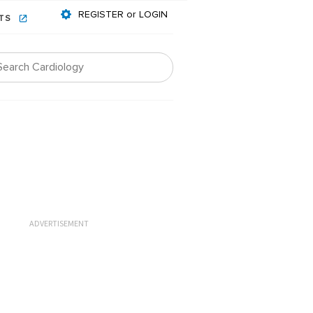
REGISTER or LOGIN
NTS
ADVERTISEMENT