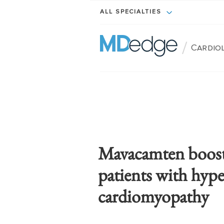
ALL SPECIALTIES
/
Cardio
Mavacamten boosts 
patients with hyp
cardiomyopathy