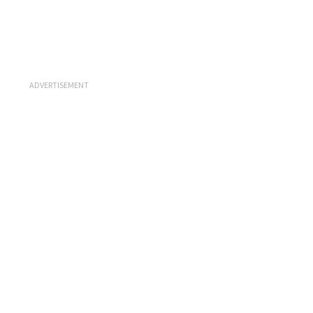
ADVERTISEMENT