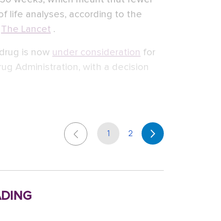
of life analyses, according to the
n
The Lancet
.
 drug is now
under consideration
for
ug Administration, with a decision
1
2
ding