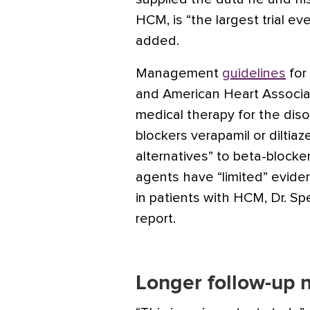
HCM, is “the largest trial e
added.
Management
guidelines
for
and American Heart Associat
medical therapy for the diso
blockers verapamil or dilti
alternatives” to beta-bloc
agents have “limited” evide
in patients with HCM, Dr. Sp
report.
Longer follow-up