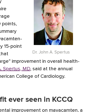
y
ire
erage
 points,
summary
vacamten-
ly 15-point
Dr. John A. Spertus
that
arge” improvement in overall health-
. Spertus, MD
, said at the annual
merican College of Cardiology.
fit ever seen in KCCQ
mental improvement on mavacamten, a