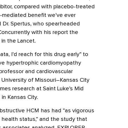
ibitor, compared with placebo-treated
ug-mediated benefit we’ve ever
d Dr. Spertus, who spearheaded
ncurrently with his report the
in the Lancet.
ta, I’d reach for this drug early” to
tive hypertrophic cardiomyopathy
 professor and cardiovascular
University of Missouri–Kansas City
comes research at Saint Luke’s Mid
 in Kansas City.
obstructive HCM has had “as vigorous
health status,” and the study that
is associates analyzed, EXPLORER-