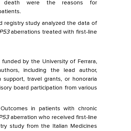
r death were the reasons for
patients.
d registry study analyzed the data of
P53
aberrations treated with first-line
funded by the University of Ferrara,
uthors, including the lead author,
 support, travel grants, or honoraria
sory board participation from various
Outcomes in patients with chronic
P53
aberration who received first-line
stry study from the Italian Medicines