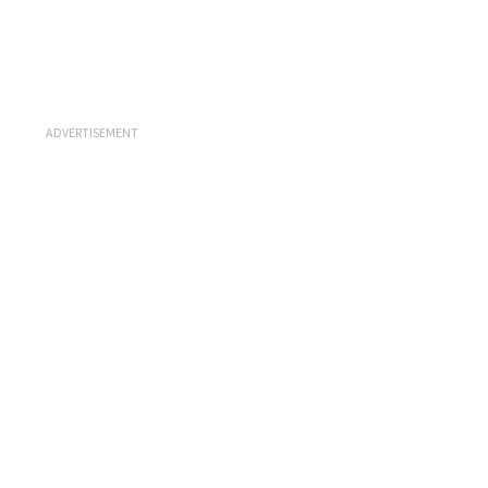
ADVERTISEMENT