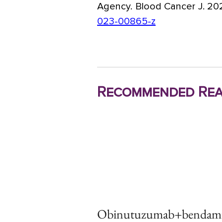
Agency. Blood Cancer J. 202
023-00865-z
Recommended Rea
Obinutuzumab+bendamus