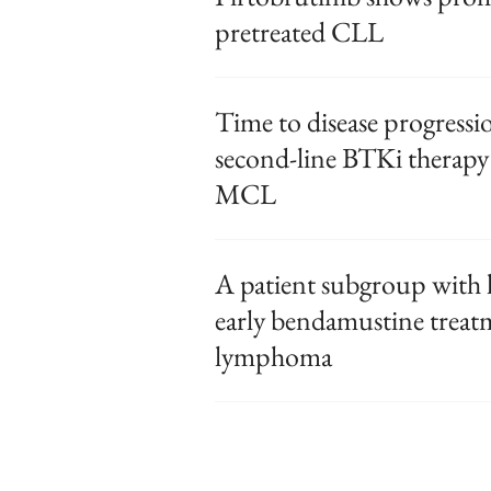
pretreated CLL
Time to disease progressi
second-line BTKi therapy 
MCL
A patient subgroup with h
early bendamustine treatm
lymphoma