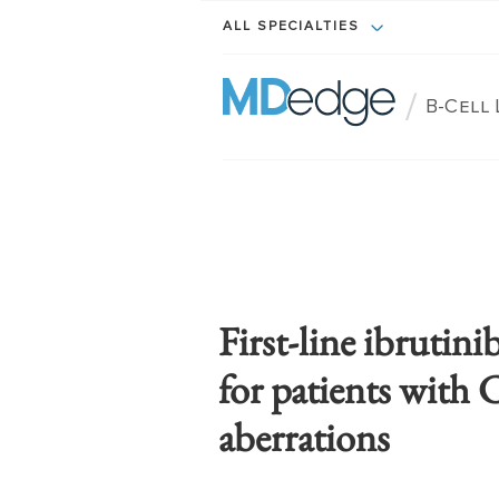
ALL SPECIALTIES
/
B-Cell
First-line ibrutini
for patients with
aberrations