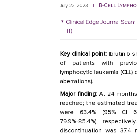
B-Cell Lympho
July 22, 2023
|
Clinical Edge Journal Scan
11)
Key clinical point:
Ibrutinib s
of patients with previo
lymphocytic leukemia (CLL) c
aberrations).
Major finding:
At 24 months,
reached; the estimated trea
were 63.4% (95% CI 60
79.9%-85.4%), respective
discontinuation was 37.4 