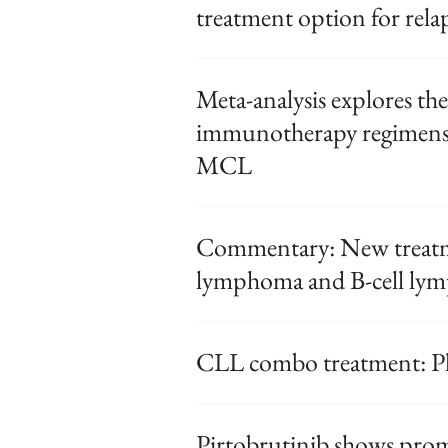
treatment option for rela
Meta-analysis explores the 
immunotherapy regimens f
MCL
Commentary: New treatme
lymphoma and B-cell lym
CLL combo treatment: Ph
Pirtobrutinib shows prom