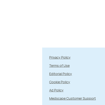
Privacy Policy
Terms of Use
Editorial Policy
Cookie Policy
Ad Policy
Medscape Customer Support