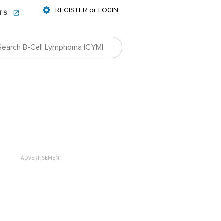
REGISTER or LOGIN
NTS
ADVERTISEMENT