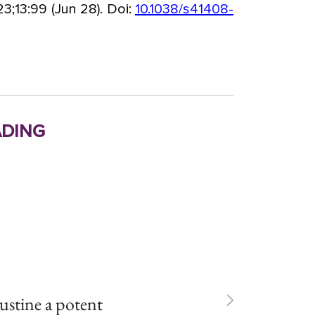
3;13:99 (Jun 28). Doi:
10.1038/s41408-
ding
tine a potent