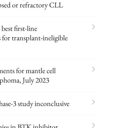
psed or refractory CLL
best first-line
or transplant-ineligible
nts for mantle cell
phoma, July 2023
ase-3 study inconclusive
ise in BTK inhibitor