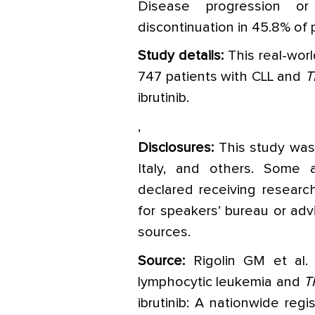
Disease progression o
discontinuation in 45.8% of 
Study details:
This real-worl
747 patients with CLL and
T
ibrutinib.
,
Disclosures:
This study was 
Italy, and others. Some a
declared receiving research
for speakers’ bureau or advi
sources.
Source:
Rigolin GM et al. 
lymphocytic leukemia and
T
ibrutinib: A nationwide regi