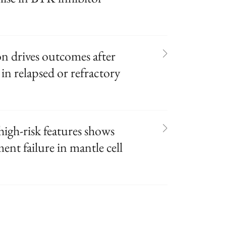
on drives outcomes after
in relapsed or refractory
igh-risk features shows
ent failure in mantle cell