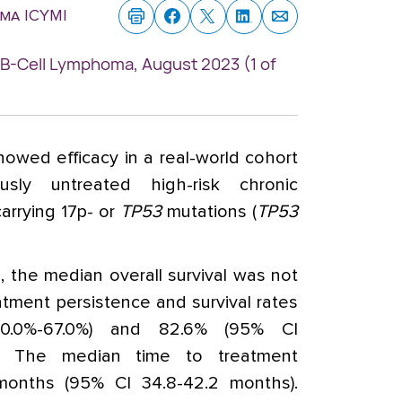
ma ICYMI
: B-Cell Lymphoma, August 2023 (1 of
howed efficacy in a real-world cohort
usly untreated high-risk chronic
arrying 17p- or
TP53
mutations (
TP53
 the median overall survival was not
tment persistence and survival rates
.0%-67.0%) and 82.6% (95% CI
ly. The median time to treatment
months (95% CI 34.8-42.2 months).