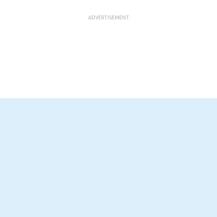
ADVERTISEMENT