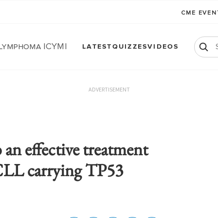
CME EVE
 Lymphoma ICYMI
LATEST
QUIZZES
VIDEOS
ADVERTISEMENT
b an effective treatment
 CLL carrying TP53