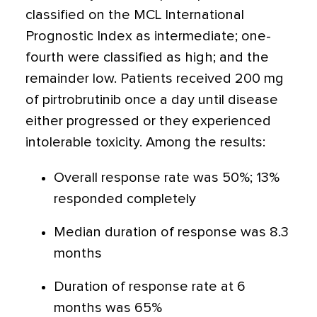
classified on the MCL International
Prognostic Index as intermediate; one-
fourth were classified as high; and the
remainder low. Patients received 200 mg
of pirtrobrutinib once a day until disease
either progressed or they experienced
intolerable toxicity. Among the results:
Overall response rate was 50%; 13%
responded completely
Median duration of response was 8.3
months
Duration of response rate at 6
months was 65%