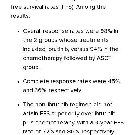
free survival rates (FFS). Among the
results:
Overall response rates were 98% in
the 2 groups whose treatments
included ibrutinib, versus 94% in the
chemotherapy followed by ASCT
group.
Complete response rates were 45%
and 36%, respectively.
The non-ibrutinib regimen did not
attain FFS superiority over ibrutinib
plus chemotherapy, with a 3-year FFS
rate of 72% and 86%, respectively