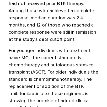
had not received prior BTK therapy.
Among those who achieved a complete
response, median duration was 2.4
months, and 12 of those who reached a
complete response were still in remission
at the study’s data cutoff point.
For younger individuals with treatment-
naïve MCL, the current standard is
chemotherapy and autologous stem-cell
transplant (ASCT). For older individuals the
standard is chemoimmunotherapy. The
replacement or addition of the BTK
inhibitor ibrutinib to these regimens is
showing the promise of added clinical