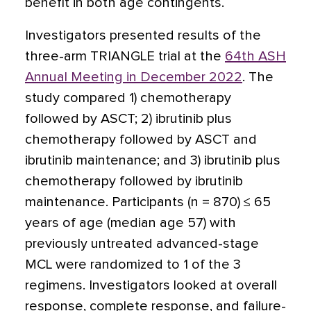
benefit in both age contingents.
Investigators presented results of the
three-arm TRIANGLE trial at the
64th ASH
Annual Meeting in December 2022
. The
study compared 1) chemotherapy
followed by ASCT; 2) ibrutinib plus
chemotherapy followed by ASCT and
ibrutinib maintenance; and 3) ibrutinib plus
chemotherapy followed by ibrutinib
maintenance. Participants (n = 870) ≤ 65
years of age (median age 57) with
previously untreated advanced-stage
MCL were randomized to 1 of the 3
regimens. Investigators looked at overall
response, complete response, and failure-