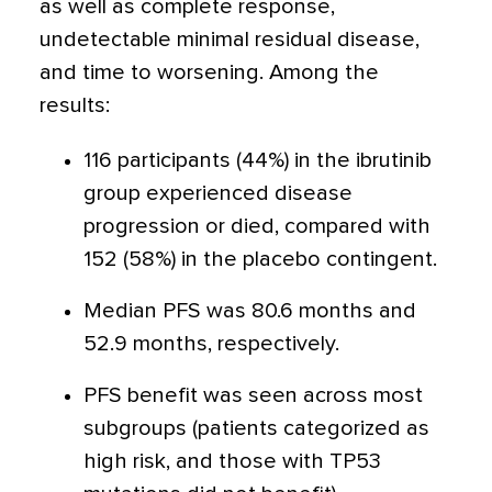
as well as complete response,
undetectable minimal residual disease,
and time to worsening. Among the
results:
116 participants (44%) in the ibrutinib
group experienced disease
progression or died, compared with
152 (58%) in the placebo contingent.
Median PFS was 80.6 months and
52.9 months, respectively.
PFS benefit was seen across most
subgroups (patients categorized as
high risk, and those with TP53