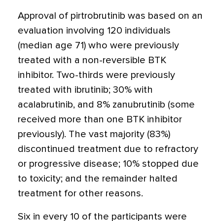
Approval of pirtrobrutinib was based on an
evaluation involving 120 individuals
(median age 71) who were previously
treated with a non-reversible BTK
inhibitor. Two-thirds were previously
treated with ibrutinib; 30% with
acalabrutinib, and 8% zanubrutinib (some
received more than one BTK inhibitor
previously). The vast majority (83%)
discontinued treatment due to refractory
or progressive disease; 10% stopped due
to toxicity; and the remainder halted
treatment for other reasons.
Six in every 10 of the participants were