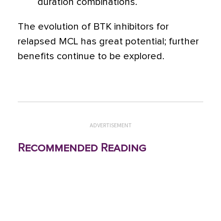
duration combinations.
The evolution of BTK inhibitors for
relapsed MCL has great potential; further
benefits continue to be explored.
ADVERTISEMENT
Recommended Reading