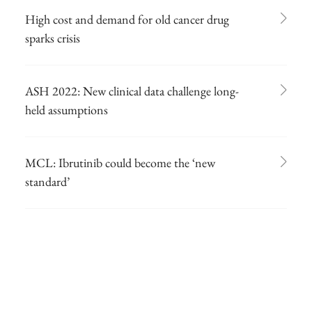
High cost and demand for old cancer drug
sparks crisis
ASH 2022: New clinical data challenge long-
held assumptions
MCL: Ibrutinib could become the ‘new
standard’