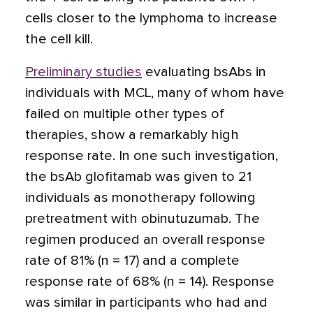
cells closer to the lymphoma to increase
the cell kill.
Preliminary studies
evaluating bsAbs in
individuals with MCL, many of whom have
failed on multiple other types of
therapies, show a remarkably high
response rate. In one such investigation,
the bsAb glofitamab was given to 21
individuals as monotherapy following
pretreatment with obinutuzumab. The
regimen produced an overall response
rate of 81% (n = 17) and a complete
response rate of 68% (n = 14). Response
was similar in participants who had and