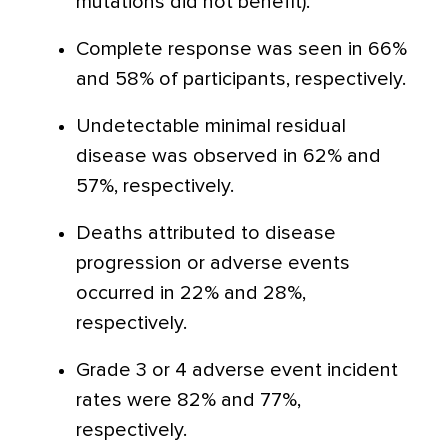
mutations did not benefit).
Complete response was seen in 66%
and 58% of participants, respectively.
Undetectable minimal residual
disease was observed in 62% and
57%, respectively.
Deaths attributed to disease
progression or adverse events
occurred in 22% and 28%,
respectively.
Grade 3 or 4 adverse event incident
rates were 82% and 77%,
respectively.