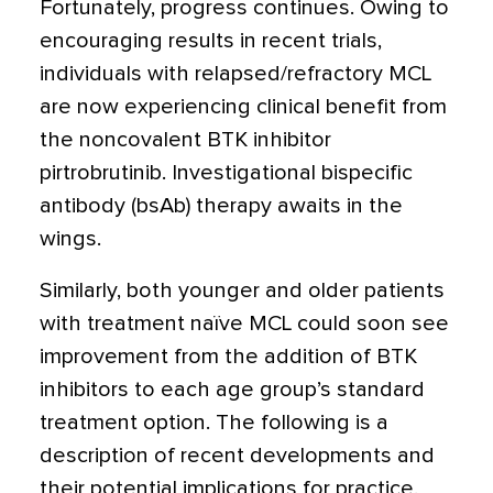
Fortunately, progress continues. Owing to
encouraging results in recent trials,
individuals with relapsed/refractory MCL
are now experiencing clinical benefit from
the noncovalent BTK inhibitor
pirtrobrutinib. Investigational bispecific
antibody (bsAb) therapy awaits in the
wings.
Similarly, both younger and older patients
with treatment naïve MCL could soon see
improvement from the addition of BTK
inhibitors to each age group’s standard
treatment option. The following is a
description of recent developments and
their potential implications for practice.