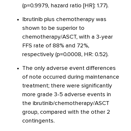
(p=0.9979, hazard ratio [HR]: 1.77).
Ibrutinib plus chemotherapy was
shown to be superior to
chemotherapy/ASCT, with a 3-year
FFS rate of 88% and 72%,
respectively (p=0.0008, HR: 0.52).
The only adverse event differences
of note occurred during maintenance
treatment; there were significantly
more grade 3-5 adverse events in
the ibrutinib/chemotherapy/ASCT
group, compared with the other 2
contingents.