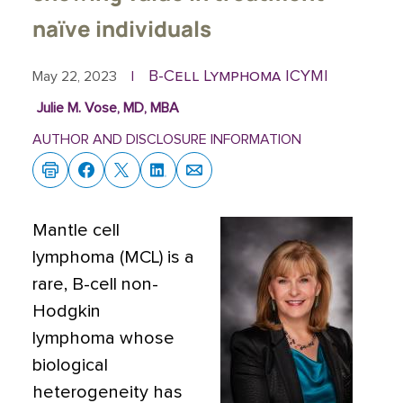
naïve individuals
B-Cell Lymphoma ICYMI
May 22, 2023
|
Julie M. Vose, MD, MBA
AUTHOR AND DISCLOSURE INFORMATION
Mantle cell
lymphoma (MCL) is a
rare, B-cell non-
Hodgkin
lymphoma whose
biological
heterogeneity has