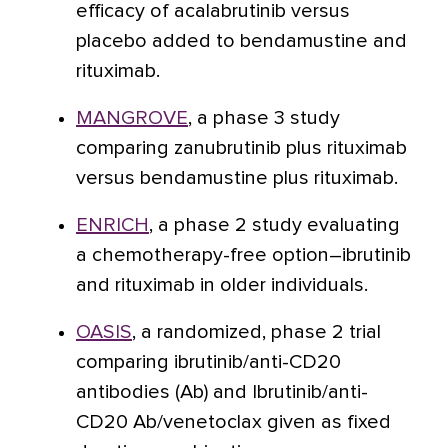
efficacy of acalabrutinib versus
placebo added to bendamustine and
rituximab.
MANGROVE
, a phase 3 study
comparing zanubrutinib plus rituximab
versus bendamustine plus rituximab.
ENRICH
, a phase 2 study evaluating
a chemotherapy-free option–ibrutinib
and rituximab in older individuals.
OASIS
, a randomized, phase 2 trial
comparing ibrutinib/anti-CD20
antibodies (Ab) and Ibrutinib/anti-
CD20 Ab/venetoclax given as fixed