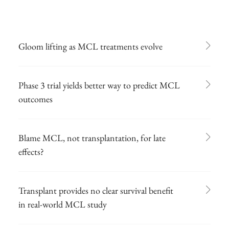
Gloom lifting as MCL treatments evolve
Phase 3 trial yields better way to predict MCL
outcomes
Blame MCL, not transplantation, for late
effects?
Transplant provides no clear survival benefit
in real-world MCL study