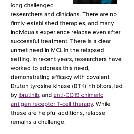
long challenged
researchers and clinicians. There are no
firmly-established therapies, and many
individuals experience relapse even after
successful treatment. There is a clear
unmet need in MCL in the relapsed
setting. In recent years, researchers have
worked to address this need,
demonstrating efficacy with covalent
Bruton tyrosine kinase (BTK) inhibitors, led
by
ibrutinib
, and
anti-CD19 chimeric
antigen receptor T-cell therapy
. While
these are helpful additions, relapse
remains a challenge.