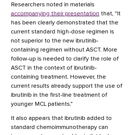
Researchers noted in materials
accompanying their presentation
that, “It
has been clearly demonstrated that the
current standard high-dose regimen is
not superior to the new ibrutinib-
containing regimen without ASCT. More
follow-up is needed to clarify the role of
ASCT in the context of ibrutinib-
containing treatment. However, the
current results already support the use of
ibrutinib in the first-line treatment of
younger MCL patients.”
It also appears that ibrutinib added to
standard chemoimmunotherapy can