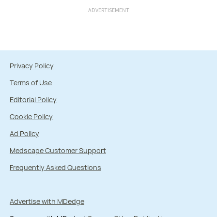
ADVERTISEMENT
Privacy Policy
Terms of Use
Editorial Policy
Cookie Policy
Ad Policy
Medscape Customer Support
Frequently Asked Questions
Advertise with MDedge