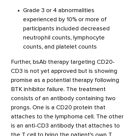
Grade 3 or 4 abnormalities
experienced by 10% or more of
participants included decreased
neutrophil counts, lymphocyte
counts, and platelet counts
Further, bsAb therapy targeting CD20-
CD3 is not yet approved but is showing
promise as a potential therapy following
BTK inhibitor failure. The treatment
consists of an antibody containing two
prongs. One is a CD20 protein that
attaches to the lymphoma cell. The other
is an anti-CD3 antibody that attaches to
the T cell to bring the patient’s own T