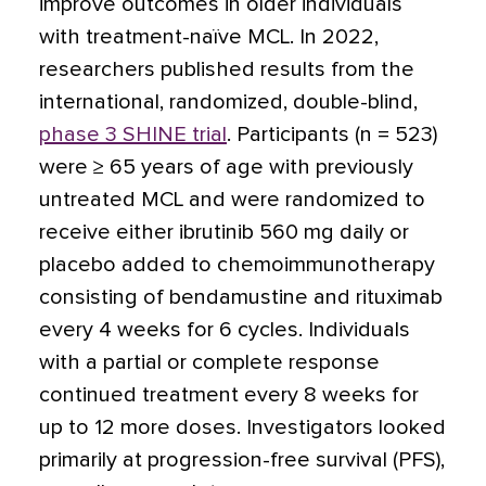
improve outcomes in older individuals
with treatment-naïve MCL. In 2022,
researchers published results from the
international, randomized, double-blind,
phase 3 SHINE trial
. Participants (n = 523)
were ≥ 65 years of age with previously
untreated MCL and were randomized to
receive either ibrutinib 560 mg daily or
placebo added to chemoimmunotherapy
consisting of bendamustine and rituximab
every 4 weeks for 6 cycles. Individuals
with a partial or complete response
continued treatment every 8 weeks for
up to 12 more doses. Investigators looked
primarily at progression-free survival (PFS),