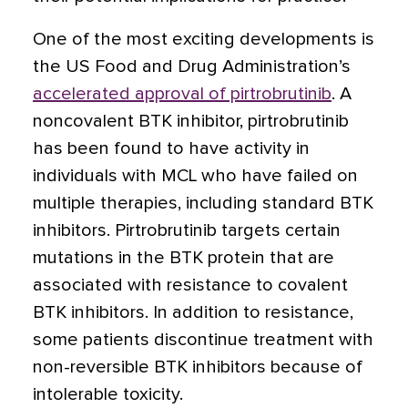
One of the most exciting developments is
the US Food and Drug Administration’s
accelerated approval of pirtrobrutinib
. A
noncovalent BTK inhibitor, pirtrobrutinib
has been found to have activity in
individuals with MCL who have failed on
multiple therapies, including standard BTK
inhibitors. Pirtrobrutinib targets certain
mutations in the BTK protein that are
associated with resistance to covalent
BTK inhibitors. In addition to resistance,
some patients discontinue treatment with
non-reversible BTK inhibitors because of
intolerable toxicity.