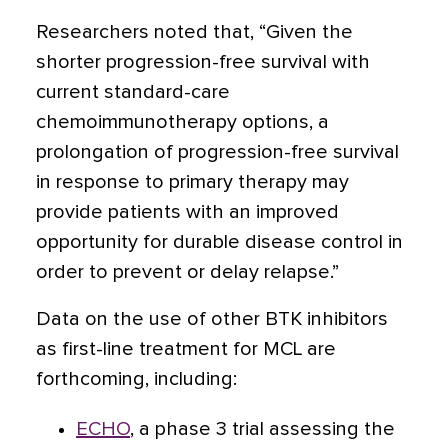
Researchers noted that, “Given the
shorter progression-free survival with
current standard-care
chemoimmunotherapy options, a
prolongation of progression-free survival
in response to primary therapy may
provide patients with an improved
opportunity for durable disease control in
order to prevent or delay relapse.”
Data on the use of other BTK inhibitors
as first-line treatment for MCL are
forthcoming, including:
ECHO
, a phase 3 trial assessing the