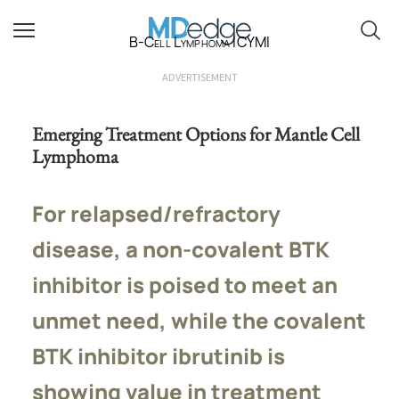
B-Cell Lymphoma ICYMI
ADVERTISEMENT
Emerging Treatment Options for Mantle Cell
Lymphoma
For relapsed/refractory
disease, a non-covalent BTK
inhibitor is poised to meet an
unmet need, while the covalent
BTK inhibitor ibrutinib is
showing value in treatment