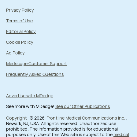
Privacy Policy
Terms of Use
Editorial Policy
Cookie Policy
Ad Policy
Medscape Customer Support
Frequently Asked Questions
Advertise with MDedge
See more with MDedge!
See our Other Publications
Copyright
© 2026
Frontline Medical Communications Inc.
,
Newark, NJ, USA. All rights reserved. Unauthorized use
prohibited. The information provided is for educational
purposes only. Use of this Web site is subject to the
medical