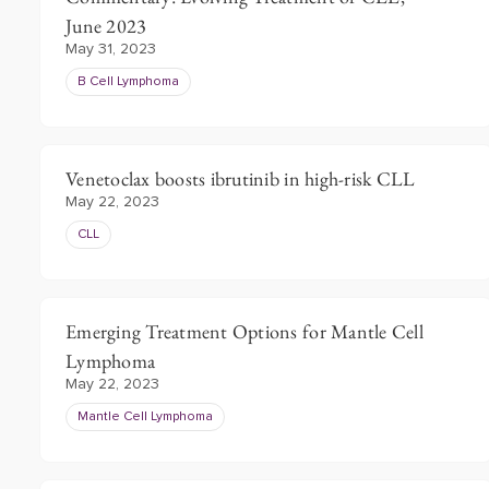
June 2023
May 31, 2023
B Cell Lymphoma
Venetoclax boosts ibrutinib in high-risk CLL
May 22, 2023
CLL
Emerging Treatment Options for Mantle Cell
Lymphoma
May 22, 2023
Mantle Cell Lymphoma