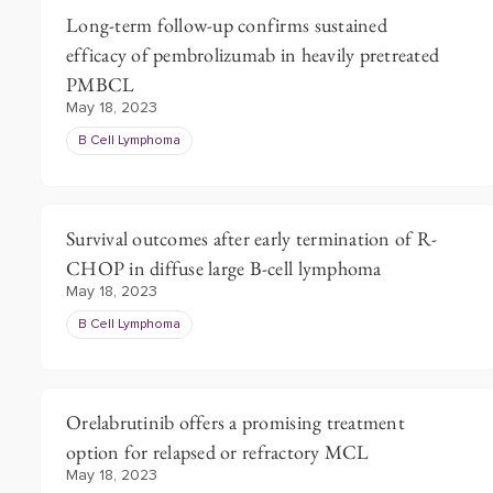
Long-term follow-up confirms sustained
efficacy of pembrolizumab in heavily pretreated
PMBCL
May 18, 2023
B Cell Lymphoma
Survival outcomes after early termination of R-
CHOP in diffuse large B-cell lymphoma
May 18, 2023
B Cell Lymphoma
Orelabrutinib offers a promising treatment
option for relapsed or refractory MCL
May 18, 2023