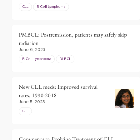
CLL
B Cell Lymphoma
PMBCL: Postremission, patients may safely skip
radiation
June 6, 2023
B Cell Lymphoma
DLBCL
New CLL meds: Improved survival
rates, 1990-2018
June 5, 2023
CLL
Commentary: Evolving Treatment of CLL,