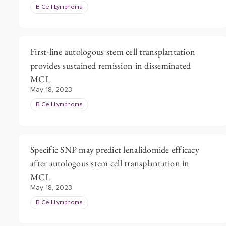
B Cell Lymphoma
First-line autologous stem cell transplantation
provides sustained remission in disseminated
MCL
May 18, 2023
B Cell Lymphoma
Specific SNP may predict lenalidomide efficacy
after autologous stem cell transplantation in
MCL
May 18, 2023
B Cell Lymphoma