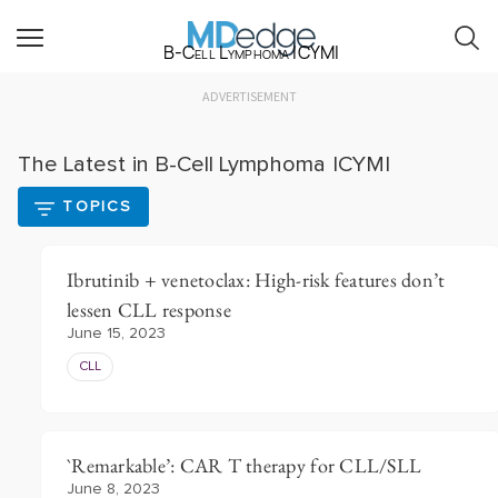
B-Cell Lymphoma ICYMI
ADVERTISEMENT
The Latest in B-Cell Lymphoma ICYMI
TOPICS
Ibrutinib + venetoclax: High-risk features don’t
lessen CLL response
June 15, 2023
CLL
`Remarkable’: CAR T therapy for CLL/SLL
June 8, 2023