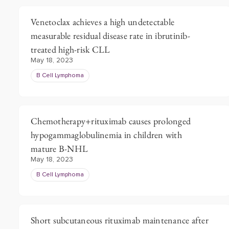
Venetoclax achieves a high undetectable
measurable residual disease rate in ibrutinib-
treated high-risk CLL
May 18, 2023
B Cell Lymphoma
Chemotherapy+rituximab causes prolonged
hypogammaglobulinemia in children with
mature B-NHL
May 18, 2023
B Cell Lymphoma
Short subcutaneous rituximab maintenance after