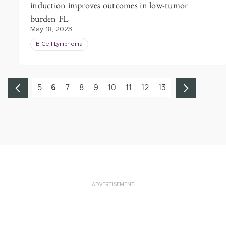
induction improves outcomes in low-tumor
burden FL
May 18, 2023
B Cell Lymphoma
5
6
7
8
9
10
11
12
13
ADVERTISEMENT