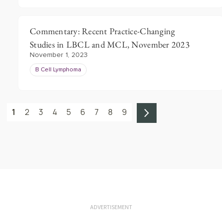
Commentary: Recent Practice-Changing
Studies in LBCL and MCL, November 2023
November 1, 2023
B Cell Lymphoma
1
2
3
4
5
6
7
8
9
ADVERTISEMENT