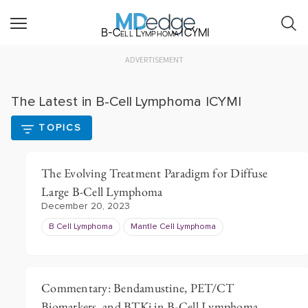
B-Cell Lymphoma ICYMI
ADVERTISEMENT
The Latest in B-Cell Lymphoma ICYMI
TOPICS
The Evolving Treatment Paradigm for Diffuse
Large B-Cell Lymphoma
December 20, 2023
B Cell Lymphoma
Mantle Cell Lymphoma
Commentary: Bendamustine, PET/CT
Biomarkers, and BTKi in B-Cell Lymphoma,