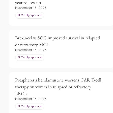
year follow-up
November 15, 2023
B Cell Lymphoma
Brexu-cel vs SOC improved survival in relapsed
or refractory MCL
November 15, 2023
B Cell Lymphoma
Preapheresis bendamustine worsens CAR T-cell
therapy outcomes in relapsed or refractory
LBCL
November 15, 2023
B Cell Lymphoma