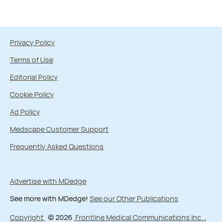
Privacy Policy
Terms of Use
Editorial Policy
Cookie Policy
Ad Policy
Medscape Customer Support
Frequently Asked Questions
Advertise with MDedge
See more with MDedge!
See our Other Publications
Copyright
© 2026
Frontline Medical Communications Inc.
,