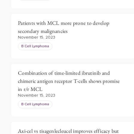
Patients with MCL more prone to develop
secondary malignancies
November 15, 2023
B Cell Lymphoma
Combination of time-limited ibrutinib and
chimeric antigen receptor T-cells shows promise
in r/r MCL
November 15, 2023
B Cell Lymphoma
Axi-cel vs tisagenlecleucel improves efficacy but