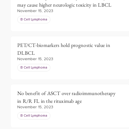
may cause higher neurologic toxicity in LBCL
November 15, 2023
B Cell Lymphoma
PET/CT-biomarkers hold prognostic value in
DLBCL
November 15, 2023
B Cell Lymphoma
No benefit of ASCT over radioimmunotherapy
in R/R FL in the rituximab age
November 15, 2023
B Cell Lymphoma