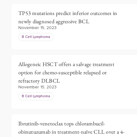
TP53 mutations predict inferior outcomes in
newly diagnosed aggressive BCL
November 15, 2023
B Cell Lymphoma
Allogeneic HSCT offers a salvage treatment
option for chemo-susceptible relapsed or
refractory DLBCL
November 15, 2023
B Cell Lymphoma
Ibrutinib-venetoclax tops chlorambucil-
obinutuzumab in treatment-naïve CLL over a 4-