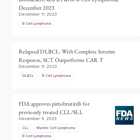
December 2023
December 11, 2023
B Cell Lymphoma
Relapsed DLBCL: With Complete Interim
Response, SCT Outperforms CAR T
December 11, 2023
DLBCL
B Cell Lymphoma
FDA approves pirtobrutinib for
previously treated CLL/SLL
December 4, 2023
CLL
Mantle Cell Lymphoma
B Cell Lymphoma