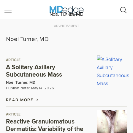
Noel Turner, MD
ADVERTISEMENT
Noel Turner, MD
ARTICLE
A Solitary Axillary
Subcutaneous Mass
Noel Turner, MD
Publish date:
May 14, 2026
READ MORE
ARTICLE
Reactive Granulomatous
Dermatitis: Variability of the