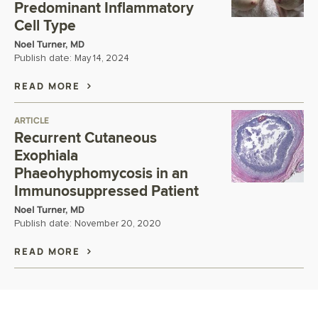
Predominant Inflammatory
Cell Type
Noel Turner, MD
Publish date:
May 14, 2024
READ MORE
ARTICLE
Recurrent Cutaneous
Exophiala
Phaeohyphomycosis in an
Immunosuppressed Patient
Noel Turner, MD
Publish date:
November 20, 2020
READ MORE