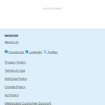
ADVERTISEMENT
MDEDGE
About Us
Facebook
Linkedin
Twitter
Privacy Policy
Terms of Use
Editorial Policy
Cookie Policy
Ad Policy
Medscape Customer Support