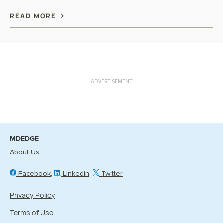
READ MORE
ADVERTISEMENT
MDEDGE
About Us
Facebook
Linkedin
Twitter
Privacy Policy
Terms of Use