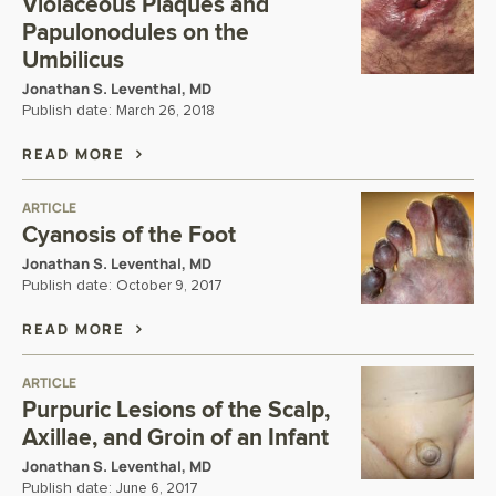
Violaceous Plaques and
Papulonodules on the
Umbilicus
Jonathan S. Leventhal, MD
Publish date:
March 26, 2018
READ MORE
ARTICLE
Cyanosis of the Foot
Jonathan S. Leventhal, MD
Publish date:
October 9, 2017
READ MORE
ARTICLE
Purpuric Lesions of the Scalp,
Axillae, and Groin of an Infant
Jonathan S. Leventhal, MD
Publish date:
June 6, 2017