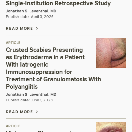
Single-Institution Retrospective Study
Jonathan S. Leventhal, MD
Publish date:
April 3, 2026
READ MORE
ARTICLE
Crusted Scabies Presenting
as Erythroderma in a Patient
With Iatrogenic
Immunosuppression for
Treatment of Granulomatosis With
Polyangiitis
Jonathan S. Leventhal, MD
Publish date:
June 1, 2023
READ MORE
ARTICLE