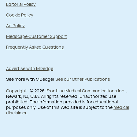
Editorial Policy
Cookie Policy
Ad Policy
Medscape Customer Support
Frequently Asked Questions
Advertise with MDedge
See more with MDedge!
See our Other Publications
Copyright
© 2026
Frontline Medical Communications Inc.
,
Newark, NJ, USA. All rights reserved. Unauthorized use
prohibited. The information provided is for educational
purposes only. Use of this Web site is subject to the
medical
disclaimer
.