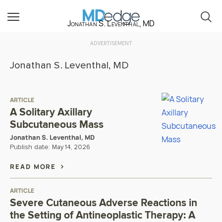
Jonathan S. Leventhal, MD
ADVERTISEMENT
Jonathan S. Leventhal, MD
ARTICLE
A Solitary Axillary
Subcutaneous Mass
Jonathan S. Leventhal, MD
Publish date:
May 14, 2026
READ MORE
ARTICLE
Severe Cutaneous Adverse Reactions in
the Setting of Antineoplastic Therapy: A