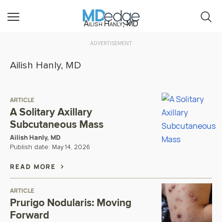
Ailish Hanly, MD
ADVERTISEMENT
Ailish Hanly, MD
ARTICLE
A Solitary Axillary
Subcutaneous Mass
Ailish Hanly, MD
Publish date:
May 14, 2026
READ MORE
ARTICLE
Prurigo Nodularis: Moving
Forward