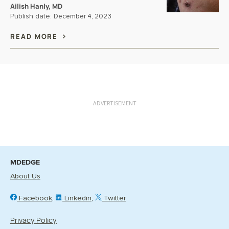
Ailish Hanly, MD
Publish date:
December 4, 2023
READ MORE
ADVERTISEMENT
MDEDGE
About Us
Facebook
Linkedin
Twitter
Privacy Policy