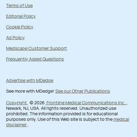
Terms of Use
Editorial Policy
Cookie Policy
Ad Policy
Medscape Customer Support
Frequently Asked Questions
Advertise with MDedge
See more with MDedge!
See our Other Publications
Copyright
© 2026
Frontline Medical Communications Inc.
,
Newark, NJ, USA. All rights reserved. Unauthorized use
prohibited. The information provided is for educational
purposes only. Use of this Web site is subject to the
medical
disclaimer
.