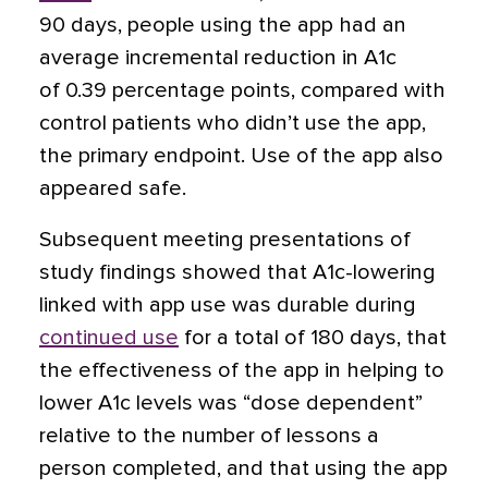
90 days, people using the app had an
average incremental reduction in A1c
of 0.39 percentage points, compared with
control patients who didn’t use the app,
the primary endpoint. Use of the app also
appeared safe.
Subsequent meeting presentations of
study findings showed that A1c-lowering
linked with app use was durable during
continued use
for a total of 180 days, that
the effectiveness of the app in helping to
lower A1c levels was “dose dependent”
relative to the number of lessons a
person completed, and that using the app