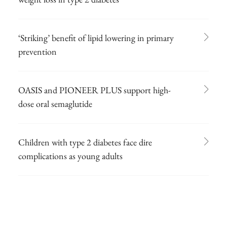
‘Striking’ benefit of lipid lowering in primary
prevention
OASIS and PIONEER PLUS support high-
dose oral semaglutide
Children with type 2 diabetes face dire
complications as young adults