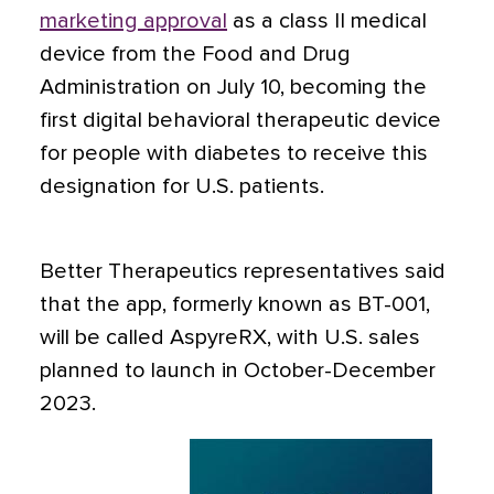
marketing approval
as a class II medical
device from the Food and Drug
Administration on July 10, becoming the
first digital behavioral therapeutic device
for people with diabetes to receive this
designation for U.S. patients.
Better Therapeutics representatives said
that the app, formerly known as BT-001,
will be called AspyreRX, with U.S. sales
planned to launch in October-December
2023.