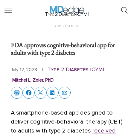
Type 2 Diabetes ICYMI
ADVERTISEMENT
FDA approves cognitive-behavioral app for
adults with type 2 diabetes
Type 2 Diabetes ICYMI
July 12, 2023
|
Mitchel L. Zoler, PhD
A smartphone-based app designed to
deliver cognitive-behavioral therapy (CBT)
to adults with type 2 diabetes
received