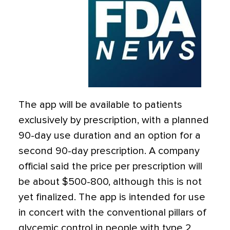
The app will be available to patients
exclusively by prescription, with a planned
90-day use duration and an option for a
second 90-day prescription. A company
official said the price per prescription will
be about $500-800, although this is not
yet finalized. The app is intended for use
in concert with the conventional pillars of
glycemic control in people with type 2