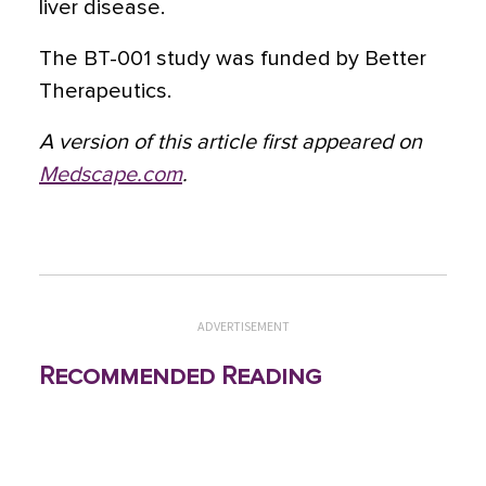
liver disease.
The BT-001 study was funded by Better
Therapeutics.
A version of this article first appeared on
Medscape.com
.
ADVERTISEMENT
Recommended Reading