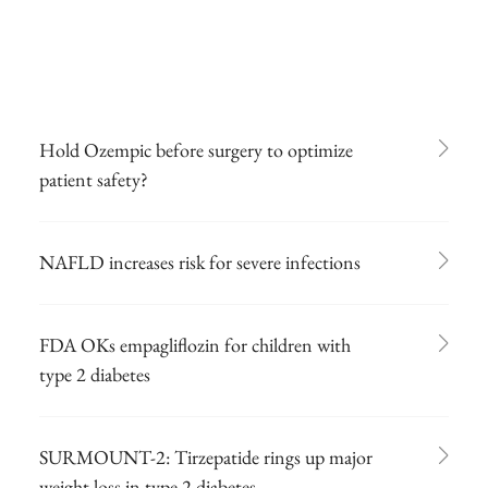
Hold Ozempic before surgery to optimize
patient safety?
NAFLD increases risk for severe infections
FDA OKs empagliflozin for children with
type 2 diabetes
SURMOUNT-2: Tirzepatide rings up major
weight loss in type 2 diabetes