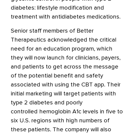
diabetes: lifestyle modification and
treatment with antidiabetes medications.
Senior staff members of Better
Therapeutics acknowledged the critical
need for an education program, which
they will now launch for clinicians, payers,
and patients to get across the message
of the potential benefit and safety
associated with using the CBT app. Their
initial marketing will target patients with
type 2 diabetes and poorly
controlled hemoglobin A1c levels in five to
six U.S. regions with high numbers of
these patients. The company will also