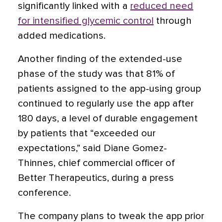
significantly linked with a
reduced need
for intensified glycemic control
through
added medications.
Another finding of the extended-use
phase of the study was that 81% of
patients assigned to the app-using group
continued to regularly use the app after
180 days, a level of durable engagement
by patients that “exceeded our
expectations,” said Diane Gomez-
Thinnes, chief commercial officer of
Better Therapeutics, during a press
conference.
The company plans to tweak the app prior