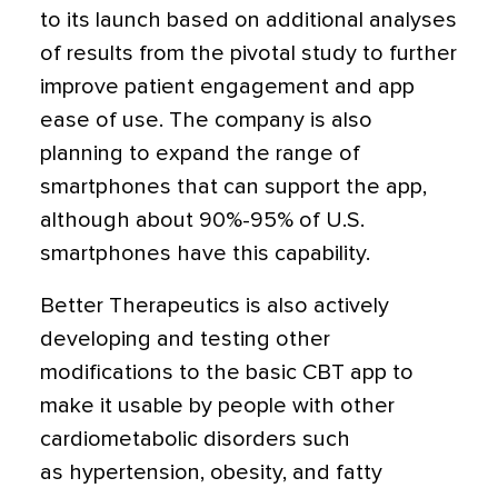
to its launch based on additional analyses
of results from the pivotal study to further
improve patient engagement and app
ease of use. The company is also
planning to expand the range of
smartphones that can support the app,
although about 90%-95% of U.S.
smartphones have this capability.
Better Therapeutics is also actively
developing and testing other
modifications to the basic CBT app to
make it usable by people with other
cardiometabolic disorders such
as hypertension, obesity, and fatty