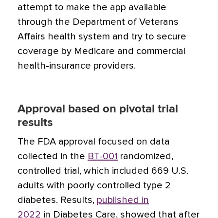
attempt to make the app available
through the Department of Veterans
Affairs health system and try to secure
coverage by Medicare and commercial
health-insurance providers.
Approval based on pivotal trial
results
The FDA approval focused on data
collected in the
BT-001
randomized,
controlled trial, which included 669 U.S.
adults with poorly controlled type 2
diabetes. Results,
published in
2022
in Diabetes Care, showed that after