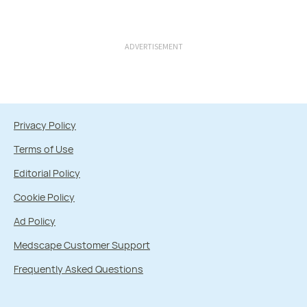
ADVERTISEMENT
Privacy Policy
Terms of Use
Editorial Policy
Cookie Policy
Ad Policy
Medscape Customer Support
Frequently Asked Questions