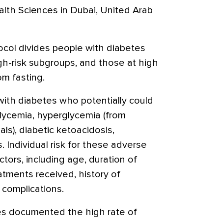
alth Sciences in Dubai, United Arab
col divides people with diabetes
gh-risk subgroups, and those at high
om fasting.
ith diabetes who potentially could
oglycemia, hyperglycemia (from
ls), diabetic ketoacidosis,
 Individual risk for these adverse
ors, including age, duration of
atments received, history of
complications.
es documented the high rate of