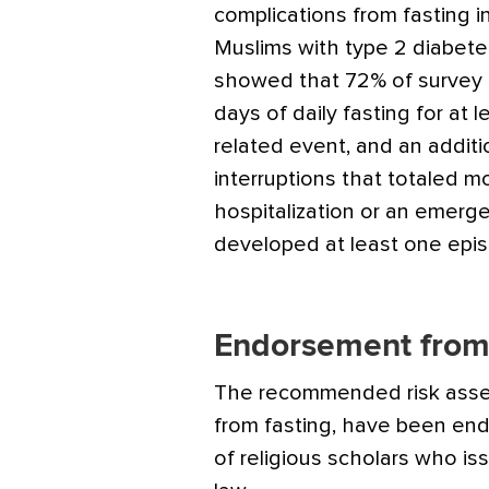
complications from fasting i
Muslims with type 2 diabete
showed that 72% of survey pa
days of daily fasting for at 
related event, and an addit
interruptions that totaled 
hospitalization or an emerg
developed at least one epi
Endorsement from 
The recommended risk asse
from fasting, have been end
of religious scholars who iss