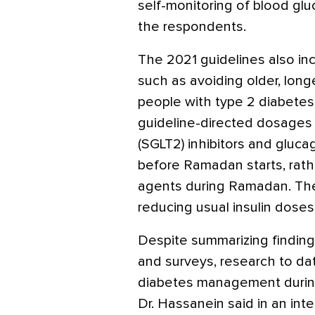
self-monitoring of blood gl
the respondents.
The 2021 guidelines also i
such as avoiding older, long
people with type 2 diabetes
guideline-directed dosages
(SGLT2) inhibitors and gluca
before Ramadan starts, rathe
agents during Ramadan. Th
reducing usual insulin dose
Despite summarizing finding
and surveys, research to da
diabetes management during 
Dr. Hassanein said in an inte