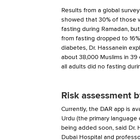
Results from a global surve
showed that 30% of those wi
fasting during Ramadan, but
from fasting dropped to 16
diabetes, Dr. Hassanein expl
about 38,000 Muslims in 39
all adults did no fasting du
Risk assessment b
Currently, the DAR app is ava
Urdu (the primary language 
being added soon, said Dr. 
Dubai Hospital and profes