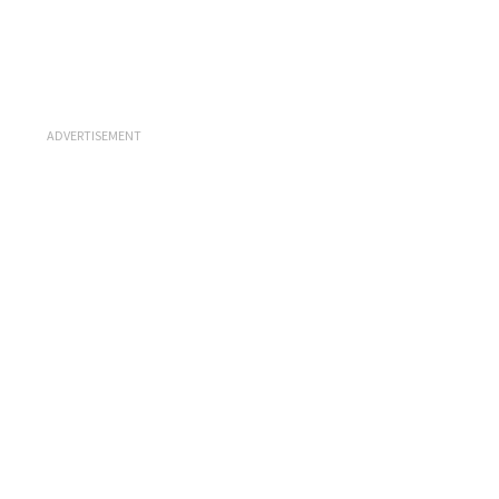
ADVERTISEMENT