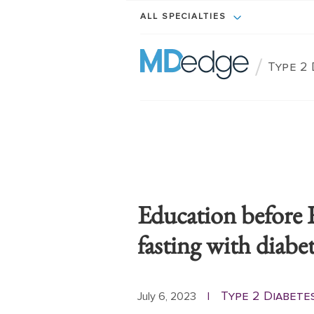
ALL SPECIALTIES
/
Type 2 
Education before 
fasting with diabe
Type 2 Diabete
July 6, 2023
|