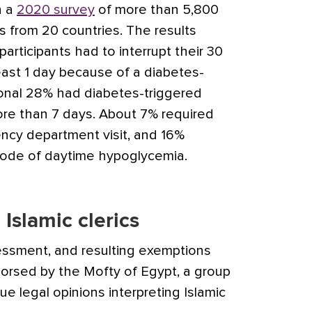
n a
2020 survey
of more than 5,800
s from 20 countries. The results
rticipants had to interrupt their 30
least 1 day because of a diabetes-
ional 28% had diabetes-triggered
more than 7 days. About 7% required
ency department visit, and 16%
sode of daytime hypoglycemia.
Islamic clerics
ssment, and resulting exemptions
orsed by the Mofty of Egypt, a group
ue legal opinions interpreting Islamic