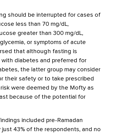
ng should be interrupted for cases of
ucose less than 70 mg/dL,
lucose greater than 300 mg/dL,
glycemia, or symptoms of acute
rsed that although fasting is
s with diabetes and preferred for
abetes, the latter group may consider
r their safety or to take prescribed
h risk were deemed by the Mofty as
ast because of the potential for
findings included pre-Ramadan
 just 43% of the respondents, and no