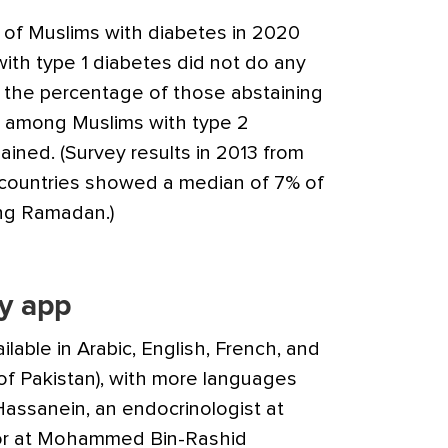
y of Muslims with diabetes in 2020
th type 1 diabetes did not do any
 the percentage of those abstaining
% among Muslims with type 2
ained. (Survey results in 2013 from
 countries showed a median of 7% of
ring Ramadan.)
y app
ilable in Arabic, English, French, and
of Pakistan), with more languages
Hassanein, an endocrinologist at
sor at Mohammed Bin-Rashid