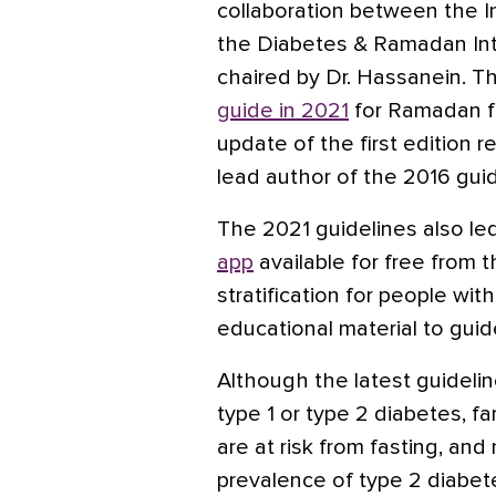
collaboration between the I
the Diabetes & Ramadan Inte
chaired by Dr. Hassanein. T
guide in 2021
for Ramadan fa
update of the first edition 
lead author of the 2016 guid
The 2021 guidelines also le
app
available for free from 
stratification for people wi
educational material to guid
Although the latest guidelin
type 1 or type 2 diabetes, f
are at risk from fasting, an
prevalence of type 2 diabet