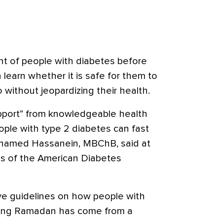
 of people with diabetes before
 learn whether it is safe for them to
so without jeopardizing their health.
upport” from knowledgeable health
ople with type 2 diabetes can fast
ohamed Hassanein, MBChB, said at
ons of the American Diabetes
ve guidelines on how people with
uring Ramadan has come from a