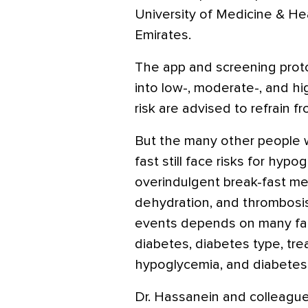
University of Medicine & He
Emirates.
The app and screening proto
into low-, moderate-, and hi
risk are advised to refrain fr
But the many other people w
fast still face risks for hyp
overindulgent break-fast mea
dehydration, and thrombosis.
events depends on many fact
diabetes, diabetes type, tre
hypoglycemia, and diabetes 
Dr. Hassanein and colleagu