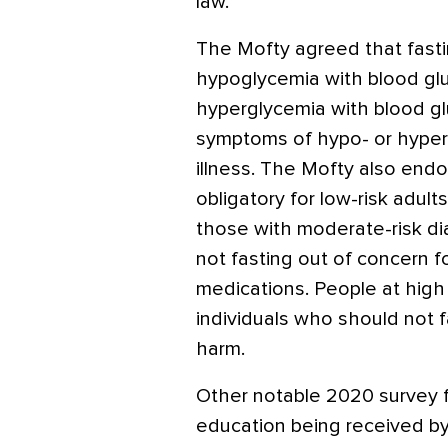
law.
The Mofty agreed that fasti
hypoglycemia with blood gl
hyperglycemia with blood g
symptoms of hypo- or hyper
illness. The Mofty also endo
obligatory for low-risk adult
those with moderate-risk di
not fasting out of concern fo
medications. People at hig
individuals who should not f
harm.
Other notable 2020 survey 
education being received by