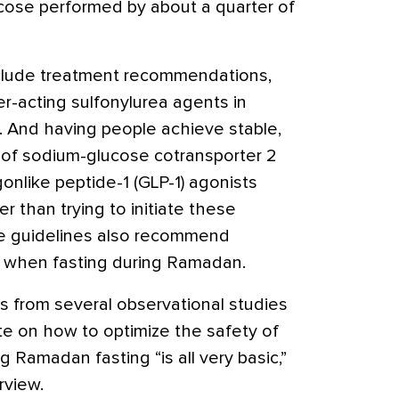
ucose performed by about a quarter of
nclude treatment recommendations,
er-acting sulfonylurea agents in
. And having people achieve stable,
 of sodium-glucose cotransporter 2
gonlike peptide-1 (GLP-1) agonists
r than trying to initiate these
e guidelines also recommend
s when fasting during Ramadan.
s from several observational studies
te on how to optimize the safety of
Ramadan fasting “is all very basic,”
rview.