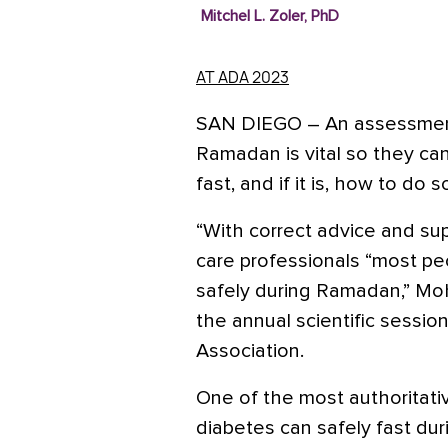
Mitchel L. Zoler, PhD
AT ADA 2023
SAN DIEGO
– An assessment
Ramadan is vital so they can
fast, and if it is, how to do 
“With correct advice and s
care professionals “most pe
safely during Ramadan,” M
the annual scientific sessi
Association.
One of the most authoritati
diabetes can safely fast d