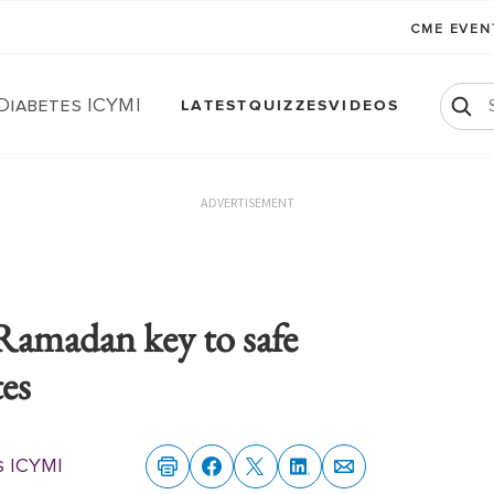
CME EVE
Diabetes ICYMI
LATEST
QUIZZES
VIDEOS
ADVERTISEMENT
Ramadan key to safe
tes
s ICYMI