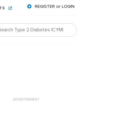
REGISTER or LOGIN
NTS
ADVERTISEMENT