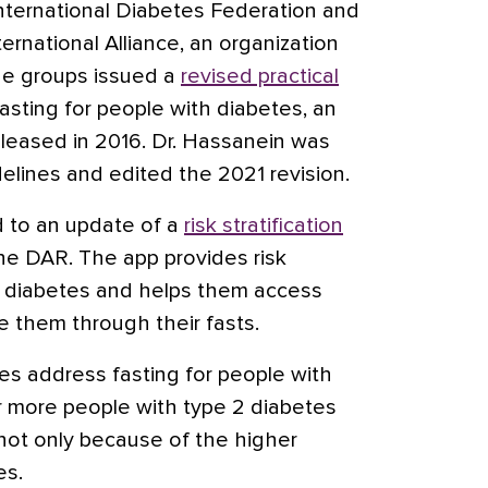
nternational Diabetes Federation and
rnational Alliance, an organization
he groups issued a
revised practical
sting for people with diabetes, an
released in 2016. Dr. Hassanein was
elines and edited the 2021 revision.
d to an update of a
risk stratification
the DAR. The app provides risk
th diabetes and helps them access
e them through their fasts.
es address fasting for people with
ar more people with type 2 diabetes
d not only because of the higher
es.