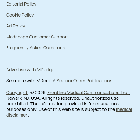
Editorial Policy
Cookie Policy
Ad Policy
Medscape Customer Support
Frequently Asked Questions
Advertise with MDedge
See more with MDedge!
See our Other Publications
Copyright
© 2026
Frontline Medical Communications Inc.
,
Newark, NJ, USA. All rights reserved. Unauthorized use
prohibited. The information provided is for educational
purposes only. Use of this Web site is subject to the
medical
disclaimer
.