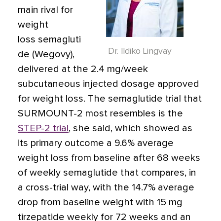
main rival for
weight
loss semagluti
Dr. Ildiko Lingvay
de (Wegovy),
delivered at the 2.4 mg/week
subcutaneous injected dosage approved
for weight loss. The semaglutide trial that
SURMOUNT-2 most resembles is the
STEP-2 trial
, she said, which showed as
its primary outcome a 9.6% average
weight loss from baseline after 68 weeks
of weekly semaglutide that compares, in
a cross-trial way, with the 14.7% average
drop from baseline weight with 15 mg
tirzepatide weekly for 72 weeks and an