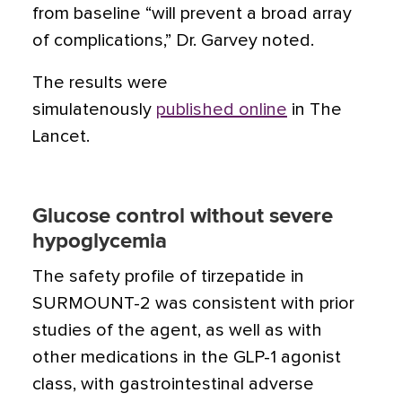
from baseline “will prevent a broad array
of complications,” Dr. Garvey noted.
The results were
simulatenously
published online
in The
Lancet.
Glucose control without severe
hypoglycemia
The safety profile of tirzepatide in
SURMOUNT-2 was consistent with prior
studies of the agent, as well as with
other medications in the GLP-1 agonist
class, with gastrointestinal adverse