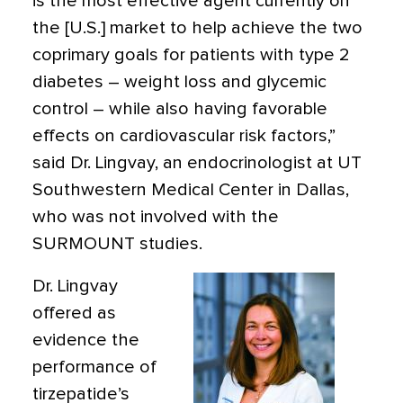
is the most effective agent currently on
the [U.S.] market to help achieve the two
coprimary goals for patients with type 2
diabetes – weight loss and glycemic
control – while also having favorable
effects on cardiovascular risk factors,”
said Dr. Lingvay, an endocrinologist at UT
Southwestern Medical Center in Dallas,
who was not involved with the
SURMOUNT studies.
Dr. Lingvay
offered as
evidence the
performance of
tirzepatide’s