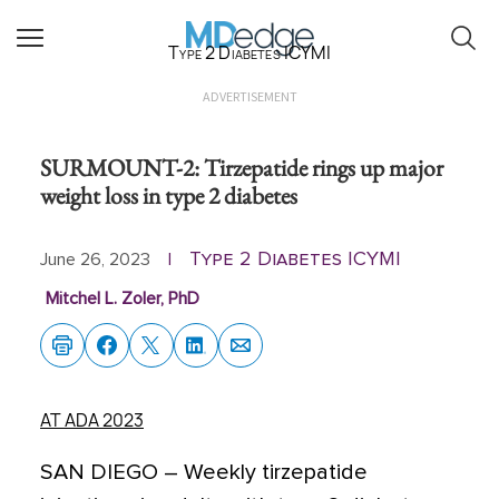
Type 2 Diabetes ICYMI
ADVERTISEMENT
SURMOUNT-2: Tirzepatide rings up major
weight loss in type 2 diabetes
Type 2 Diabetes ICYMI
June 26, 2023
|
Mitchel L. Zoler, PhD
AT ADA 2023
SAN DIEGO
–
Weekly tirzepatide