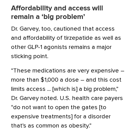
Affordability and access will
remain a ‘big problem’
Dr. Garvey, too, cautioned that access
and affordability of tirzepatide as well as
other GLP-1 agonists remains a major
sticking point.
“These medications are very expensive –
more than $1,000 a dose – and this cost
limits access ... [which is] a big problem,”
Dr. Garvey noted. U.S. health care payers
“do not want to open the gates [to
expensive treatments] for a disorder
that’s as common as obesity.”