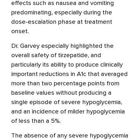
effects such as nausea and vomiting
predominating, especially during the
dose-escalation phase at treatment
onset.
Dr. Garvey especially highlighted the
overall safety of tirzepatide, and
particularly its ability to produce clinically
important reductions in A1c that averaged
more than two percentage points from
baseline values without producing a
single episode of severe hypoglycemia,
and an incidence of milder hypoglycemia
of less than a 5%.
The absence of any severe hypoglycemia