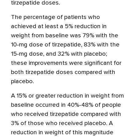
tirzepatide doses.
The percentage of patients who
achieved at least a 5% reduction in
weight from baseline was 79% with the
10-mg dose of tirzepatide, 83% with the
15-mg dose, and 32% with placebo;
these improvements were significant for
both tirzepatide doses compared with
placebo.
A 15% or greater reduction in weight from
baseline occurred in 40%-48% of people
who received tirzepatide compared with
3% of those who received placebo. A
reduction in weight of this magnitude