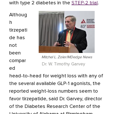
with type 2 diabetes in the
STEP-2 trial
.
Althoug
h
tirzepati
de has
not
been
Mitchel L. Zoler/MDedge News
compar
Dr. W. Timothy Garvey
ed
head-to-head for weight loss with any of
the several available GLP-1 agonists, the
reported weight-loss numbers seem to
favor tirzepatide, said Dr. Garvey, director
of the Diabetes Research Center of the