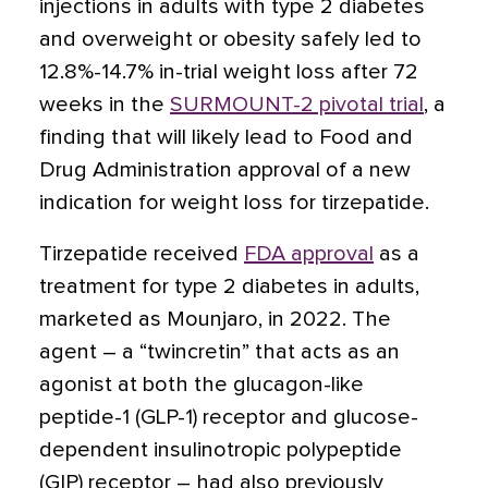
injections in adults with type 2 diabetes
and overweight or obesity safely led to
12.8%-14.7% in-trial weight loss after 72
weeks
in the
SURMOUNT-2 pivotal trial
, a
finding that will likely lead to Food and
Drug Administration approval of a new
indication for weight loss for tirzepatide.
Tirzepatide received
FDA approval
as a
treatment for type 2 diabetes in adults,
marketed as Mounjaro, in 2022. The
agent – a “twincretin” that acts as an
agonist at both the glucagon-like
peptide-1 (GLP-1) receptor and glucose-
dependent insulinotropic polypeptide
(GIP) receptor – had also previously