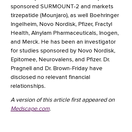
sponsored SURMOUNT-2 and markets
tirzepatide (Mounjaro), as well Boehringer
Ingelheim, Novo Nordisk, Pfizer, Fractyl
Health, Alnylam Pharmaceuticals, Inogen,
and Merck. He has been an investigator
for studies sponsored by Novo Nordisk,
Epitomee, Neurovalens, and Pfizer. Dr.
Pragnell and Dr. Brown-Friday have
disclosed no relevant financial
relationships.
A version of this article first appeared on
Medscape.com
.