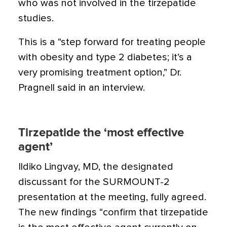
who was not involved in the tirzepatide
studies.
This is a “step forward for treating people
with obesity and type 2 diabetes; it’s a
very promising treatment option,” Dr.
Pragnell said in an interview.
Tirzepatide the ‘most effective
agent’
Ildiko Lingvay, MD, the designated
discussant for the SURMOUNT-2
presentation at the meeting, fully agreed.
The new findings “confirm that tirzepatide