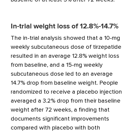
In-trial weight loss of 12.8%-14.7%
The in-trial analysis showed that a 10-mg
weekly subcutaneous dose of tirzepatide
resulted in an average 12.8% weight loss
from baseline, and a 15-mg weekly
subcutaneous dose led to an average
14.7% drop from baseline weight. People
randomized to receive a placebo injection
averaged a 3.2% drop from their baseline
weight after 72 weeks, a finding that
documents significant improvements
compared with placebo with both