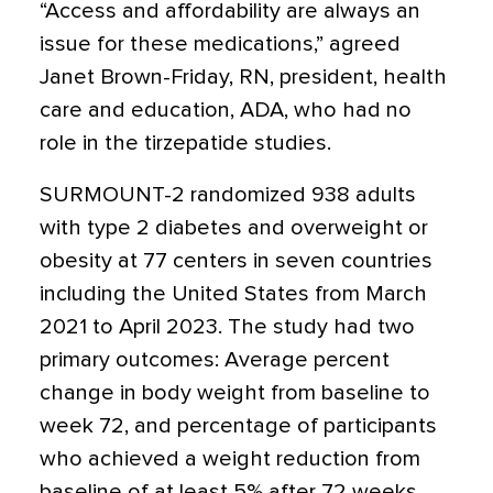
“Access and affordability are always an
issue for these medications,” agreed
Janet Brown-Friday, RN, president, health
care and education, ADA, who had no
role in the tirzepatide studies.
SURMOUNT-2 randomized 938 adults
with type 2 diabetes and overweight or
obesity at 77 centers in seven countries
including the United States from March
2021 to April 2023. The study had two
primary outcomes: Average percent
change in body weight from baseline to
week 72, and percentage of participants
who achieved a weight reduction from
baseline of at least 5% after 72 weeks.