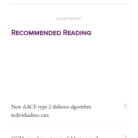
ADVERTISEMENT
Recommended Reading
New AACE type 2 diabetes algorithm
individualizes care