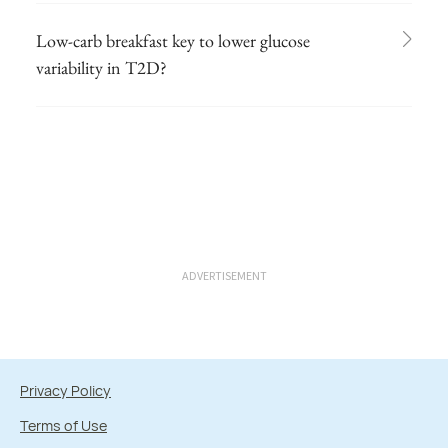
Low-carb breakfast key to lower glucose
variability in T2D?
ADVERTISEMENT
Privacy Policy
Terms of Use