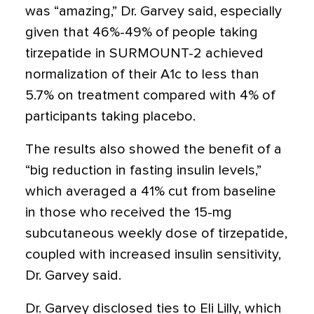
was “amazing,” Dr. Garvey said, especially
given that 46%-49% of people taking
tirzepatide in SURMOUNT-2 achieved
normalization of their A1c to less than
5.7% on treatment compared with 4% of
participants taking placebo.
The results also showed the benefit of a
“big reduction in fasting insulin levels,”
which averaged a 41% cut from baseline
in those who received the 15-mg
subcutaneous weekly dose of tirzepatide,
coupled with increased insulin sensitivity,
Dr. Garvey said.
Dr. Garvey disclosed ties to Eli Lilly, which