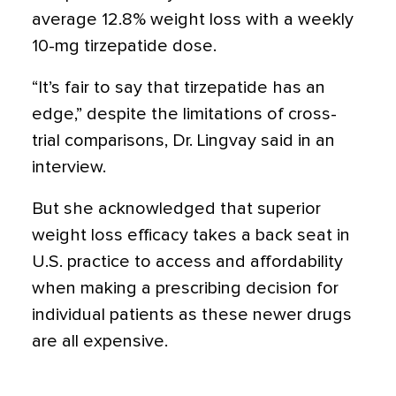
average 12.8% weight loss with a weekly
10-mg tirzepatide dose.
“It’s fair to say that tirzepatide has an
edge,” despite the limitations of cross-
trial comparisons, Dr. Lingvay said in an
interview.
But she acknowledged that superior
weight loss efficacy takes a back seat in
U.S. practice to access and affordability
when making a prescribing decision for
individual patients as these newer drugs
are all expensive.