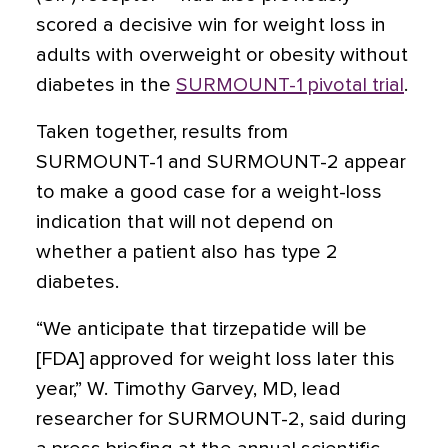
scored a decisive win for weight loss in
adults with overweight or obesity without
diabetes in the
SURMOUNT-1 pivotal trial
.
Taken together, results from
SURMOUNT-1 and SURMOUNT-2 appear
to make a good case for a weight-loss
indication that will not depend on
whether a patient also has type 2
diabetes.
“We anticipate that tirzepatide will be
[FDA] approved for weight loss later this
year,” W. Timothy Garvey, MD, lead
researcher for SURMOUNT-2, said during