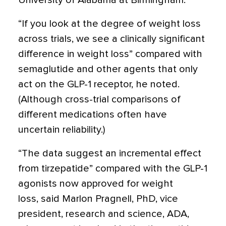
University of Alabama at Birmingham.
“If you look at the degree of weight loss
across trials, we see a clinically significant
difference in weight loss” compared with
semaglutide and other agents that only
act on the GLP-1 receptor, he noted.
(Although cross-trial comparisons of
different medications often have
uncertain reliability.)
“The data suggest an incremental effect
from tirzepatide” compared with the GLP-1
agonists now approved for weight
loss, said Marlon Pragnell, PhD, vice
president, research and science, ADA,