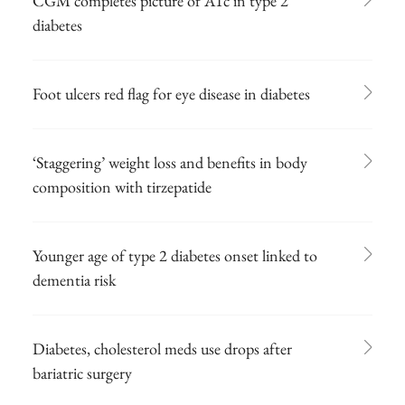
CGM completes picture of A1c in type 2
diabetes
Foot ulcers red flag for eye disease in diabetes
‘Staggering’ weight loss and benefits in body
composition with tirzepatide
Younger age of type 2 diabetes onset linked to
dementia risk
Diabetes, cholesterol meds use drops after
bariatric surgery