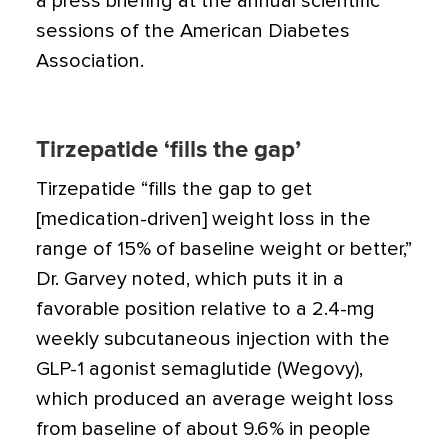
a press briefing at the annual scientific
sessions of the American Diabetes
Association.
Tirzepatide ‘fills the gap’
Tirzepatide “fills the gap to get
[medication-driven] weight loss in the
range of 15% of baseline weight or better,”
Dr. Garvey noted, which puts it in a
favorable position relative to a 2.4-mg
weekly subcutaneous injection with the
GLP-1 agonist semaglutide (Wegovy),
which produced an average weight loss
from baseline of about 9.6% in people