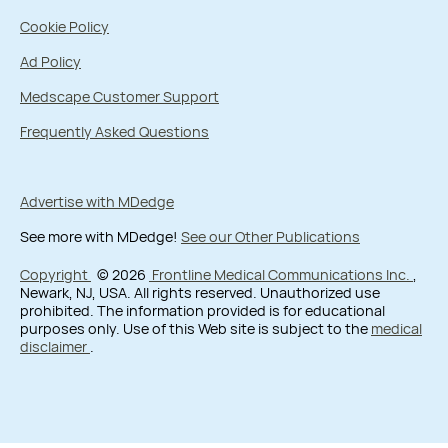
Cookie Policy
Ad Policy
Medscape Customer Support
Frequently Asked Questions
Advertise with MDedge
See more with MDedge!
See our Other Publications
Copyright
© 2026
Frontline Medical Communications Inc.
,
Newark, NJ, USA. All rights reserved. Unauthorized use
prohibited. The information provided is for educational
purposes only. Use of this Web site is subject to the
medical
disclaimer
.