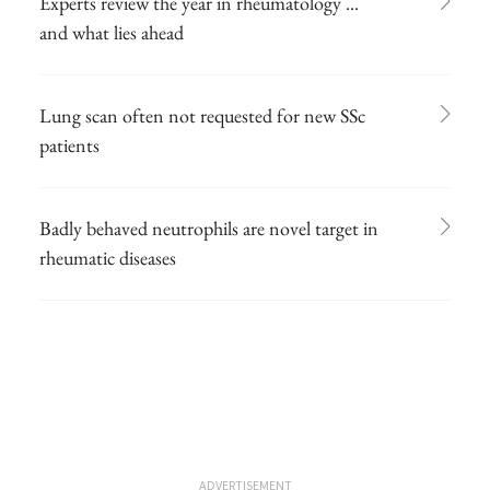
Experts review the year in rheumatology ...
and what lies ahead
Lung scan often not requested for new SSc
patients
Badly behaved neutrophils are novel target in
rheumatic diseases
ADVERTISEMENT