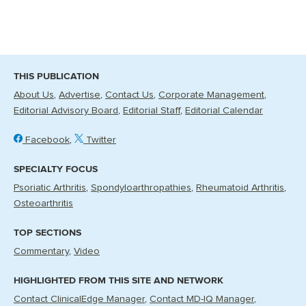
THIS PUBLICATION
About Us
Advertise
Contact Us
Corporate Management
Editorial Advisory Board
Editorial Staff
Editorial Calendar
Facebook
Twitter
SPECIALTY FOCUS
Psoriatic Arthritis
Spondyloarthropathies
Rheumatoid Arthritis
Osteoarthritis
TOP SECTIONS
Commentary
Video
HIGHLIGHTED FROM THIS SITE AND NETWORK
Contact ClinicalEdge Manager
Contact MD-IQ Manager