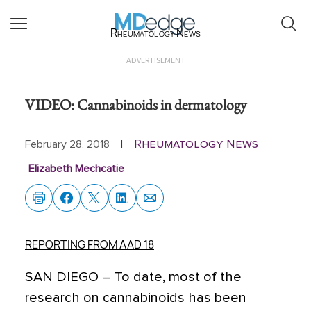
Rheumatology News
ADVERTISEMENT
VIDEO: Cannabinoids in dermatology
Rheumatology News
February 28, 2018
|
Elizabeth Mechcatie
REPORTING FROM AAD 18
SAN DIEGO
– To date, most of the
research on cannabinoids has been