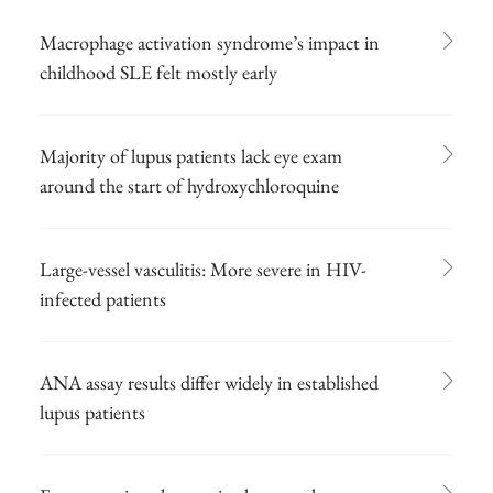
Macrophage activation syndrome’s impact in
childhood SLE felt mostly early
Majority of lupus patients lack eye exam
around the start of hydroxychloroquine
Large-vessel vasculitis: More severe in HIV-
infected patients
ANA assay results differ widely in established
lupus patients