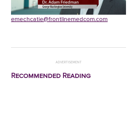
emechcatie@frontlinemedcom.com
ADVERTISEMENT
Recommended Reading