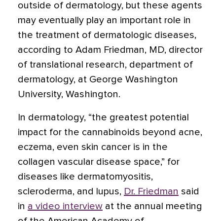
outside of dermatology, but these agents
may eventually play an important role in
the treatment of dermatologic diseases,
according to Adam Friedman, MD, director
of translational research, department of
dermatology, at George Washington
University, Washington.
In dermatology, “the greatest potential
impact for the cannabinoids beyond acne,
eczema, even skin cancer is in the
collagen vascular disease space,”
for
diseases like dermatomyositis,
scleroderma, and lupus,
Dr. Friedman
said
in
a video interview
at the annual meeting