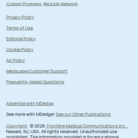
Custom Programs
MedJob Network
Privacy Policy
Terms of Use
Editorial Policy
Cookie Policy
Ad Policy
Medscape Customer Support
Frequently Asked Questions
Advertise with MDedge
See more with MDedge!
See our Other Publications
Copyright
© 2026
Frontline Medical Communications Inc.
,
Newark, NJ, USA. All rights reserved. Unauthorized use
prohibited. The information provided is for educational