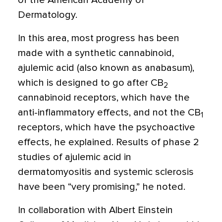
of the American Academy of
Dermatology.
In this area, most progress has been
made with a synthetic cannabinoid,
ajulemic acid (also known as anabasum),
which is designed to go after CB
2
cannabinoid receptors, which have the
anti-inflammatory effects, and not the CB
1
receptors, which have the psychoactive
effects, he explained. Results of phase 2
studies of ajulemic acid in
dermatomyositis and systemic sclerosis
have been “very promising,” he noted.
In collaboration with Albert Einstein