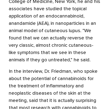
College of Medicine, New York, he and his
associates have studied the topical
application of an endocannabinoid,
anandamide (AEA), in nanoparticles in an
animal model of cutaneous lupus. “We
found that we can actually reverse the
very classic, almost chronic cutaneous-
like symptoms that we see in these
animals if they go untreated,” he said.
In the interview, Dr. Friedman, who spoke
about the potential of cannabinoids for
the treatment of inflammatory and
neoplastic diseases of the skin at the
meeting, said that it is actually surprising
that most research with cannabinoids to