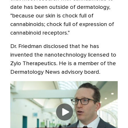
date has been outside of dermatology,
“because our skin is chock full of
cannabinoids; chock full of expression of
cannabinoid receptors.”
Dr. Friedman disclosed that he has
invented the nanotechnology licensed to
Zylo Therapeutics. He is a member of the
Dermatology News advisory board.