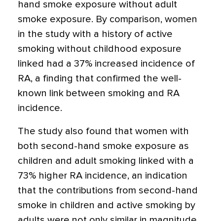
hand smoke exposure without adult
smoke exposure. By comparison, women
in the study with a history of active
smoking without childhood exposure
linked had a 37% increased incidence of
RA, a finding that confirmed the well-
known link between smoking and RA
incidence.
The study also found that women with
both second-hand smoke exposure as
children and adult smoking linked with a
73% higher RA incidence, an indication
that the contributions from second-hand
smoke in children and active smoking by
adults were not only similar in magnitude