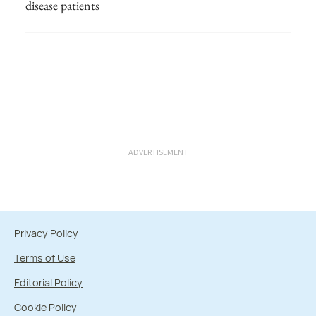
disease patients
ADVERTISEMENT
Privacy Policy
Terms of Use
Editorial Policy
Cookie Policy