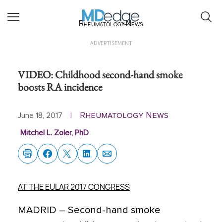
Rheumatology News
ADVERTISEMENT
VIDEO: Childhood second-hand smoke
boosts RA incidence
Rheumatology News
June 18, 2017
|
Mitchel L. Zoler, PhD
AT THE EULAR 2017 CONGRESS
MADRID
– Second-hand smoke