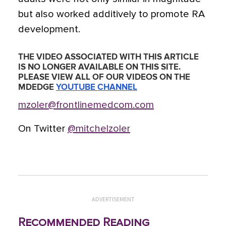
but also worked additively to promote RA
development.
THE VIDEO ASSOCIATED WITH THIS ARTICLE
IS NO LONGER AVAILABLE ON THIS SITE.
PLEASE VIEW ALL OF OUR VIDEOS ON THE
MDEDGE
YOUTUBE CHANNEL
mzoler@frontlinemedcom.com
On Twitter
@mitchelzoler
ADVERTISEMENT
Recommended Reading