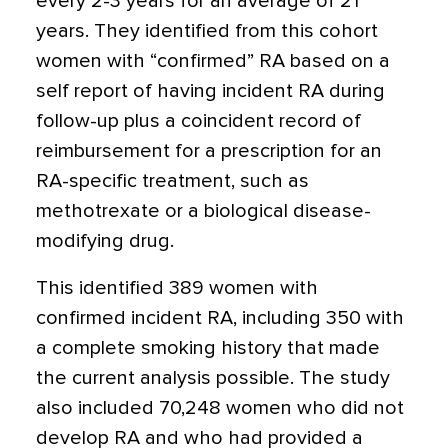
every 2-3 years for an average of 21
years. They identified from this cohort
women with “confirmed” RA based on a
self report of having incident RA during
follow-up plus a coincident record of
reimbursement for a prescription for an
RA-specific treatment, such as
methotrexate or a biological disease-
modifying drug.
This identified 389 women with
confirmed incident RA, including 350 with
a complete smoking history that made
the current analysis possible. The study
also included 70,248 women who did not
develop RA and who had provided a