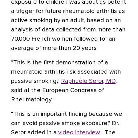
exposure to children was about as potent
a trigger for future rheumatoid arthritis as
active smoking by an adult, based on an
analysis of data collected from more than
70,000 French women followed for an
average of more than 20 years
“This is the first demonstration of a
rheumatoid arthritis risk associated with
passive smoking,”
Raphaèle Seror, MD
,
said at the European Congress of
Rheumatology.
“This is an important finding because we
can avoid passive smoke exposure,” Dr.
Seror added in a
video interview
. The