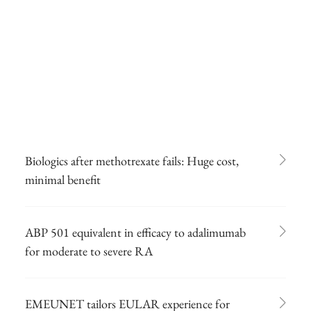
Biologics after methotrexate fails: Huge cost,
minimal benefit
ABP 501 equivalent in efficacy to adalimumab
for moderate to severe RA
EMEUNET tailors EULAR experience for