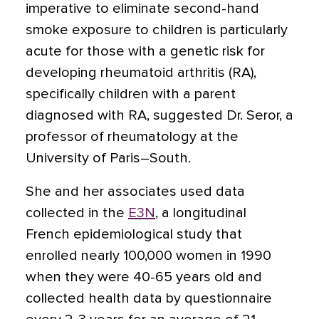
imperative to eliminate second-hand
smoke exposure to children is particularly
acute for those with a genetic risk for
developing rheumatoid arthritis (RA),
specifically children with a parent
diagnosed with RA, suggested Dr. Seror, a
professor of rheumatology at the
University of Paris–South.
She and her associates used data
collected in the
E3N
, a longitudinal
French epidemiological study that
enrolled nearly 100,000 women in 1990
when they were 40-65 years old and
collected health data by questionnaire