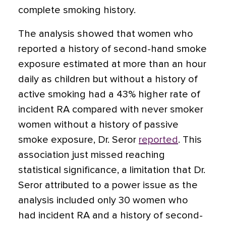
complete smoking history.
The analysis showed that women who
reported a history of second-hand smoke
exposure estimated at more than an hour
daily as children but without a history of
active smoking had a 43% higher rate of
incident RA compared with never smoker
women without a history of passive
smoke exposure, Dr. Seror
reported
. This
association just missed reaching
statistical significance, a limitation that Dr.
Seror attributed to a power issue as the
analysis included only 30 women who
had incident RA and a history of second-