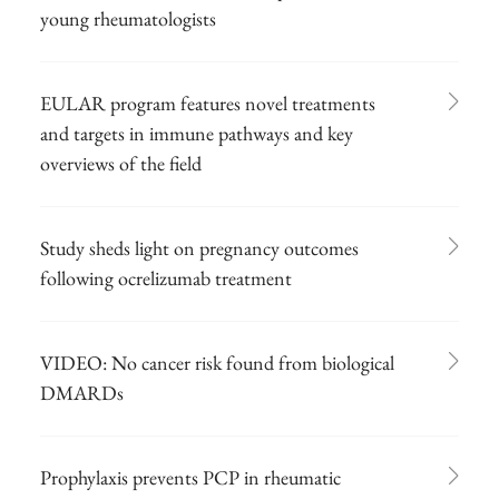
young rheumatologists
EULAR program features novel treatments
and targets in immune pathways and key
overviews of the field
Study sheds light on pregnancy outcomes
following ocrelizumab treatment
VIDEO: No cancer risk found from biological
DMARDs
Prophylaxis prevents PCP in rheumatic