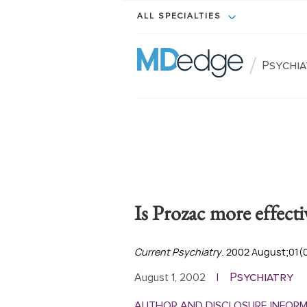
ALL SPECIALTIES
/
Psychi
Is Prozac more effecti
Current Psychiatry
. 2002 August;01(
Psychiatry
August 1, 2002
|
AUTHOR AND DISCLOSURE INFOR