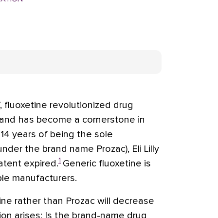
, fluoxetine revolutionized drug
 and has become a cornerstone in
14 years of being the sole
nder the brand name Prozac), Eli Lilly
1
atent expired.
Generic fluoxetine is
ple manufacturers.
ine rather than Prozac will decrease
ion arises: Is the brand-name drug