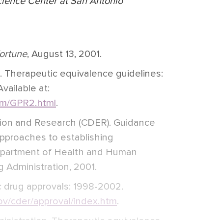
cience Center at San Antonio
ortune
, August 13, 2001.
 Therapeutic equivalence guidelines:
ailable at:
m/GPR2.html
.
tion and Research (CDER). Guidance
l approaches to establishing
epartment of Health and Human
 Administration, 2001.
 drug approvals: 1998-2002.
v/cder/approval/index.htm
.