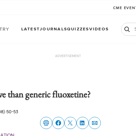
CME EVE
atry
LATEST
JOURNALS
QUIZZES
VIDEOS
ADVERTISEMENT
ve than generic fluoxetine?
08):50-53
MATION