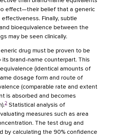
ffective than brand-name equivalents
 effect—their belief that a generic
s effectiveness. Finally, subtle
ty and bioequivalence between the
s may be seen clinically.
generic drug must be proven to be
o its brand-name counterpart. This
 equivalence (identical amounts of
 same dosage form and route of
ivalence (comparable rate and extent
ent is absorbed and becomes
2
).
Statistical analysis of
evaluating measures such as area
ncentration. The test drug and
d by calculating the 90% confidence