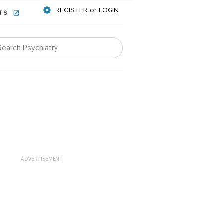
REGISTER or LOGIN
NTS
ADVERTISEMENT