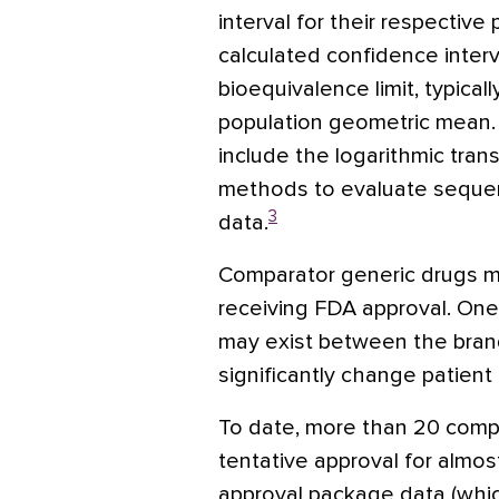
interval for their respectiv
calculated confidence interva
bioequivalence limit, typica
population geometric mean. 
include the logarithmic tran
methods to evaluate sequenc
3
data.
Comparator generic drugs mu
receiving FDA approval. One 
may exist between the bran
significantly change patient
To date, more than 20 comp
tentative approval for almos
approval package data (whic