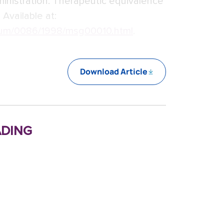
inistration. Therapeutic equivalence
 Available at:
um/0086/1998/msg00010.html
.
Download Article
ding