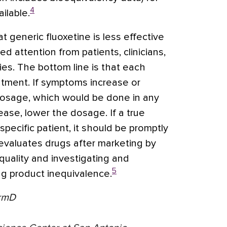
4
ilable.
at generic fluoxetine is less effective
d attention from patients, clinicians,
s. The bottom line is that each
atment. If symptoms increase or
dosage, which would be done in any
ease, lower the dosage. If a true
specific patient, it should be promptly
evaluates drugs after marketing by
quality and investigating and
5
ug product inequivalence.
armD