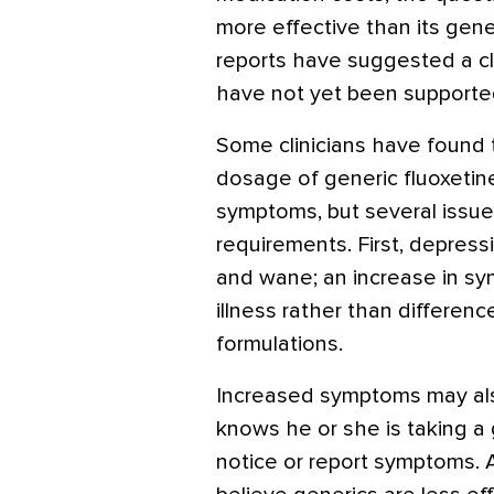
more effective than its gen
reports have suggested a cli
have not yet been supported 
Some clinicians have found t
dosage of generic fluoxetine
symptoms, but several issue
requirements. First, depre
and wane; an increase in sy
illness rather than differe
formulations.
Increased symptoms may also
knows he or she is taking a
notice or report symptoms. 