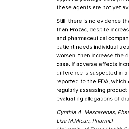
these agents are not yet ava
Still, there is no evidence th
than Prozac, despite increase
and pharmaceutical companie
patient needs individual tre
worsen, then increase the 
case. If adverse effects incr
difference is suspected in a 
reported to the FDA, which 
regularly assessing product 
evaluating allegations of dr
Cynthia A. Mascarenas, Ph
Lisa M.Mican, PharmD