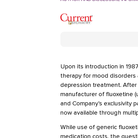
Upon its introduction in 1987
therapy for mood disorders
depression treatment. After 
manufacturer of fluoxetine (u
and Company’s exclusivity p
now available through multi
While use of generic fluoxet
medication costs, the quest