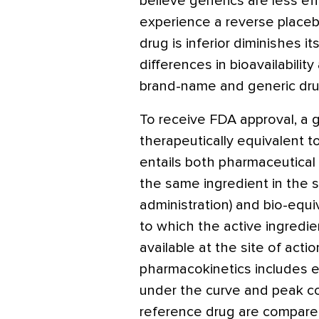
believe generics are less e
experience a reverse placebo
drug is inferior diminishes it
differences in bioavailabili
brand-name and generic drug
To receive FDA approval, a 
therapeutically equivalent t
entails both pharmaceutical
the same ingredient in the
administration) and bio-equ
to which the active ingredi
available at the site of action
pharmacokinetics includes 
under the curve and peak co
reference drug are compare