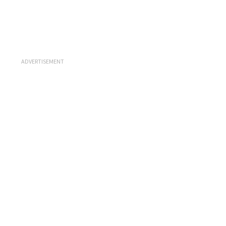
ADVERTISEMENT