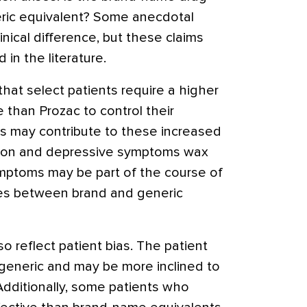
eric equivalent? Some anecdotal
nical difference, but these claims
in the literature.
hat select patients require a higher
 than Prozac to control their
s may contribute to these increased
ssion and depressive symptoms wax
mptoms may be part of the course of
nces between brand and generic
 reflect patient bias. The patient
 generic and may be more inclined to
Additionally, some patients who