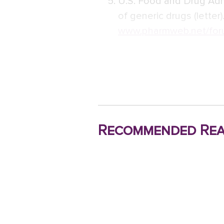
U.S. Food and Drug Adm
of generic drugs (letter).
www.pharmweb.net/for
Recommended Rea