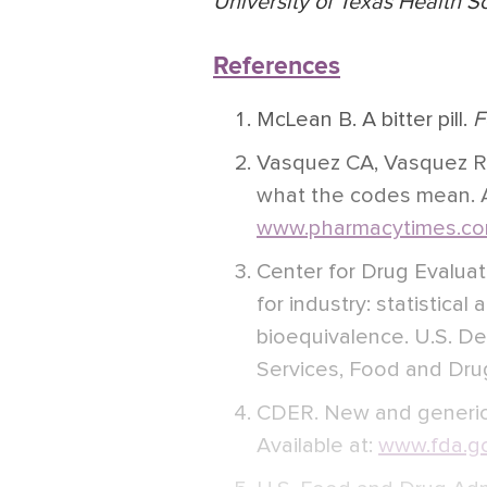
University of Texas Health S
References
McLean B. A bitter pill.
F
Vasquez CA, Vasquez R.
what the codes mean. Av
www.pharmacytimes.co
Center for Drug Evalua
for industry: statistica
bioequivalence. U.S. D
Services, Food and Drug
CDER. New and generic
Available at:
www.fda.go