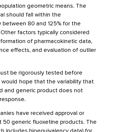
e population geometric means. The
l should fall within the
lly between 80 and 125% for the
Other factors typically considered
sformation of pharmacokinetic data,
e effects, and evaluation of outlier
st be rigorously tested before
would hope that the variability that
d and generic product does not
 response.
anies have received approval or
t 50 generic fluoxetine products. The
h includes bioequivalency data) for