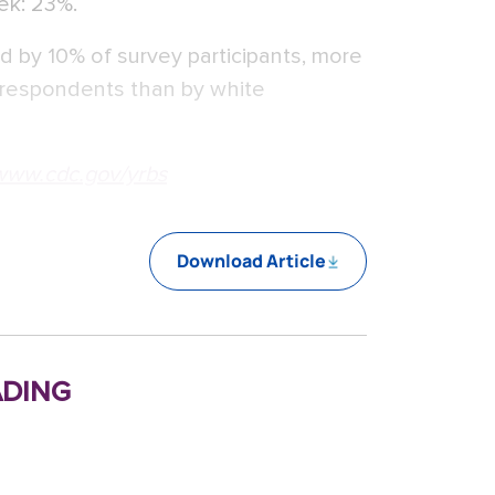
eek: 23%.
d by 10% of survey participants, more
 respondents than by white
www.cdc.gov/yrbs
Download Article
ding