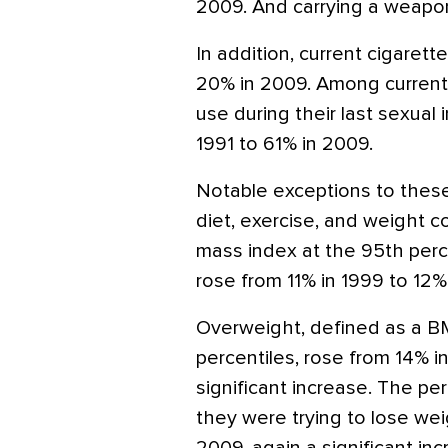
2009. And carrying a weapon 
In addition, current cigaret
20% in 2009. Among currentl
use during their last sexual
1991 to 61% in 2009.
Notable exceptions to thes
diet, exercise, and weight c
mass index at the 95th perc
rose from 11% in 1999 to 12% 
Overweight, defined as a B
percentiles, rose from 14% i
significant increase. The p
they were trying to lose wei