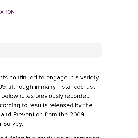
MATION
ts continued to engage in a variety
09, although in many instances last
ly below rates previously recorded
cording to results released by the
l and Prevention from the 2009
r Survey.