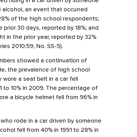
ed riding in a car driven by someone
alcohol, an event that occurred
 28% of the high school respondents;
 prior 30 days, reported by 18%; and
ght in the prior year, reported by 32%
es 2010:59; No. SS-5).
mbers showed a continuation of
le, the prevalence of high school
wore a seat belt in a car fell
91 to 10% in 2009. The percentage of
re a bicycle helmet fell from 96% in
 who rode in a car driven by someone
hol fell from 40% in 1991 to 28% in