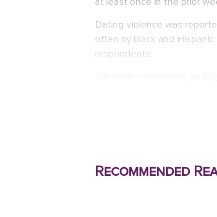
at least once in the prior w
Dating violence was reporte
often by black and Hispanic
respondents.
For more information, go to
Recommended Rea