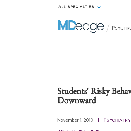
ALL SPECIALTIES
/
Psychi
Students' Risky Beha
Downward
Psychiatry
November 1, 2010
|