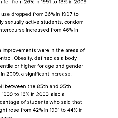
fell from 26% in 1991 to 18% in 2009.
te use dropped from 36% in 1997 to
y sexually active students, condom
 intercourse increased from 46% in
e improvements were in the areas of
ontrol. Obesity, defined as a body
entile or higher for age and gender,
in 2009, a significant increase.
MI between the 85th and 95th
n 1999 to 16% in 2009, also a
ercentage of students who said that
ght rose from 42% in 1991 to 44% in