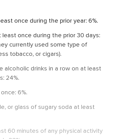
east once during the prior year: 6%.
least once during the prior 30 days:
they currently used some type of
ss tobacco, or cigars).
 alcoholic drinks in a row on at least
ys: 24%.
 once: 6%.
, or glass of sugary soda at least
east 60 minutes of any physical activity