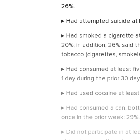
26%.
▸ Had attempted suicide at l
▸ Had smoked a cigarette at 
20%; in addition, 26% said 
tobacco (cigarettes, smokele
▸ Had consumed at least five
1 day during the prior 30 da
▸ Had used cocaine at least
▸ Had consumed a can, bottle
once in the prior week: 29%.
▸ Did not participate in at l