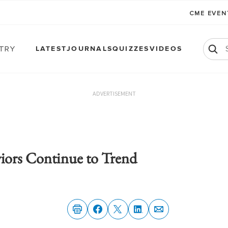
CME EVE
atry
LATEST
JOURNALS
QUIZZES
VIDEOS
ADVERTISEMENT
viors Continue to Trend