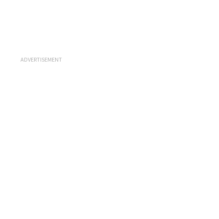
ADVERTISEMENT