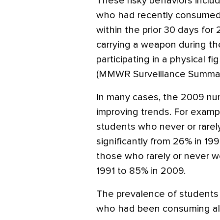
These risky behaviors includ
who had recently consumed 
within the prior 30 days for
carrying a weapon during the
participating in a physical fi
(MMWR Surveillance Summari
In many cases, the 2009 nu
improving trends. For examp
students who never or rarely 
significantly from 26% in 19
those who rarely or never wo
1991 to 85% in 2009.
The prevalence of students
who had been consuming alco