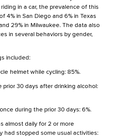
riding in a car, the prevalence of this
of 4% in San Diego and 6% in Texas
 and 29% in Milwaukee. The data also
es in several behaviors by gender,
gs included:
ycle helmet while cycling: 85%.
 prior 30 days after drinking alcohol:
 once during the prior 30 days: 6%.
s almost daily for 2 or more
 had stopped some usual activities: