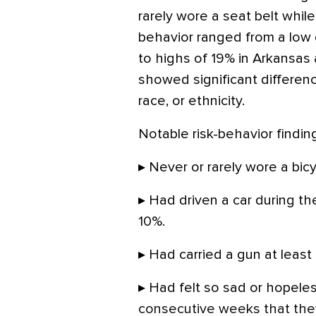
rarely wore a seat belt while 
behavior ranged from a low 
to highs of 19% in Arkansas
showed significant differenc
race, or ethnicity.
Notable risk-behavior findin
▸ Never or rarely wore a bic
▸ Had driven a car during the
10%.
▸ Had carried a gun at least
▸ Had felt so sad or hopeles
consecutive weeks that they