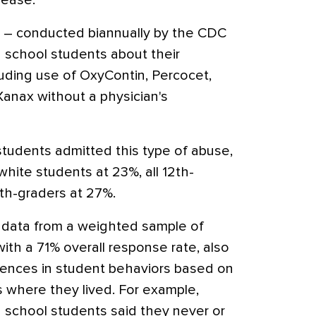
rease.
ey – conducted biannually by the CDC
h school students about their
luding use of OxyContin, Percocet,
r Xanax without a physician's
students admitted this type of abuse,
white students at 23%, all 12th-
th-graders at 27%.
 data from a weighted sample of
ith a 71% overall response rate, also
rences in student behaviors based on
s where they lived. For example,
gh school students said they never or