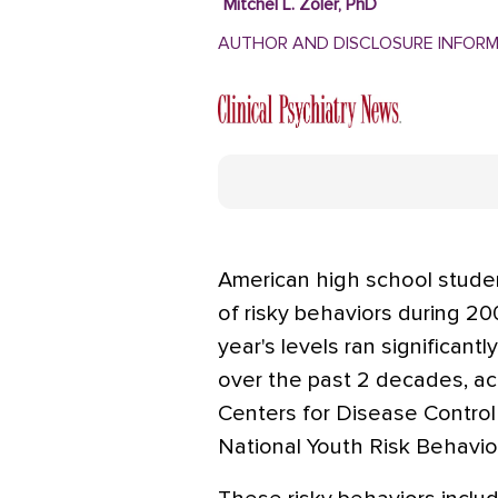
Mitchel L. Zoler, PhD
AUTHOR AND DISCLOSURE INFOR
American high school studen
of risky behaviors during 20
year's levels ran significant
over the past 2 decades, ac
Centers for Disease Contro
National Youth Risk Behavio