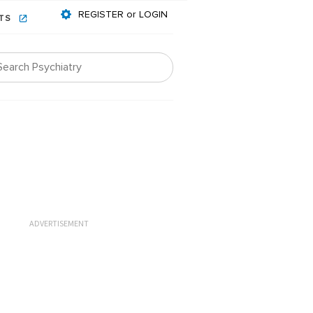
REGISTER or LOGIN
NTS
ADVERTISEMENT