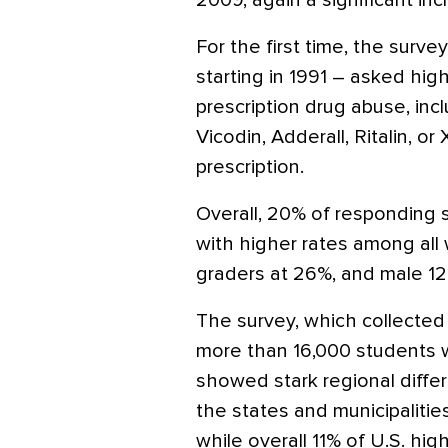
2009, again a significant inc
For the first time, the surv
starting in 1991 – asked hig
prescription drug abuse, inc
Vicodin, Adderall, Ritalin, o
prescription.
Overall, 20% of responding 
with higher rates among all 
graders at 26%, and male 12
The survey, which collected
more than 16,000 students w
showed stark regional diffe
the states and municipalitie
while overall 11% of U.S. hi