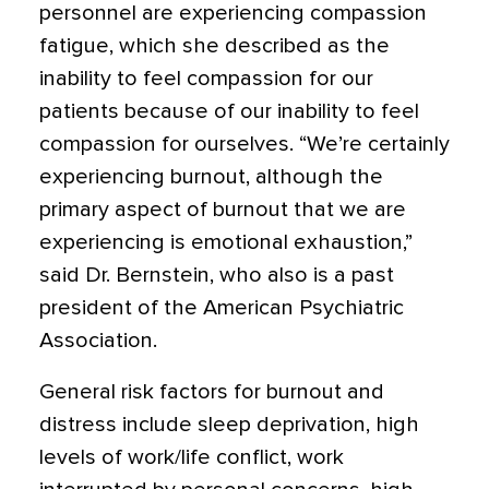
personnel are experiencing compassion
fatigue, which she described as the
inability to feel compassion for our
patients because of our inability to feel
compassion for ourselves. “We’re certainly
experiencing burnout, although the
primary aspect of burnout that we are
experiencing is emotional exhaustion,”
said Dr. Bernstein, who also is a past
president of the American Psychiatric
Association.
General risk factors for burnout and
distress include sleep deprivation, high
levels of work/life conflict, work