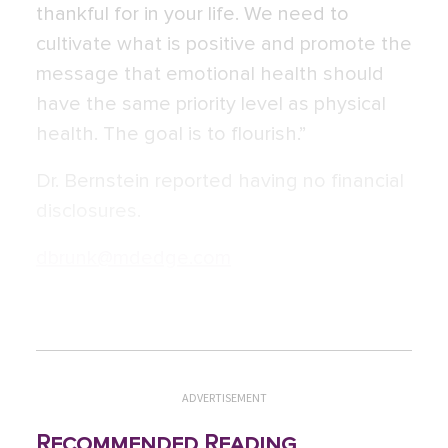
thankful for in your life. We need to
cultivate what is positive and promote the
message that emotional health should
have the same priority level as physical
health. The goal is to flourish.”
Dr. Bernstein reported having no financial
disclosures.
dbrunk@mdedge.com
ADVERTISEMENT
Recommended Reading