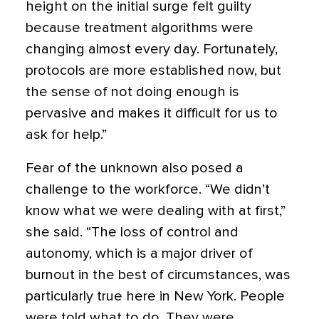
height on the initial surge felt guilty
because treatment algorithms were
changing almost every day. Fortunately,
protocols are more established now, but
the sense of not doing enough is
pervasive and makes it difficult for us to
ask for help.”
Fear of the unknown also posed a
challenge to the workforce. “We didn’t
know what we were dealing with at first,”
she said. “The loss of control and
autonomy, which is a major driver of
burnout in the best of circumstances, was
particularly true here in New York. People
were told what to do. They were