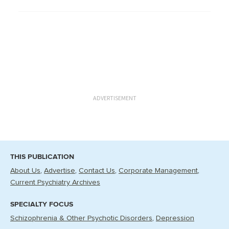
ADVERTISEMENT
THIS PUBLICATION
About Us
Advertise
Contact Us
Corporate Management
Current Psychiatry Archives
SPECIALTY FOCUS
Schizophrenia & Other Psychotic Disorders
Depression