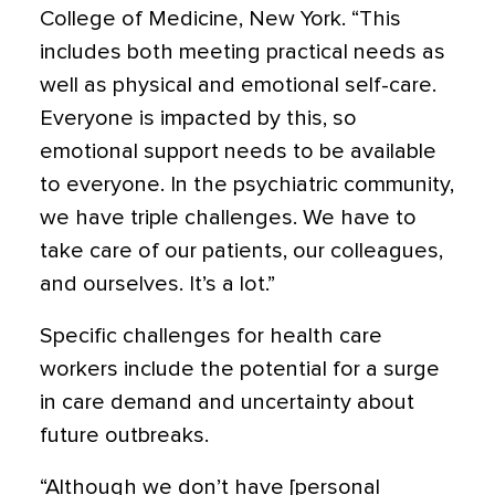
College of Medicine, New York. “This
includes both meeting practical needs as
well as physical and emotional self-care.
Everyone is impacted by this, so
emotional support needs to be available
to everyone. In the psychiatric community,
we have triple challenges. We have to
take care of our patients, our colleagues,
and ourselves. It’s a lot.”
Specific challenges for health care
workers include the potential for a surge
in care demand and uncertainty about
future outbreaks.
“Although we don’t have [personal