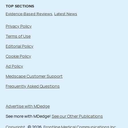
TOP SECTIONS
Evidence-Based Reviews
Latest News
Privacy Policy
Terms of Use
Editorial Policy
Cookie Policy
Ad Policy
Medscape Customer Support
Frequently Asked Questions
Advertise with MDedge
See more with MDedge!
See our Other Publications
Copyright
© 2026
Frontline Medical Communications Inc.
,