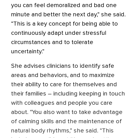
you can feel demoralized and bad one
minute and better the next day,” she said.
“This is a key concept for being able to
continuously adapt under stressful
circumstances and to tolerate
uncertainty.”
She advises clinicians to identify safe
areas and behaviors, and to maximize
their ability to care for themselves and
their families – including keeping in touch
with colleagues and people you care
about. “You also want to take advantage
of calming skills and the maintenance of
natural body rhythms,” she said. “This