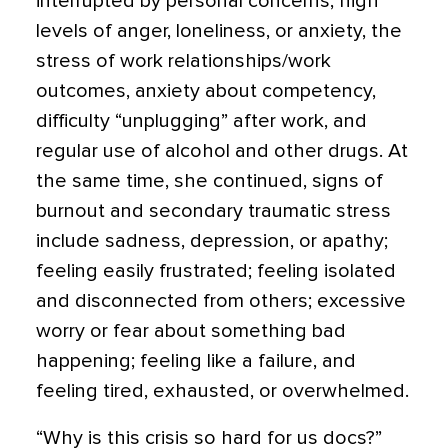
interrupted by personal concerns, high
levels of anger, loneliness, or anxiety, the
stress of work relationships/work
outcomes, anxiety about competency,
difficulty “unplugging” after work, and
regular use of alcohol and other drugs. At
the same time, she continued, signs of
burnout and secondary traumatic stress
include sadness, depression, or apathy;
feeling easily frustrated; feeling isolated
and disconnected from others; excessive
worry or fear about something bad
happening; feeling like a failure, and
feeling tired, exhausted, or overwhelmed.
“Why is this crisis so hard for us docs?”