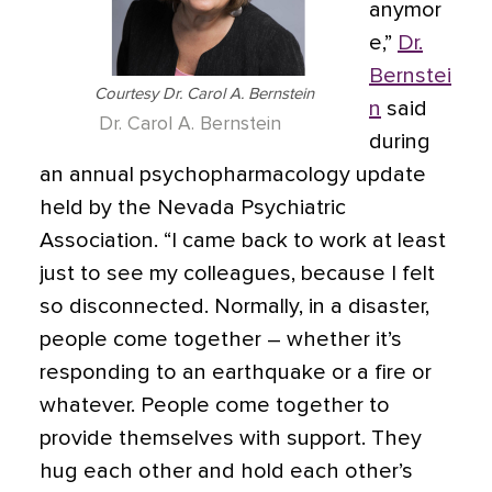
anymor
e,”
Dr.
Bernstei
Courtesy Dr. Carol A. Bernstein
n
said
Dr. Carol A. Bernstein
during
an annual psychopharmacology update
held by the Nevada Psychiatric
Association. “I came back to work at least
just to see my colleagues, because I felt
so disconnected. Normally, in a disaster,
people come together – whether it’s
responding to an earthquake or a fire or
whatever. People come together to
provide themselves with support. They
hug each other and hold each other’s