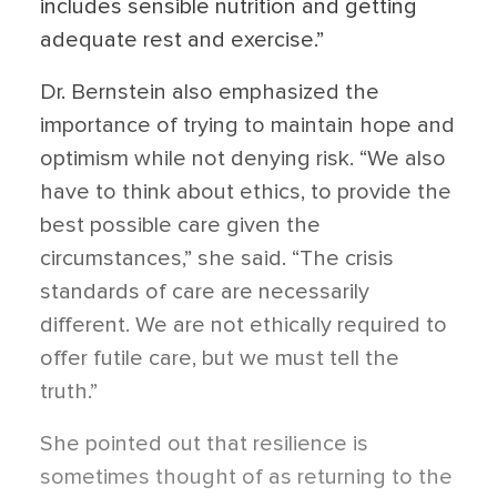
includes sensible nutrition and getting
adequate rest and exercise.”
Dr. Bernstein also emphasized the
importance of trying to maintain hope and
optimism while not denying risk. “We also
have to think about ethics, to provide the
best possible care given the
circumstances,” she said. “The crisis
standards of care are necessarily
different. We are not ethically required to
offer futile care, but we must tell the
truth.”
She pointed out that resilience is
sometimes thought of as returning to the