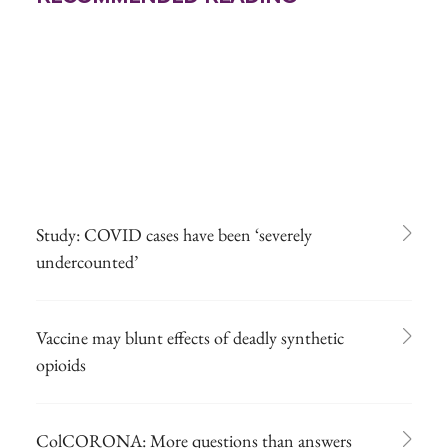
Study: COVID cases have been ‘severely
undercounted’
Vaccine may blunt effects of deadly synthetic
opioids
ColCORONA: More questions than answers