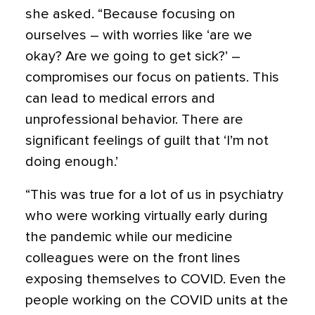
she asked. “Because
focusing on
ourselves – with worries like ‘are we
okay? Are we going to get sick?’ –
compromises our focus on patients.
This
can lead to medical errors and
unprofessional behavior. There are
significant feelings of guilt that ‘I’m not
doing enough.’
“This was true for a lot of us in psychiatry
who were working virtually early during
the pandemic while our medicine
colleagues were on the front lines
exposing themselves to COVID. Even the
people working on the COVID units at the