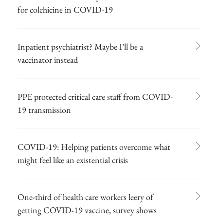
for colchicine in COVID-19
Inpatient psychiatrist? Maybe I’ll be a
vaccinator instead
PPE protected critical care staff from COVID-
19 transmission
COVID-19: Helping patients overcome what
might feel like an existential crisis
One-third of health care workers leery of
getting COVID-19 vaccine, survey shows