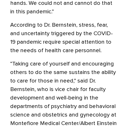
hands. We could not and cannot do that
in this pandemic.”
According to Dr. Bernstein, stress, fear,
and uncertainty triggered by the COVID-
19 pandemic require special attention to
the needs of health care personnel.
“Taking care of yourself and encouraging
others to do the same sustains the ability
to care for those in need,” said Dr.
Bernstein, who is vice chair for faculty
development and well-being in the
departments of psychiatry and behavioral
science and obstetrics and gynecology at
Montefiore Medical Center/Albert Einstein