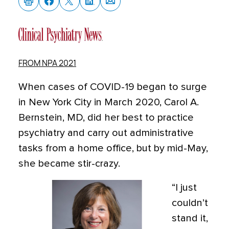
FROM NPA 2021
When cases of COVID-19 began to surge
in New York City in March 2020, Carol A.
Bernstein, MD, did her best to practice
psychiatry and carry out administrative
tasks from a home office, but by mid-May,
she became stir-crazy.
“I just
couldn’t
stand it,