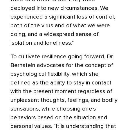
deployed into new circumstances. We
experienced a significant loss of control,
both of the virus and of what we were
doing, and a widespread sense of
isolation and loneliness.”
To cultivate resilience going forward, Dr.
Bernstein advocates for the concept of
psychological flexibility, which she
defined as the ability to stay in contact
with the present moment regardless of
unpleasant thoughts, feelings, and bodily
sensations, while choosing one’s
behaviors based on the situation and
personal values. “It is understanding that