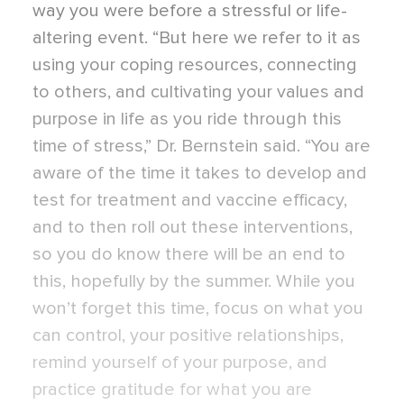
way you were before a stressful or life-
altering event. “But here we refer to it as
using your coping resources, connecting
to others, and cultivating your values and
purpose in life as you ride through this
time of stress,” Dr. Bernstein said. “You are
aware of the time it takes to develop and
test for treatment and vaccine efficacy,
and to then roll out these interventions,
so you do know there will be an end to
this, hopefully by the summer. While you
won’t forget this time, focus on what you
can control, your positive relationships,
remind yourself of your purpose, and
practice gratitude for what you are