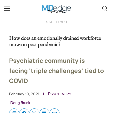
Psychiatry
ADVERTISEMENT
How does an emotionally drained workforce
move on post pandemic?
Psychiatric community is
facing ‘triple challenges’ tied to
COVID
Psychiatry
February 19, 2021
|
Doug Brunk