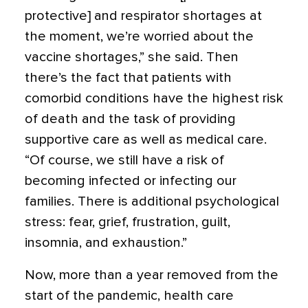
protective] and respirator shortages at
the moment, we’re worried about the
vaccine shortages,” she said. Then
there’s the fact that patients with
comorbid conditions have the highest risk
of death and the task of providing
supportive care as well as medical care.
“Of course, we still have a risk of
becoming infected or infecting our
families. There is additional psychological
stress: fear, grief, frustration, guilt,
insomnia, and exhaustion.”
Now, more than a year removed from the
start of the pandemic, health care