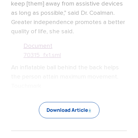
keep [them] away from assistive devices
as long as possible,” said Dr. Coalman.
Greater independence promotes a better
quality of life, she said.
Document
70315_fx1.sml
An inflatable ball behind the back helps
the person attain maximum movement.
Touchmark
Download Article