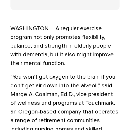
WASHINGTON – A regular exercise
program not only promotes flexibility,
balance, and strength in elderly people
with dementia, but it also might improve
their mental function.
“You won't get oxygen to the brain if you
don't get air down into the alveoli,” said
Marge A. Coalman, Ed.D., vice president
of wellness and programs at Touchmark,
an Oregon-based company that operates
a range of retirement communities
including nursing homes and skilled