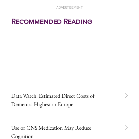
ADVERTISEMENT
Recommended Reading
Data Watch: Estimated Direct Costs of
Dementia Highest in Europe
Use of CNS Medication May Reduce
Cognition