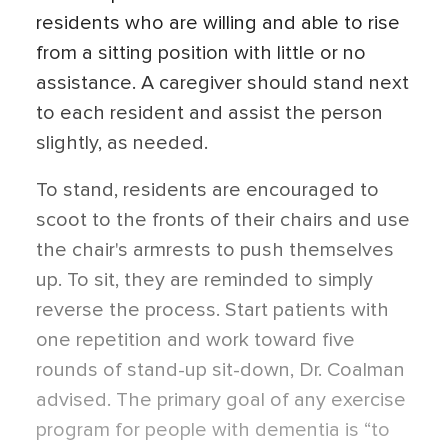
residents who are willing and able to rise
from a sitting position with little or no
assistance. A caregiver should stand next
to each resident and assist the person
slightly, as needed.
To stand, residents are encouraged to
scoot to the fronts of their chairs and use
the chair's armrests to push themselves
up. To sit, they are reminded to simply
reverse the process. Start patients with
one repetition and work toward five
rounds of stand-up sit-down, Dr. Coalman
advised. The primary goal of any exercise
program for people with dementia is “to