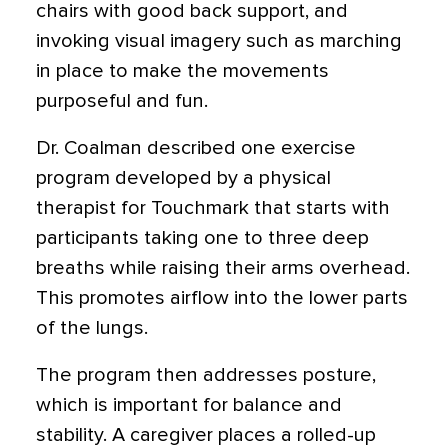
chairs with good back support, and
invoking visual imagery such as marching
in place to make the movements
purposeful and fun.
Dr. Coalman described one exercise
program developed by a physical
therapist for Touchmark that starts with
participants taking one to three deep
breaths while raising their arms overhead.
This promotes airflow into the lower parts
of the lungs.
The program then addresses posture,
which is important for balance and
stability. A caregiver places a rolled-up