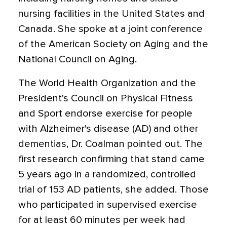
nursing facilities in the United States and
Canada. She spoke at a joint conference
of the American Society on Aging and the
National Council on Aging.
The World Health Organization and the
President's Council on Physical Fitness
and Sport endorse exercise for people
with Alzheimer's disease (AD) and other
dementias, Dr. Coalman pointed out. The
first research confirming that stand came
5 years ago in a randomized, controlled
trial of 153 AD patients, she added. Those
who participated in supervised exercise
for at least 60 minutes per week had