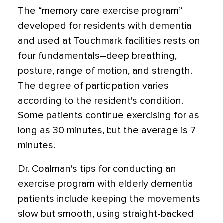
The “memory care exercise program”
developed for residents with dementia
and used at Touchmark facilities rests on
four fundamentals–deep breathing,
posture, range of motion, and strength.
The degree of participation varies
according to the resident's condition.
Some patients continue exercising for as
long as 30 minutes, but the average is 7
minutes.
Dr. Coalman's tips for conducting an
exercise program with elderly dementia
patients include keeping the movements
slow but smooth, using straight-backed