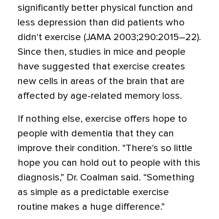
significantly better physical function and
less depression than did patients who
didn't exercise (JAMA 2003;290:2015–22).
Since then, studies in mice and people
have suggested that exercise creates
new cells in areas of the brain that are
affected by age-related memory loss.
If nothing else, exercise offers hope to
people with dementia that they can
improve their condition. “There's so little
hope you can hold out to people with this
diagnosis,” Dr. Coalman said. “Something
as simple as a predictable exercise
routine makes a huge difference.”