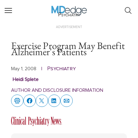
Psychiatry
ADVERTISEMENT
Exercise Program May Benefit
Alzheimer's Patients
Psychiatry
May 1, 2008
|
Heidi Splete
AUTHOR AND DISCLOSURE INFORMATION