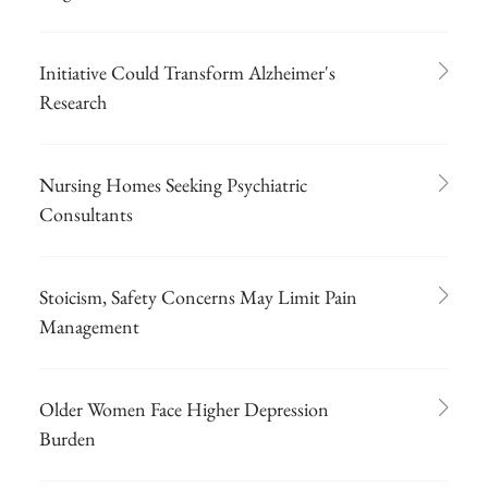
Initiative Could Transform Alzheimer's
Research
Nursing Homes Seeking Psychiatric
Consultants
Stoicism, Safety Concerns May Limit Pain
Management
Older Women Face Higher Depression
Burden