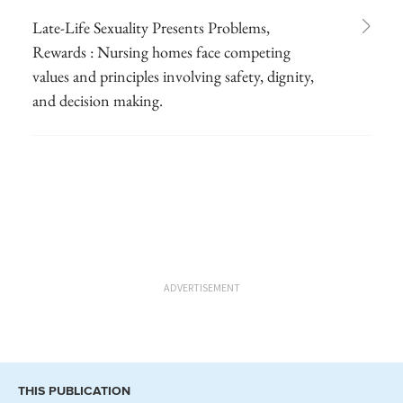
Late-Life Sexuality Presents Problems,
Rewards : Nursing homes face competing
values and principles involving safety, dignity,
and decision making.
ADVERTISEMENT
THIS PUBLICATION