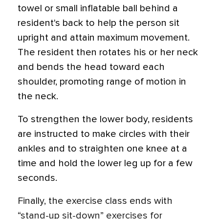
towel or small inflatable ball behind a
resident's back to help the person sit
upright and attain maximum movement.
The resident then rotates his or her neck
and bends the head toward each
shoulder, promoting range of motion in
the neck.
To strengthen the lower body, residents
are instructed to make circles with their
ankles and to straighten one knee at a
time and hold the lower leg up for a few
seconds.
Finally, the exercise class ends with
“stand-up sit-down” exercises for