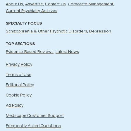
About Us
Advertise
Contact Us
Corporate Management
Current Psychiatry Archives
SPECIALTY FOCUS
Schizophrenia & Other Psychotic Disorders
Depression
TOP SECTIONS
Evidence-Based Reviews
Latest News
Privacy Policy
Terms of Use
Editorial Policy
Cookie Policy
Ad Policy
Medscape Customer Support
Frequently Asked Questions