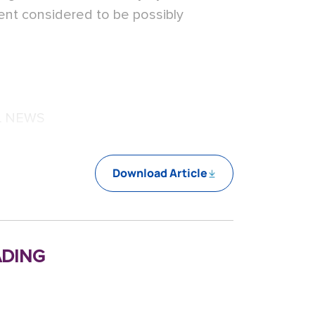
ent considered to be possibly
L NEWS
Download Article
ding