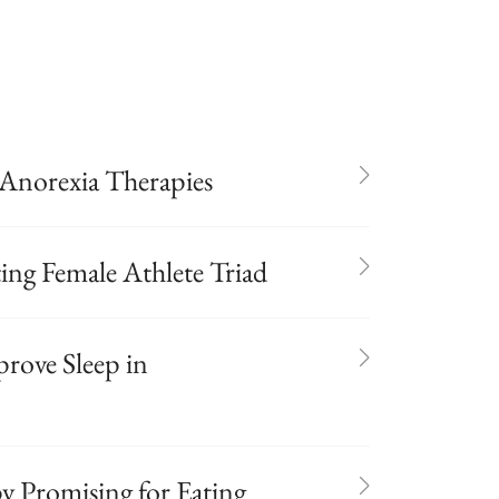
Anorexia Therapies
ing Female Athlete Triad
rove Sleep in
 Promising for Eating