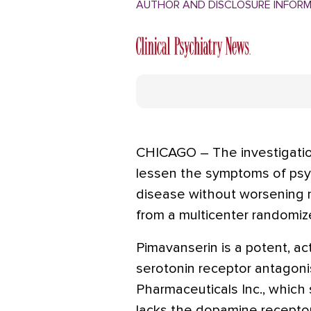
AUTHOR AND DISCLOSURE INFOR
CHICAGO – The investigatio
lessen the symptoms of psyc
disease without worsening m
from a multicenter randomized
Pimavanserin is a potent, a
serotonin receptor antagonis
Pharmaceuticals Inc., which
lacks the dopamine recepto