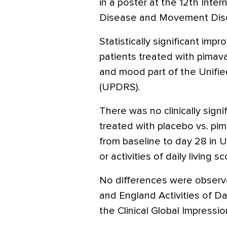
in a poster at the 12th Inte
Disease and Movement Diso
Statistically significant im
patients treated with pimav
and mood part of the Unifie
(UPDRS).
There was no clinically sign
treated with placebo vs. pi
from baseline to day 28 in 
or activities of daily living sc
No differences were obser
and England Activities of Da
the Clinical Global Impressio