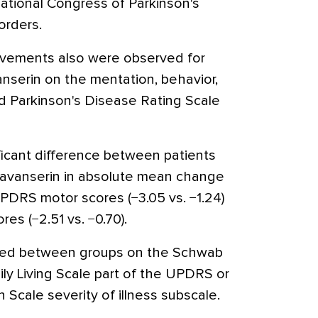
rnational Congress of Parkinson's
rders.
provements also were observed for
anserin on the mentation, behavior,
d Parkinson's Disease Rating Scale
ificant difference between patients
mavanserin in absolute mean change
UPDRS motor scores (−3.05 vs. −1.24)
ores (−2.51 vs. −0.70).
ved between groups on the Schwab
ily Living Scale part of the UPDRS or
n Scale severity of illness subscale.