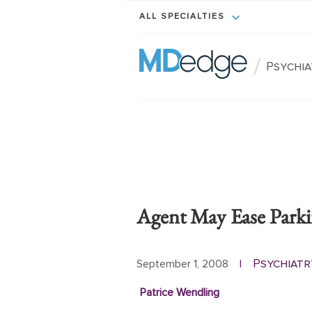
ALL SPECIALTIES
/
Psychi
Agent May Ease Park
Psychiatr
September 1, 2008
|
Patrice Wendling