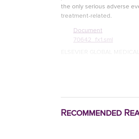
the only serious adverse ev
treatment-related.
Document
70642_fx1.sml
ELSEVIER GLOBAL MEDICA
Recommended Rea