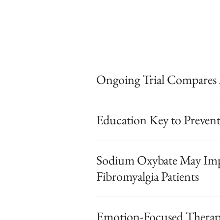
Ongoing Trial Compares 
Education Key to Prevent
Sodium Oxybate May Imp
Fibromyalgia Patients
Emotion-Focused Therapy