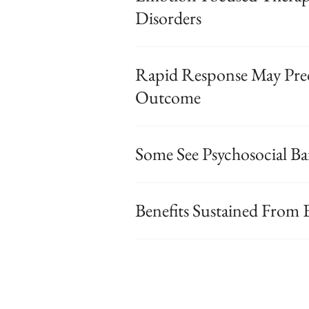
Disorders
Rapid Response May Pred
Outcome
Some See Psychosocial Bar
Benefits Sustained From 