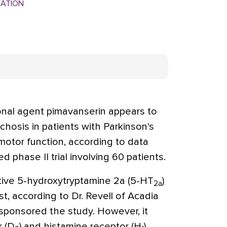
MATION
nal agent pimavanserin appears to
hosis in patients with Parkinson's
otor function, according to data
 phase II trial involving 60 patients.
ctive 5-hydroxytryptamine 2a (5-HT
)
2a
t, according to Dr. Revell of Acadia
 sponsored the study. However, it
r (D
) and histamine receptor (H
)