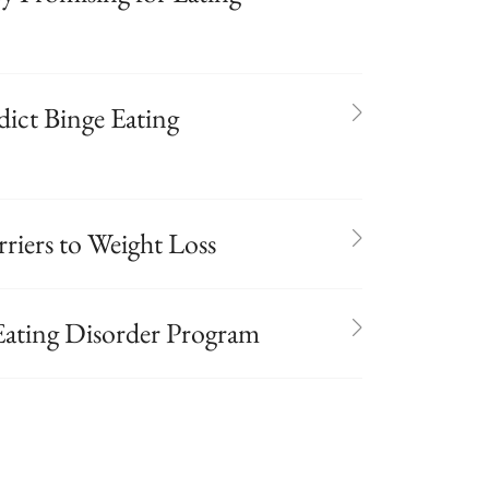
ict Binge Eating
riers to Weight Loss
Eating Disorder Program