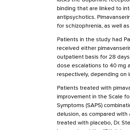
binding that are linked to in
antipsychotics. Pimavanseri
for schizophrenia, as well a
Patients in the study had P
received either pimavanserin 
outpatient basis for 28 days,
dose escalations to 40 mg 
respectively, depending on in
Patients treated with pima
improvement in the Scale fo
Symptoms (SAPS) combination
delusion, as compared with 
treated with placebo, Dr. S