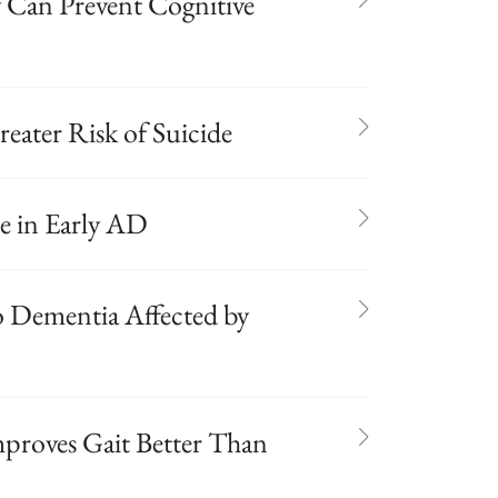
gy Can Prevent Cognitive
eater Risk of Suicide
ne in Early AD
 Dementia Affected by
proves Gait Better Than