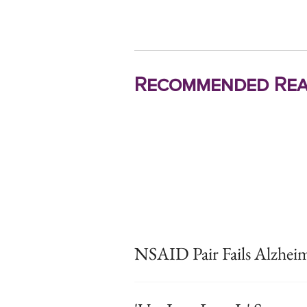
Recommended Rea
NSAID Pair Fails Alzheim