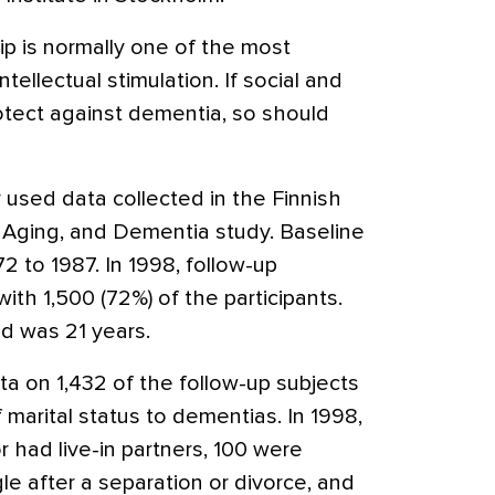
hip is normally one of the most
tellectual stimulation. If social and
otect against dementia, so should
used data collected in the Finnish
, Aging, and Dementia study. Baseline
 to 1987. In 1998, follow-up
th 1,500 (72%) of the participants.
d was 21 years.
 on 1,432 of the follow-up subjects
 marital status to dementias. In 1998,
 had live-in partners, 100 were
ngle after a separation or divorce, and