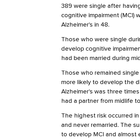
389 were single after havin
cognitive impairment (MCI) w
Alzheimer's in 48.
Those who were single during
develop cognitive impairme
had been married during midl
Those who remained single
more likely to develop the d
Alzheimer's was three times
had a partner from midlife to 
The highest risk occurred i
and never remarried. The su
to develop MCI and almost e