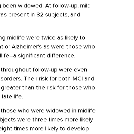
g been widowed. At follow-up, mild
as present in 82 subjects, and
 midlife were twice as likely to
nt or Alzheimer's as were those who
ife–a significant difference.
 throughout follow-up were even
isorders. Their risk for both MCI and
 greater than the risk for those who
late life.
n those who were widowed in midlife
bjects were three times more likely
ight times more likely to develop