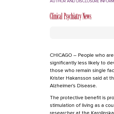
AUTHOR AND DISCLOSURE INFOR
CHICAGO – People who are ma
significantly less likely to 
those who remain single face
Krister Hakansson said at t
Alzheimer's Disease.
The protective benefit is pr
stimulation of living as a co
researcher at the Karolinska