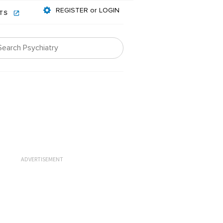
REGISTER or LOGIN
NTS
ADVERTISEMENT