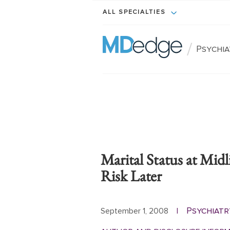
ALL SPECIALTIES
/
Psychi
Marital Status at Midl
Risk Later
Psychiatr
September 1, 2008
|