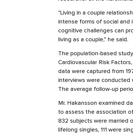
“Living in a couple relations
intense forms of social and in
cognitive challenges can pr
living as a couple,” he said.
The population-based study 
Cardiovascular Risk Factors
data were captured from 1972
interviews were conducted wi
The average follow-up perio
Mr. Hakansson examined data
to assess the association of
832 subjects were married or
lifelong singles, 111 were si