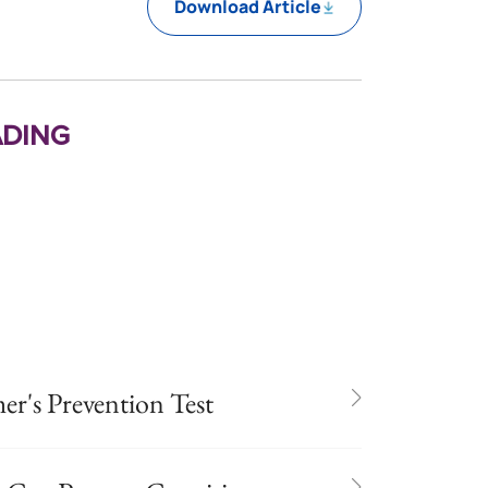
Download Article
ding
er's Prevention Test