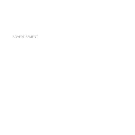
ADVERTISEMENT