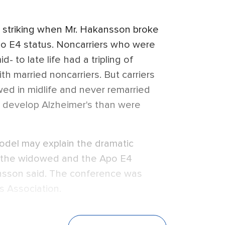
 striking when Mr. Hakansson broke
o E4 status. Noncarriers who were
 to late life had a tripling of
th married noncarriers. But carriers
ed in midlife and never remarried
o develop Alzheimer's than were
model may explain the dramatic
or the widowed and the Apo E4
kansson said. The conference was
s Association.