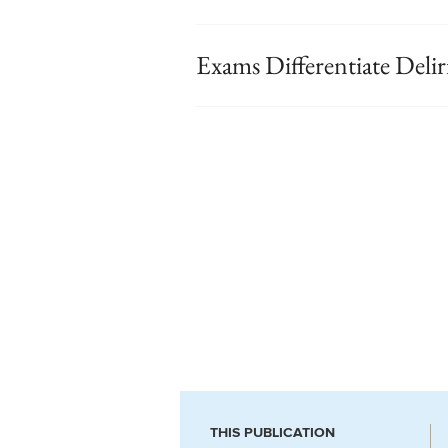
Exams Differentiate Del
THIS PUBLICATION