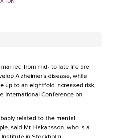
MATION
rried from mid- to late life are
develop Alzheimer's disease, while
 up to an eightfold increased risk,
he International Conference on
obably related to the mental
uple, said Mr. Hakansson, who is a
 Institute in Stockholm.