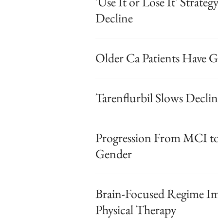
'Use It or Lose It' Strate
Decline
Older Ca Patients Have Gr
Tarenflurbil Slows Decli
Progression From MCI to
Gender
Brain-Focused Regime Im
Physical Therapy