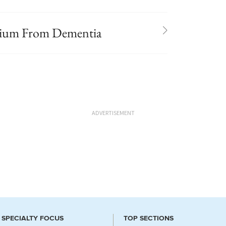
irium From Dementia
ADVERTISEMENT
SPECIALTY FOCUS
TOP SECTIONS