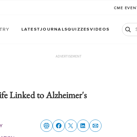
CME EVE
atry
LATEST
JOURNALS
QUIZZES
VIDEOS
ADVERTISEMENT
ife Linked to Alzheimer's
y