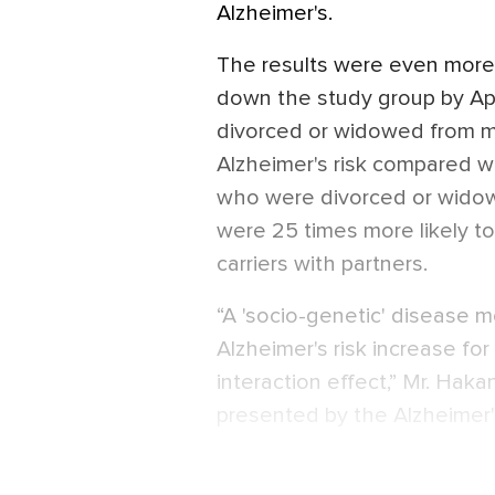
Alzheimer's.
The results were even more
down the study group by Ap
divorced or widowed from mid-
Alzheimer's risk compared wi
who were divorced or widow
were 25 times more likely t
carriers with partners.
“A 'socio-genetic' disease 
Alzheimer's risk increase f
interaction effect,” Mr. Ha
presented by the Alzheimer'