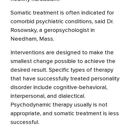
Somatic treatment is often indicated for
comorbid psychiatric conditions, said Dr.
Rosowsky, a geropsychologist in
Needham, Mass.
Interventions are designed to make the
smallest change possible to achieve the
desired result. Specific types of therapy
that have successfully treated personality
disorder include cognitive-behavioral,
interpersonal, and dialectical.
Psychodynamic therapy usually is not
appropriate, and somatic treatment is less
successful.