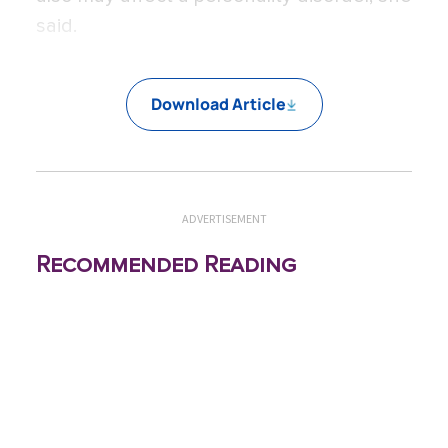
said.
Download Article
ADVERTISEMENT
Recommended Reading