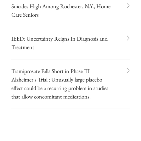
Suicides High Among Rochester, N.Y., Home
Care Seniors
IEED: Uncertainty Reigns In Diagnosis and
Treatment
Tramiprosate Falls Short in Phase III
Alzheimer's Trial : Unusually large placebo
effect could be a recurring problem in studies
that allow concomitant medications.