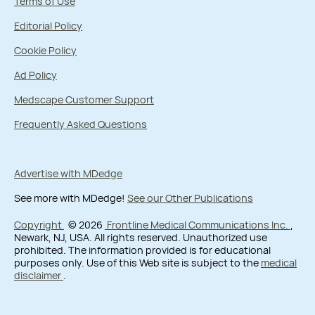
Terms of Use
Editorial Policy
Cookie Policy
Ad Policy
Medscape Customer Support
Frequently Asked Questions
Advertise with MDedge
See more with MDedge!
See our Other Publications
Copyright
© 2026
Frontline Medical Communications Inc.
,
Newark, NJ, USA. All rights reserved. Unauthorized use
prohibited. The information provided is for educational
purposes only. Use of this Web site is subject to the
medical
disclaimer
.