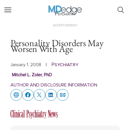
Psychiatry
ADVERTISEMENT
Personality Disorders May
Worsen With Age
Psychiatry
January 1, 2008
|
Mitchel L. Zoler, PhD
AUTHOR AND DISCLOSURE INFORMATION