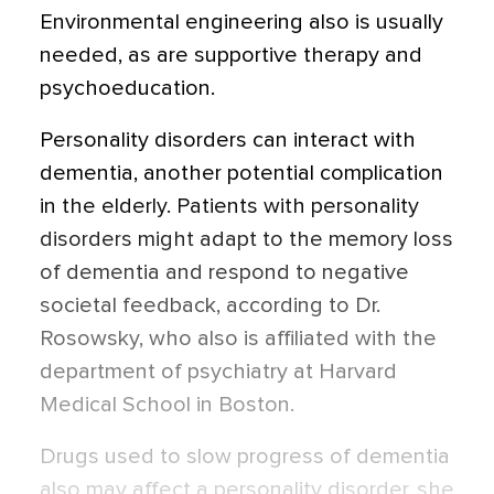
Environmental engineering also is usually
needed, as are supportive therapy and
psychoeducation.
Personality disorders can interact with
dementia, another potential complication
in the elderly. Patients with personality
disorders might adapt to the memory loss
of dementia and respond to negative
societal feedback, according to Dr.
Rosowsky, who also is affiliated with the
department of psychiatry at Harvard
Medical School in Boston.
Drugs used to slow progress of dementia
also may affect a personality disorder, she