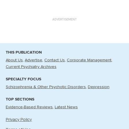
ADVERTISEMENT
THIS PUBLICATION
About Us
Advertise
Contact Us
Corporate Management
Current Psychiatry Archives
SPECIALTY FOCUS
Schizophrenia & Other Psychotic Disorders
Depression
TOP SECTIONS
Evidence-Based Reviews
Latest News
Privacy Policy