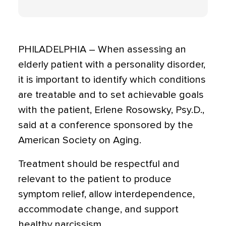
PHILADELPHIA – When assessing an
elderly patient with a personality disorder,
it is important to identify which conditions
are treatable and to set achievable goals
with the patient, Erlene Rosowsky, Psy.D.,
said at a conference sponsored by the
American Society on Aging.
Treatment should be respectful and
relevant to the patient to produce
symptom relief, allow interdependence,
accommodate change, and support
healthy narcissism.