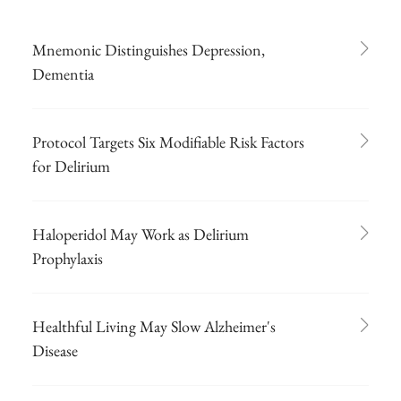
Mnemonic Distinguishes Depression,
Dementia
Protocol Targets Six Modifiable Risk Factors
for Delirium
Haloperidol May Work as Delirium
Prophylaxis
Healthful Living May Slow Alzheimer's
Disease