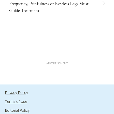
Frequency, Painfulness of Restless Legs Must
Guide Treatment
ADVERTISEMENT
Privacy Policy
Terms of Use
Editorial Policy