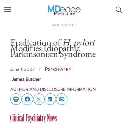
Psychiatry
ADVERTISEMENT
Eradication of
H. pylori
Modifies Idiopathic
Parkinsonism Syndrome
Psychiatry
June 1, 2007
|
James Butcher
AUTHOR AND DISCLOSURE INFORMATION