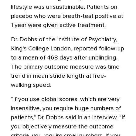
lifestyle was unsustainable. Patients on
placebo who were breath-test positive at
1 year were given active treatment.
Dr. Dobbs of the Institute of Psychiatry,
King's College London, reported follow-up
to a mean of 468 days after unblinding.
The primary outcome measure was time
trend in mean stride length at free-
walking speed.
“If you use global scores, which are very
insensitive, you require huge numbers of
patients,” Dr. Dobbs said in an interview. “If
you objectively measure the outcome
criteria, you require small numbers. If you