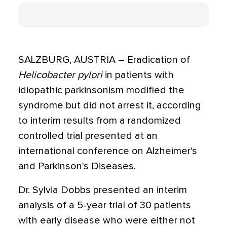
SALZBURG, AUSTRIA – Eradication of
Helicobacter pylori
in patients with
idiopathic parkinsonism modified the
syndrome but did not arrest it, according
to interim results from a randomized
controlled trial presented at an
international conference on Alzheimer's
and Parkinson's Diseases.
Dr. Sylvia Dobbs presented an interim
analysis of a 5-year trial of 30 patients
with early disease who were either not