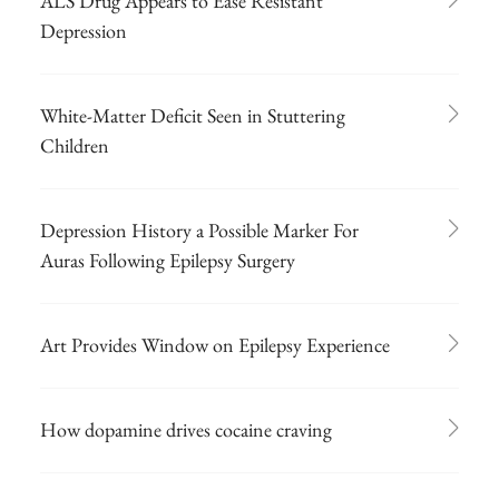
ALS Drug Appears to Ease Resistant
Depression
White-Matter Deficit Seen in Stuttering
Children
Depression History a Possible Marker For
Auras Following Epilepsy Surgery
Art Provides Window on Epilepsy Experience
How dopamine drives cocaine craving