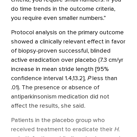
do time trends in the outcome criteria,
you require even smaller numbers.”
Protocol analysis on the primary outcome
showed a clinically relevant effect in favor
of biopsy-proven successful, blinded
active eradication over placebo (7.3 cm/yr
increase in mean stride length [95%
confidence interval 1.4,13.2],
P
less than
.01). The presence or absence of
antiparkinsonism medication did not
affect the results, she said.
Patients in the placebo group who
received treatment to eradicate their
H.