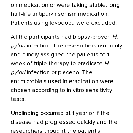
on medication or were taking stable, long
half-life antiparkinsonism medication.
Patients using levodopa were excluded.
All the participants had biopsy-proven
H.
pylori
infection. The researchers randomly
and blindly assigned the patients to 1
week of triple therapy to eradicate
H.
pylori
infection or placebo. The
antimicrobials used in eradication were
chosen according to in vitro sensitivity
tests.
Unblinding occurred at 1 year or if the
disease had progressed quickly and the
researchers thought the patient's