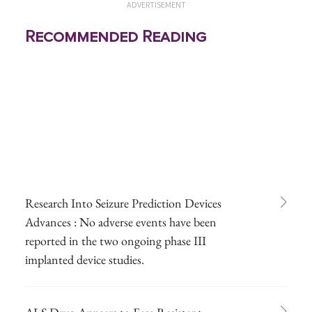
ADVERTISEMENT
Recommended Reading
Research Into Seizure Prediction Devices
Advances : No adverse events have been
reported in the two ongoing phase III
implanted device studies.