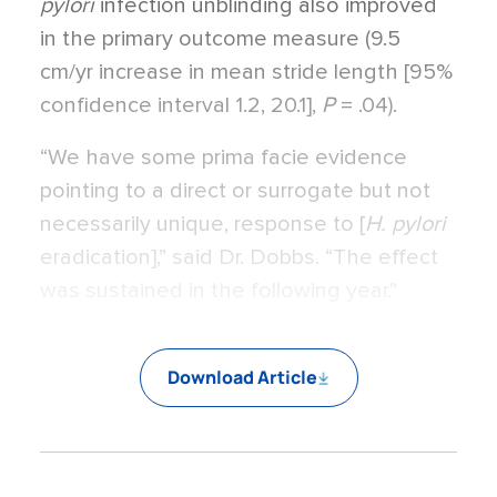
pylori
infection unblinding also improved
in the primary outcome measure (9.5
cm/yr increase in mean stride length [95%
confidence interval 1.2, 20.1],
P
= .04).
“We have some prima facie evidence
pointing to a direct or surrogate but not
necessarily unique, response to [
H. pylori
eradication],” said Dr. Dobbs. “The effect
was sustained in the following year.”
Download Article