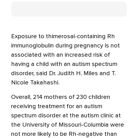
Exposure to thimerosal-containing Rh
immunoglobulin during pregnancy is not
associated with an increased risk of
having a child with an autism spectrum
disorder, said Dr. Judith H. Miles and T.
Nicole Takahashi.
Overall, 214 mothers of 230 children
receiving treatment for an autism
spectrum disorder at the autism clinic at
the University of Missouri-Columbia were
not more likely to be Rh-negative than