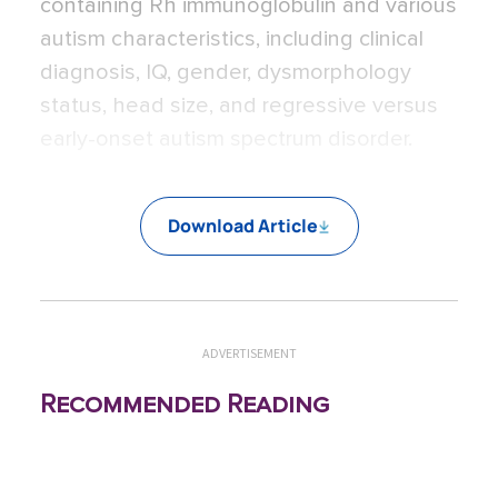
containing Rh immunoglobulin and various
autism characteristics, including clinical
diagnosis, IQ, gender, dysmorphology
status, head size, and regressive versus
early-onset autism spectrum disorder.
Download Article
ADVERTISEMENT
Recommended Reading