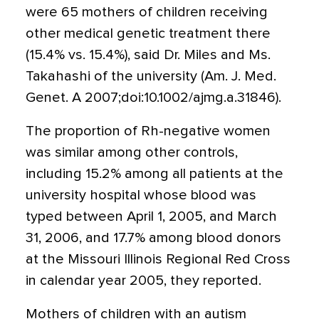
were 65 mothers of children receiving
other medical genetic treatment there
(15.4% vs. 15.4%), said Dr. Miles and Ms.
Takahashi of the university (Am. J. Med.
Genet. A 2007;doi:10.1002/ajmg.a.31846).
The proportion of Rh-negative women
was similar among other controls,
including 15.2% among all patients at the
university hospital whose blood was
typed between April 1, 2005, and March
31, 2006, and 17.7% among blood donors
at the Missouri Illinois Regional Red Cross
in calendar year 2005, they reported.
Mothers of children with an autism