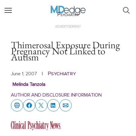
Psychiatry
ADVERTISEMENT
Thimerosal Exposure During
Pregnancy Not Linked to
Autism
Psychiatry
June 1, 2007
|
Melinda Tanzola
AUTHOR AND DISCLOSURE INFORMATION