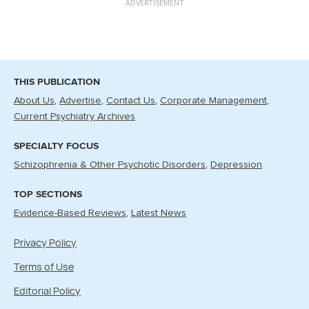
ADVERTISEMENT
THIS PUBLICATION
About Us
Advertise
Contact Us
Corporate Management
Current Psychiatry Archives
SPECIALTY FOCUS
Schizophrenia & Other Psychotic Disorders
Depression
TOP SECTIONS
Evidence-Based Reviews
Latest News
Privacy Policy
Terms of Use
Editorial Policy