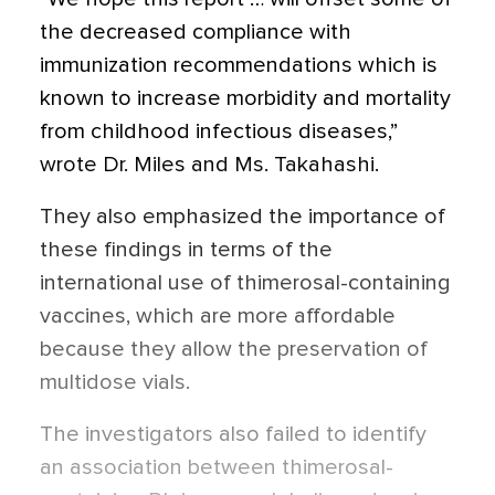
the decreased compliance with
immunization recommendations which is
known to increase morbidity and mortality
from childhood infectious diseases,”
wrote Dr. Miles and Ms. Takahashi.
They also emphasized the importance of
these findings in terms of the
international use of thimerosal-containing
vaccines, which are more affordable
because they allow the preservation of
multidose vials.
The investigators also failed to identify
an association between thimerosal-