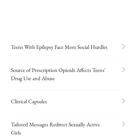
Teens With Epilepsy Face More Social Hurdles
Source of Prescription Opioids Affects Teens'
Drug Use and Abuse
Clinical Capsules
Tailored Messages Redirect Sexually Active
Girls