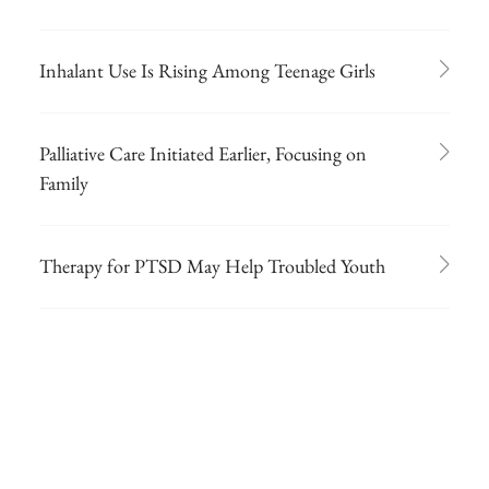
Inhalant Use Is Rising Among Teenage Girls
Palliative Care Initiated Earlier, Focusing on
Family
Therapy for PTSD May Help Troubled Youth