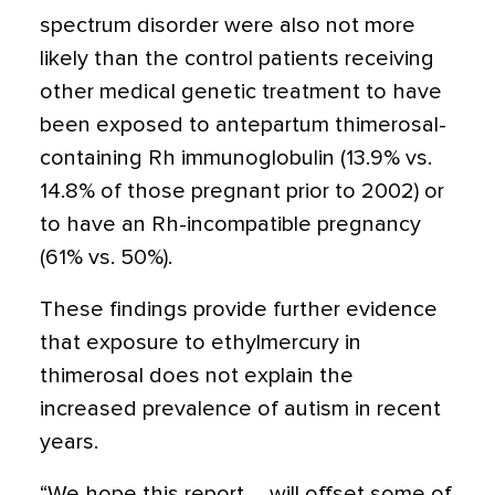
spectrum disorder were also not more
likely than the control patients receiving
other medical genetic treatment to have
been exposed to antepartum thimerosal-
containing Rh immunoglobulin (13.9% vs.
14.8% of those pregnant prior to 2002) or
to have an Rh-incompatible pregnancy
(61% vs. 50%).
These findings provide further evidence
that exposure to ethylmercury in
thimerosal does not explain the
increased prevalence of autism in recent
years.
“We hope this report … will offset some of