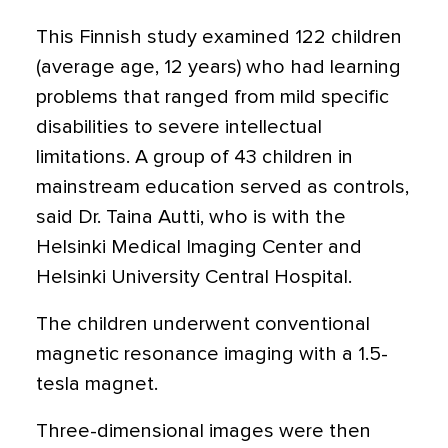
This Finnish study examined 122 children
(average age, 12 years) who had learning
problems that ranged from mild specific
disabilities to severe intellectual
limitations. A group of 43 children in
mainstream education served as controls,
said Dr. Taina Autti, who is with the
Helsinki Medical Imaging Center and
Helsinki University Central Hospital.
The children underwent conventional
magnetic resonance imaging with a 1.5-
tesla magnet.
Three-dimensional images were then