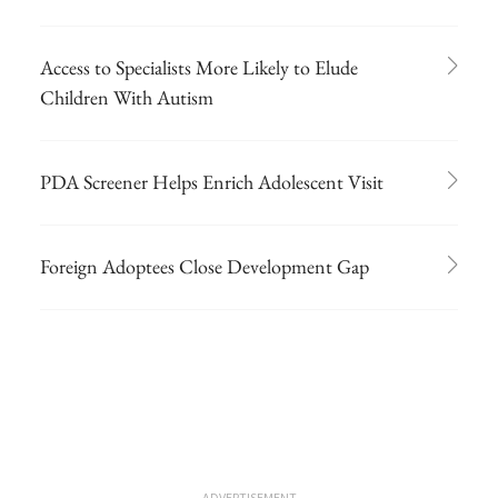
Access to Specialists More Likely to Elude
Children With Autism
PDA Screener Helps Enrich Adolescent Visit
Foreign Adoptees Close Development Gap
ADVERTISEMENT