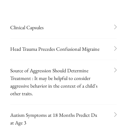
Clinical Capsules
Head Trauma Precedes Confusional Migraine
Source of Aggression Should Determine
Treatment : It may be helpful to consider
aggressive behavior in the context of a child's
other traits.
Autism Symptoms at 18 Months Predict Dx
at Age 3