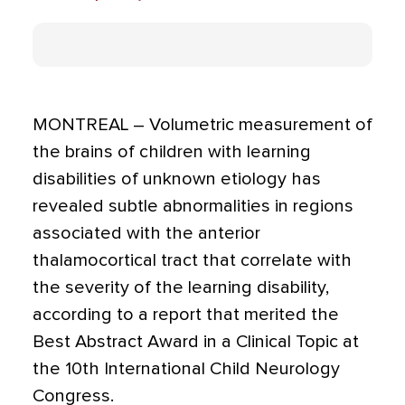
MONTREAL – Volumetric measurement of
the brains of children with learning
disabilities of unknown etiology has
revealed subtle abnormalities in regions
associated with the anterior
thalamocortical tract that correlate with
the severity of the learning disability,
according to a report that merited the
Best Abstract Award in a Clinical Topic at
the 10th International Child Neurology
Congress.