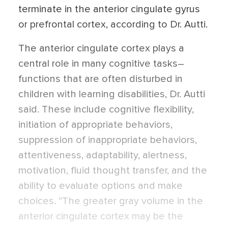
terminate in the anterior cingulate gyrus
or prefrontal cortex, according to Dr. Autti.
The anterior cingulate cortex plays a
central role in many cognitive tasks–
functions that are often disturbed in
children with learning disabilities, Dr. Autti
said. These include cognitive flexibility,
initiation of appropriate behaviors,
suppression of inappropriate behaviors,
attentiveness, adaptability, alertness,
motivation, fluid thought transfer, and the
ability to evaluate options and make
choices. “The greater gray volume in the
anterior cingulate cortex may be the