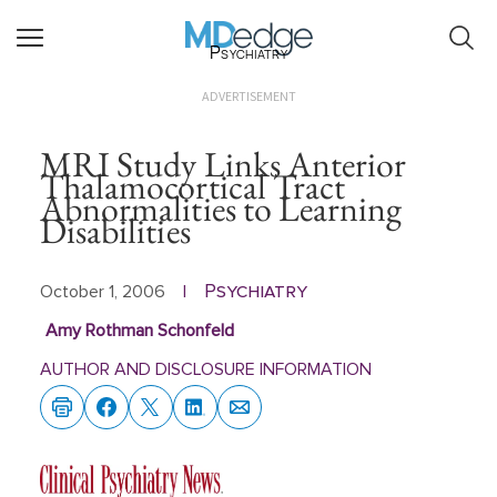
Psychiatry
ADVERTISEMENT
MRI Study Links Anterior
Thalamocortical Tract
Abnormalities to Learning
Disabilities
Psychiatry
October 1, 2006
|
Amy Rothman Schonfeld
AUTHOR AND DISCLOSURE INFORMATION