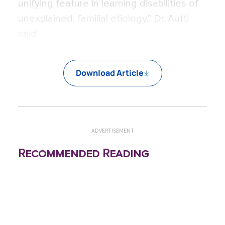
unifying feature in learning disabilities of
unexplained, familial etiology,” Dr. Autti
said.
Download Article
ADVERTISEMENT
Recommended Reading