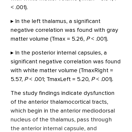
< .001).
▸ In the left thalamus, a significant
negative correlation was found with gray
matter volume (Tmax = 5.26,
P
< .001).
▸ In the posterior internal capsules, a
significant negative correlation was found
with white matter volume (TmaxRight =
5.57,
P
< .001; TmaxLeft = 5.20,
P
< .001).
The study findings indicate dysfunction
of the anterior thalamocortical tracts,
which begin in the anterior mediodorsal
nucleus of the thalamus, pass through
the anterior internal capsule, and