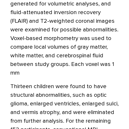
generated for volumetric analyses, and
fluid-attenuated inversion recovery
(FLAIR) and T2-weighted coronal images
were examined for possible abnormalities.
Voxel-based morphometry was used to
compare local volumes of gray matter,
white matter, and cerebrospinal fluid
between study groups. Each voxel was 1
mm
Thirteen children were found to have
structural abnormalities, such as optic
glioma, enlarged ventricles, enlarged sulci,
and vermis atrophy, and were eliminated
from further analysis. For the remaining