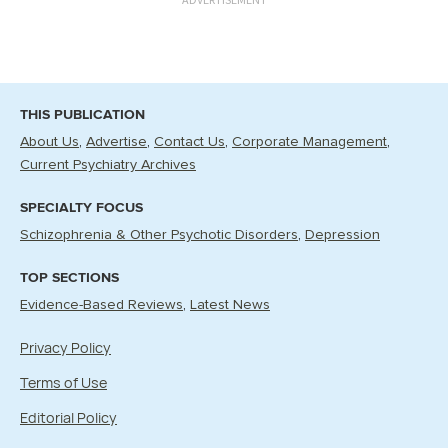
THIS PUBLICATION
About Us
Advertise
Contact Us
Corporate Management
Current Psychiatry Archives
SPECIALTY FOCUS
Schizophrenia & Other Psychotic Disorders
Depression
TOP SECTIONS
Evidence-Based Reviews
Latest News
Privacy Policy
Terms of Use
Editorial Policy