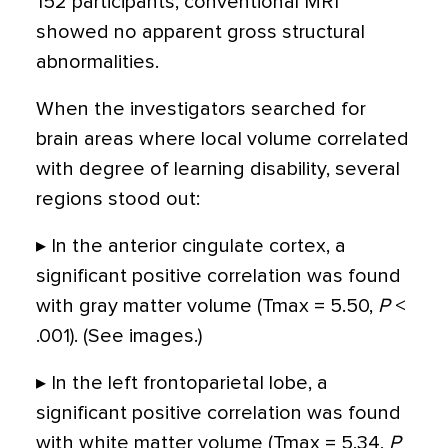
152 participants, conventional MRI
showed no apparent gross structural
abnormalities.
When the investigators searched for
brain areas where local volume correlated
with degree of learning disability, several
regions stood out:
▸ In the anterior cingulate cortex, a
significant positive correlation was found
with gray matter volume (Tmax = 5.50,
P
<
.001). (See images.)
▸ In the left frontoparietal lobe, a
significant positive correlation was found
with white matter volume (Tmax = 5.34,
P