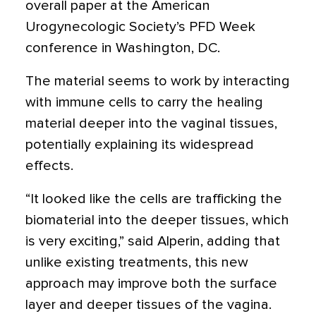
overall paper at the American
Urogynecologic Society’s PFD Week
conference in Washington, DC.
The material seems to work by interacting
with immune cells to carry the healing
material deeper into the vaginal tissues,
potentially explaining its widespread
effects.
“It looked like the cells are trafficking the
biomaterial into the deeper tissues, which
is very exciting,” said Alperin, adding that
unlike existing treatments, this new
approach may improve both the surface
layer and deeper tissues of the vagina.