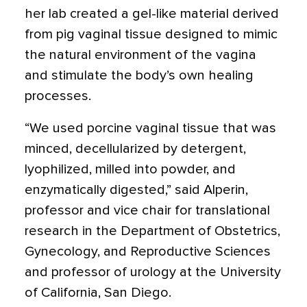
her lab created a gel-like material derived
from pig vaginal tissue designed to mimic
the natural environment of the vagina
and stimulate the body’s own healing
processes.
“We used porcine vaginal tissue that was
minced, decellularized by detergent,
lyophilized, milled into powder, and
enzymatically digested,” said Alperin,
professor and vice chair for translational
research in the Department of Obstetrics,
Gynecology, and Reproductive Sciences
and professor of urology at the University
of California, San Diego.