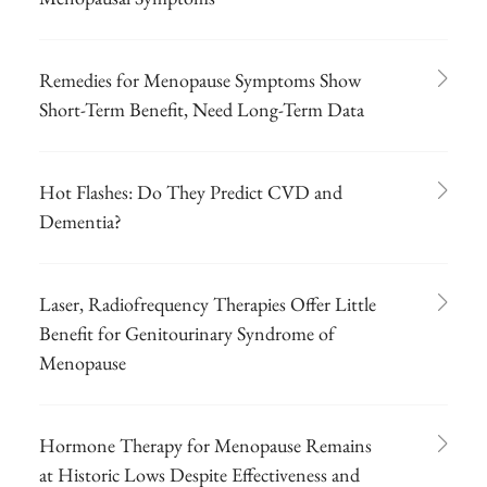
Remedies for Menopause Symptoms Show
Short-Term Benefit, Need Long-Term Data
Hot Flashes: Do They Predict CVD and
Dementia?
Laser, Radiofrequency Therapies Offer Little
Benefit for Genitourinary Syndrome of
Menopause
Hormone Therapy for Menopause Remains
at Historic Lows Despite Effectiveness and