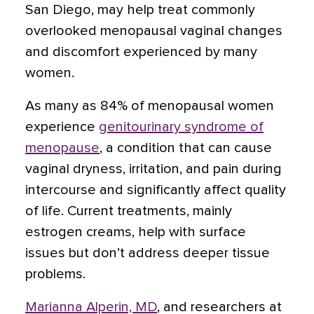
San Diego, may help treat commonly
overlooked menopausal vaginal changes
and discomfort experienced by many
women.
As many as 84% of menopausal women
experience
genitourinary syndrome of
menopause
, a condition that can cause
vaginal dryness, irritation, and pain during
intercourse and significantly affect quality
of life. Current treatments, mainly
estrogen creams, help with surface
issues but don’t address deeper tissue
problems.
Marianna Alperin, MD
, and researchers at