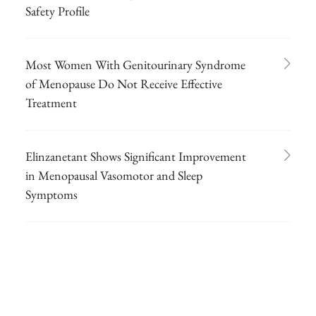
Safety Profile
Most Women With Genitourinary Syndrome
of Menopause Do Not Receive Effective
Treatment
Elinzanetant Shows Significant Improvement
in Menopausal Vasomotor and Sleep
Symptoms