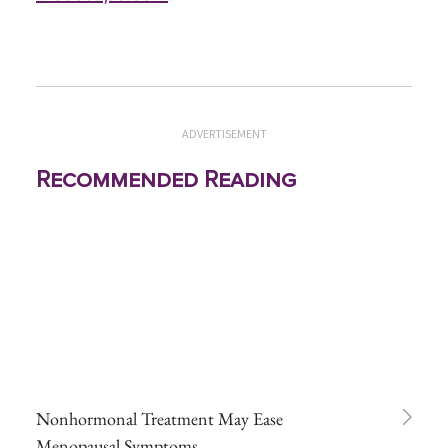
ADVERTISEMENT
Recommended Reading
Nonhormonal Treatment May Ease
Menopausal Symptoms