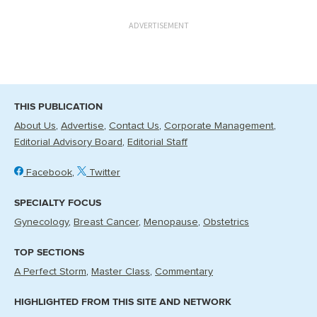
ADVERTISEMENT
THIS PUBLICATION
About Us
Advertise
Contact Us
Corporate Management
Editorial Advisory Board
Editorial Staff
Facebook
Twitter
SPECIALTY FOCUS
Gynecology
Breast Cancer
Menopause
Obstetrics
TOP SECTIONS
A Perfect Storm
Master Class
Commentary
HIGHLIGHTED FROM THIS SITE AND NETWORK