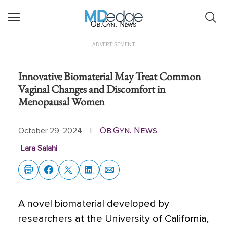
Ob.Gyn. News
ADVERTISEMENT
Innovative Biomaterial May Treat Common
Vaginal Changes and Discomfort in
Menopausal Women
Ob.Gyn. News
October 29, 2024
|
Lara Salahi
A novel biomaterial developed by
researchers at the University of California,