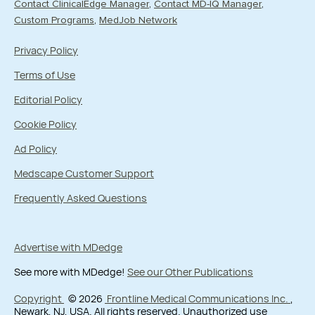
Contact ClinicalEdge Manager
Contact MD-IQ Manager
Custom Programs
MedJob Network
Privacy Policy
Terms of Use
Editorial Policy
Cookie Policy
Ad Policy
Medscape Customer Support
Frequently Asked Questions
Advertise with MDedge
See more with MDedge!
See our Other Publications
Copyright
© 2026
Frontline Medical Communications Inc.
,
Newark, NJ, USA. All rights reserved. Unauthorized use