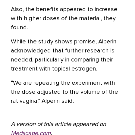
Also, the benefits appeared to increase
with higher doses of the material, they
found.
While the study shows promise, Alperin
acknowledged that further research is
needed, particularly in comparing their
treatment with topical estrogen.
“We are repeating the experiment with
the dose adjusted to the volume of the
rat vagina,” Alperin said.
A version of this article appeared on
Medscape.com
.