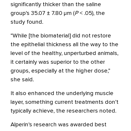
significantly thicker than the saline
group’s 35.07 ± 7.80 µm (
P
< .05), the
study found.
“While [the biomaterial] did not restore
the epithelial thickness all the way to the
level of the healthy, unperturbed animals,
it certainly was superior to the other
groups, especially at the higher dose,”
she said.
It also enhanced the underlying muscle
layer, something current treatments don’t
typically achieve, the researchers noted.
Alperin’s research was awarded best