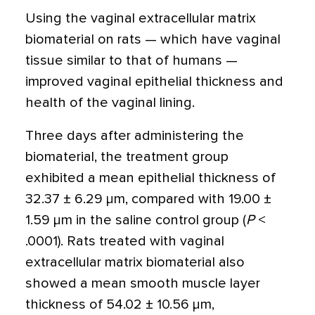
Using the vaginal extracellular matrix
biomaterial on rats — which have vaginal
tissue similar to that of humans —
improved vaginal epithelial thickness and
health of the vaginal lining.
Three days after administering the
biomaterial, the treatment group
exhibited a mean epithelial thickness of
32.37 ± 6.29 µm, compared with 19.00 ±
1.59 µm in the saline control group (
P
<
.0001). Rats treated with vaginal
extracellular matrix biomaterial also
showed a mean smooth muscle layer
thickness of 54.02 ± 10.56 µm,