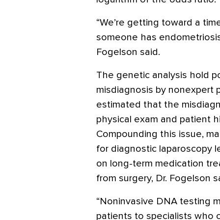
“We’re getting toward a time 
someone has endometriosis b
Fogelson said.
The genetic analysis hold po
misdiagnosis by nonexpert p
estimated that the misdiagn
physical exam and patient h
Compounding this issue, ma
for diagnostic laparoscopy l
on long-term medication tr
from surgery, Dr. Fogelson s
“Noninvasive DNA testing m
patients to specialists who 