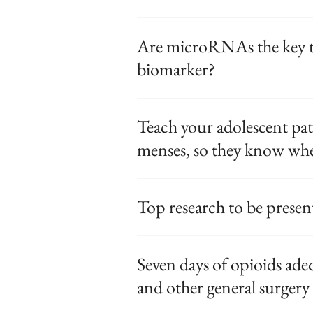
Are microRNAs the key t
biomarker?
Teach your adolescent pa
menses, so they know whe
Top research to be prese
Seven days of opioids ade
and other general surgery