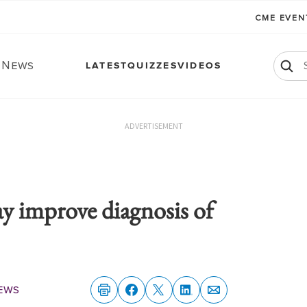
CME EVE
. News
LATEST
QUIZZES
VIDEOS
ADVERTISEMENT
ay improve diagnosis of
ews