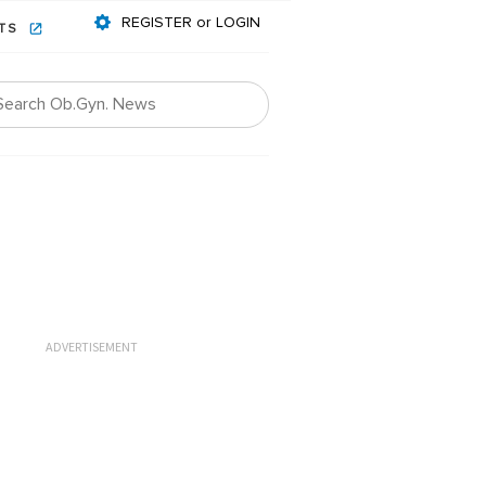
REGISTER or LOGIN
NTS
ADVERTISEMENT