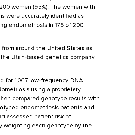
e 200 women (95%). The women with
s were accurately identified as
ing endometriosis in 176 of 200
 from around the United States as
y the Utah-based genetics company
d for 1,067 low-frequency DNA
ometriosis using a proprietary
 then compared genotype results with
notyped endometriosis patients and
nd assessed patient risk of
y weighting each genotype by the