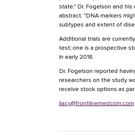
state.” Dr. Fogelson and his
abstract. “DNA markers migh
subtypes and extent of dise
Additional trials are curren
test; one is a prospective 
in early 2018.
Dr. Fogelson reported having
researchers on the study w
receive stock options as par
ilacy@frontlinemedcom.com