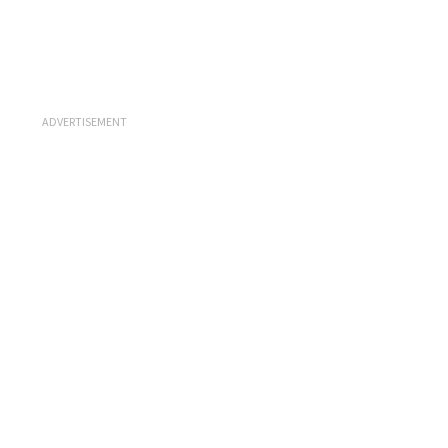
ADVERTISEMENT