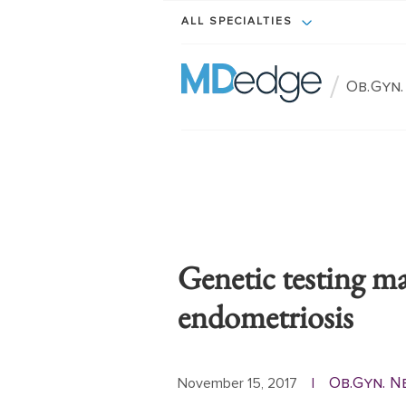
ALL SPECIALTIES
/
Ob.Gyn
Genetic testing m
endometriosis
Ob.Gyn. N
November 15, 2017
|