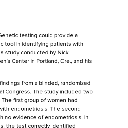
enetic testing could provide a
 tool in identifying patients with
 a study conducted by Nick
’s Center in Portland, Ore., and his
indings from a blinded, randomized
bal Congress. The study included two
 The first group of women had
with endometriosis. The second
 no evidence of endometriosis. In
, the test correctly identified