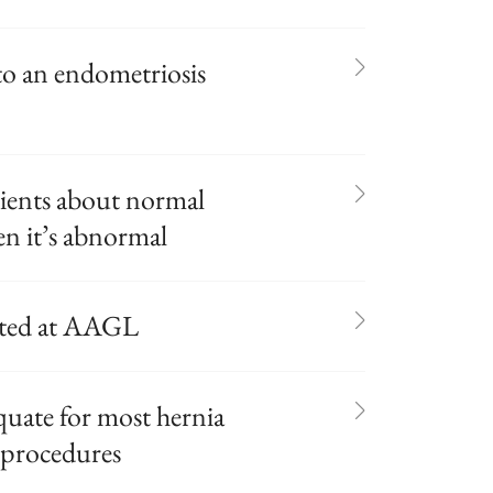
o an endometriosis
tients about normal
n it’s abnormal
nted at AAGL
quate for most hernia
 procedures