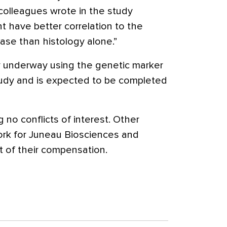
 colleagues wrote in the study
t have better correlation to the
ase than histology alone.”
tly underway using the genetic marker
study and is expected to be completed
 no conflicts of interest. Other
ork for Juneau Biosciences and
t of their compensation.