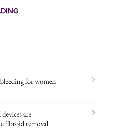
ding
d bleeding for women
devices are
ne fibroid removal