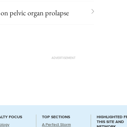
n pelvic organ prolapse
ADVERTISEMENT
ALTY FOCUS
TOP SECTIONS
HIGHLIGHTED 
THIS SITE AND
ology
A Perfect Storm
NETWORK