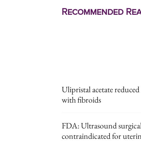
Recommended Rea
Ulipristal acetate reduce
with fibroids
FDA: Ultrasound surgical 
contraindicated for uteri