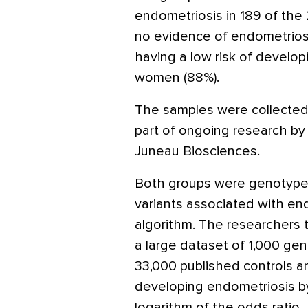
endometriosis in 189 of th
no evidence of endometriosi
having a low risk of develop
women (88%).
The samples were collected
part of ongoing research b
Juneau Biosciences.
Both groups were genotype
variants associated with end
algorithm. The researchers
a large dataset of 1,000 ge
33,000 published controls a
developing endometriosis b
logarithm of the odds ratio.