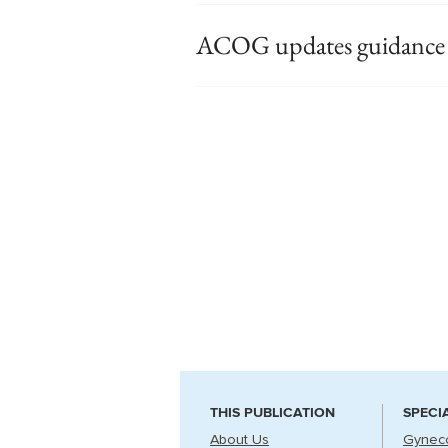
ACOG updates guidance o
THIS PUBLICATION
SPECI
About Us
Gynec