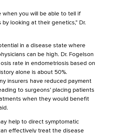
when you will be able to tell if
y looking at their genetics,” Dr.
tential in a disease state where
hysicians can be high. Dr. Fogelson
osis rate in endometriosis based on
istory alone is about 50%.
ny insurers have reduced payment
eading to surgeons’ placing patients
eatments when they would benefit
aid.
ay help to direct symptomatic
can effectively treat the disease