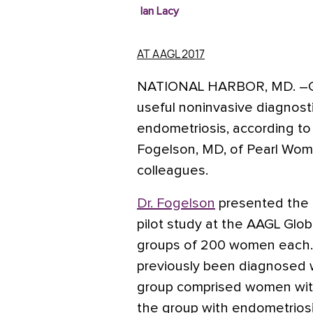
Ian Lacy
AT AAGL 2017
NATIONAL HARBOR, MD.
–G
useful noninvasive diagnostic
endometriosis, according to
Fogelson, MD, of Pearl Women
colleagues.
Dr. Fogelson
presented the f
pilot study at the AAGL Glo
groups of 200 women each.
previously been diagnosed 
group comprised women with
the group with endometriosis