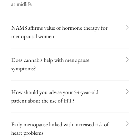
at midlife
NAMS affirms value of hormone therapy for
menopausal women
Does cannabis help with menopause
symptoms?
How should you advise your 54-year-old
patient about the use of HT?
Early menopause linked with increased risk of
heart problems