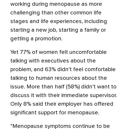
working during menopause as more
challenging than other common life
stages and life experiences, including
starting a new job, starting a family or
getting a promotion.
Yet 77% of women felt uncomfortable
talking with executives about the
problem, and 63% didn’t feel comfortable
talking to human resources about the
issue. More than half (58%) didn’t want to
discuss it with their immediate supervisor.
Only 8% said their employer has offered
significant support for menopause.
“Menopause symptoms continue to be