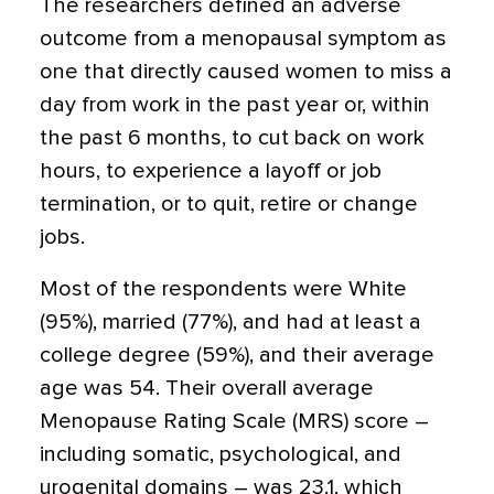
The researchers defined an adverse
outcome from a menopausal symptom as
one that directly caused women to miss a
day from work in the past year or, within
the past 6 months, to cut back on work
hours, to experience a layoff or job
termination, or to quit, retire or change
jobs.
Most of the respondents were White
(95%), married (77%), and had at least a
college degree (59%), and their average
age was 54. Their overall average
Menopause Rating Scale (MRS) score –
including somatic, psychological, and
urogenital domains – was 23.1, which