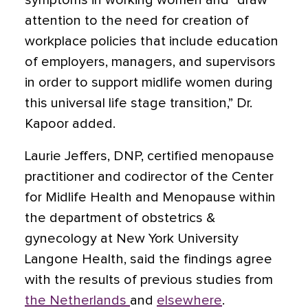
symptoms in working women and “draw
attention to the need for creation of
workplace policies that include education
of employers, managers, and supervisors
in order to support midlife women during
this universal life stage transition,” Dr.
Kapoor added.
Laurie Jeffers, DNP, certified menopause
practitioner and codirector of the Center
for Midlife Health and Menopause within
the department of obstetrics &
gynecology at New York University
Langone Health, said the findings agree
with the results of previous studies from
the Netherlands
and
elsewhere
.