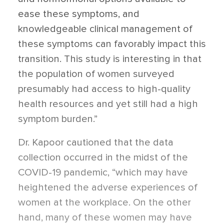
ease these symptoms, and
knowledgeable clinical management of
these symptoms can favorably impact this
transition. This study is interesting in that
the population of women surveyed
presumably had access to high-quality
health resources and yet still had a high
symptom burden.”
Dr. Kapoor cautioned that the data
collection occurred in the midst of the
COVID-19 pandemic, “which may have
heightened the adverse experiences of
women at the workplace. On the other
hand, many of these women may have