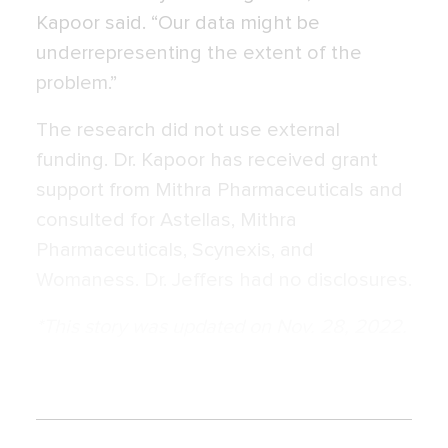
Kapoor said. “Our data might be
underrepresenting the extent of the
problem.”
The research did not use external
funding. Dr. Kapoor has received grant
support from Mithra Pharmaceuticals and
consulted for Astellas, Mithra
Pharmaceuticals, Scynexis, and
Womaness. Dr. Jeffers had no disclosures.
*This story was updated on Nov. 28, 2022.