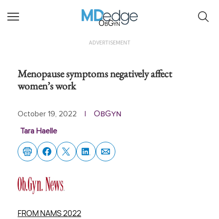
ObGyn
ADVERTISEMENT
Menopause symptoms negatively affect
women’s work
ObGyn
October 19, 2022
|
Tara Haelle
FROM NAMS 2022