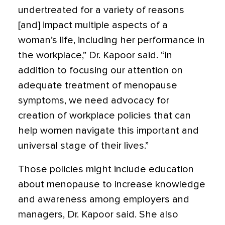
undertreated for a variety of reasons
[and] impact multiple aspects of a
woman’s life, including her performance in
the workplace,” Dr. Kapoor said. “In
addition to focusing our attention on
adequate treatment of menopause
symptoms, we need advocacy for
creation of workplace policies that can
help women navigate this important and
universal stage of their lives.”
Those policies might include education
about menopause to increase knowledge
and awareness among employers and
managers, Dr. Kapoor said. She also