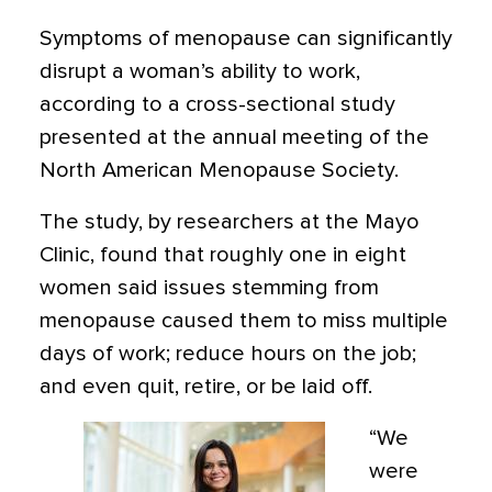
Symptoms of menopause can significantly
disrupt a woman’s ability to work,
according to a cross-sectional study
presented at the annual meeting of the
North American Menopause Society.
The study, by researchers at the Mayo
Clinic, found that roughly one in eight
women said issues stemming from
menopause caused them to miss multiple
days of work; reduce hours on the job;
and even quit, retire, or be laid off.
“We
were