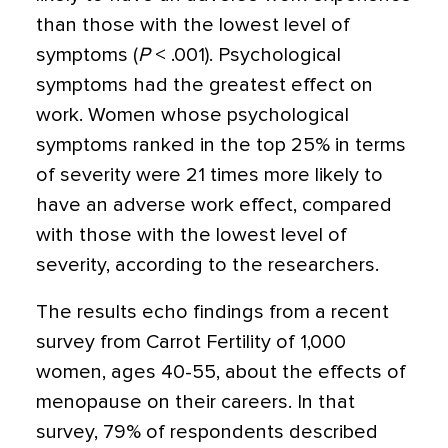
than those with the lowest level of
symptoms (
P
< .001). Psychological
symptoms had the greatest effect on
work. Women whose psychological
symptoms ranked in the top 25% in terms
of severity were 21 times more likely to
have an adverse work effect, compared
with those with the lowest level of
severity, according to the researchers.
The results echo findings from a recent
survey from Carrot Fertility of 1,000
women, ages 40-55, about the effects of
menopause on their careers. In that
survey, 79% of respondents described