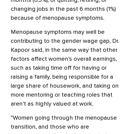
months (0.3%), or quitting, retiring, or
changing jobs in the past 6 months (1%)
because of menopause symptoms.
Menopause symptoms may well be
contributing to the gender wage gap, Dr.
Kapoor said, in the same way that other
factors affect women’s overall earnings,
such as taking time off for having or
raising a family, being responsible for a
large share of housework, and taking on
more mentoring or teaching roles that
aren’t as highly valued at work.
“Women going through the menopause
transition, and those who are