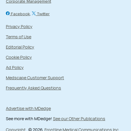
Corporate Management
Facebook
Twitter
Privacy Policy
Terms of Use
Editorial Policy
Cookie Policy
Ad Policy
Medscape Customer Support
Frequently Asked Questions
Advertise with MDedge
See more with MDedge!
See our Other Publications
Copyright
© 2026
Frontline Medical Communications Inc.
,