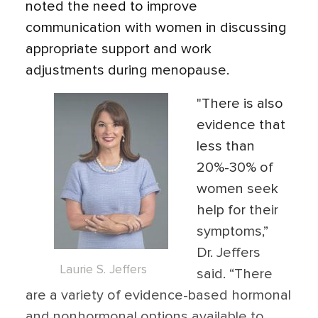
noted the need to improve
communication with women in discussing
appropriate support and work
adjustments during menopause.
"There is also
evidence that
less than
20%-30% of
women seek
help for their
symptoms,”
Dr. Jeffers
Laurie S. Jeffers
said. “There
are a variety of evidence-based hormonal
and nonhormonal options available to