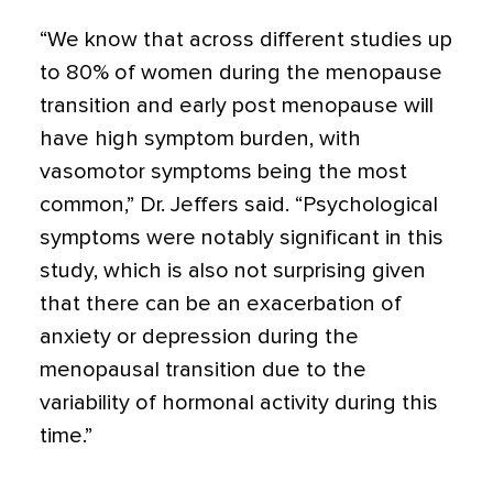
“We know that across different studies up
to 80% of women during the menopause
transition and early post menopause will
have high symptom burden, with
vasomotor symptoms being the most
common,” Dr. Jeffers said. “Psychological
symptoms were notably significant in this
study, which is also not surprising given
that there can be an exacerbation of
anxiety or depression during the
menopausal transition due to the
variability of hormonal activity during this
time.”