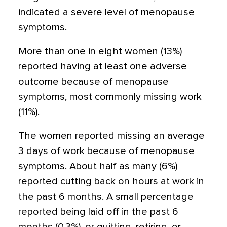
indicated a severe level of menopause
symptoms.
More than one in eight women (13%)
reported having at least one adverse
outcome because of menopause
symptoms, most commonly missing work
(11%).
The women reported missing an average
3 days of work because of menopause
symptoms. About half as many (6%)
reported cutting back on hours at work in
the past 6 months. A small percentage
reported being laid off in the past 6