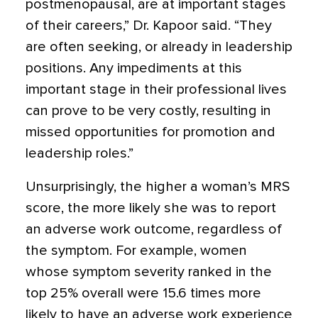
postmenopausal, are at important stages
of their careers,” Dr. Kapoor said. “They
are often seeking, or already in leadership
positions. Any impediments at this
important stage in their professional lives
can prove to be very costly, resulting in
missed opportunities for promotion and
leadership roles.”
Unsurprisingly, the higher a woman’s MRS
score, the more likely she was to report
an adverse work outcome, regardless of
the symptom. For example, women
whose symptom severity ranked in the
top 25% overall were 15.6 times more
likely to have an adverse work experience