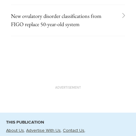
New ovulatory disorder classifications from
FIGO replace 50-year-old system
ADVERTISEMENT
THIS PUBLICATION
About Us
Advertise With Us
Contact Us