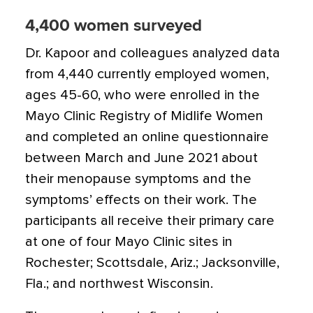
4,400 women surveyed
Dr. Kapoor and colleagues analyzed data
from 4,440 currently employed women,
ages 45-60, who were enrolled in the
Mayo Clinic Registry of Midlife Women
and completed an online questionnaire
between March and June 2021 about
their menopause symptoms and the
symptoms’ effects on their work. The
participants all receive their primary care
at one of four Mayo Clinic sites in
Rochester; Scottsdale, Ariz.; Jacksonville,
Fla.; and northwest Wisconsin.