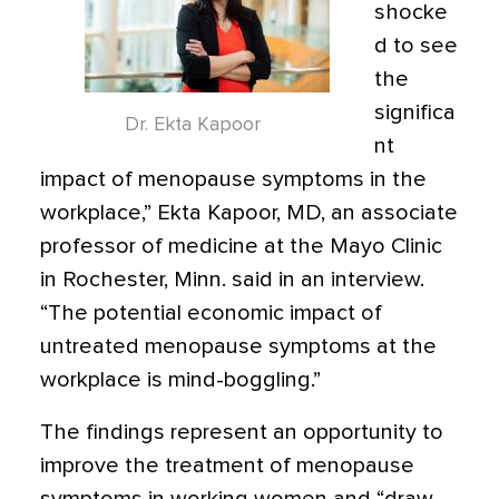
shocke
d to see
the
significa
Dr. Ekta Kapoor
nt
impact of menopause symptoms in the
workplace,” Ekta Kapoor, MD, an associate
professor of medicine at the Mayo Clinic
in Rochester, Minn. said in an interview.
“The potential economic impact of
untreated menopause symptoms at the
workplace is mind-boggling.”
The findings represent an opportunity to
improve the treatment of menopause