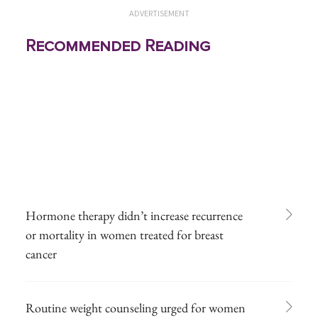
ADVERTISEMENT
Recommended Reading
Hormone therapy didn’t increase recurrence
or mortality in women treated for breast
cancer
Routine weight counseling urged for women