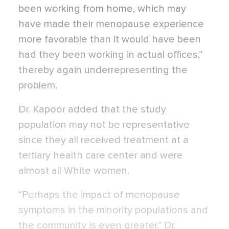
been working from home, which may
have made their menopause experience
more favorable than it would have been
had they been working in actual offices,”
thereby again underrepresenting the
problem.
Dr. Kapoor added that the study
population may not be representative
since they all received treatment at a
tertiary health care center and were
almost all White women.
“Perhaps the impact of menopause
symptoms in the minority populations and
the community is even greater,” Dr.