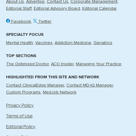
About Us
Advertise
Contact Us
Corporate Management
Editorial Staff
Editorial Advisory Board
Editorial Calendar
Facebook
Twitter
SPECIALTY FOCUS
Mental Health
Vaccines
Addiction Medicine
Geriatrics
TOP SECTIONS
The Optimized Doctor
ACO Insider
Managing Your Practice
HIGHLIGHTED FROM THIS SITE AND NETWORK
Contact ClinicalEdge Manager
Contact MD-IQ Manager
Custom Programs
MedJob Network
Privacy Policy
Terms of Use
Editorial Policy