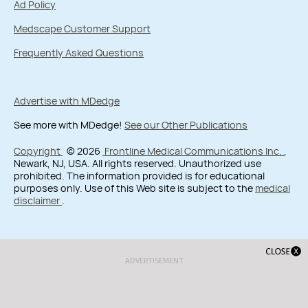
Ad Policy
Medscape Customer Support
Frequently Asked Questions
Advertise with MDedge
See more with MDedge!
See our Other Publications
Copyright
© 2026
Frontline Medical Communications Inc.
,
Newark, NJ, USA. All rights reserved. Unauthorized use
prohibited. The information provided is for educational
purposes only. Use of this Web site is subject to the
medical
disclaimer
.
ADVERTISEMENT