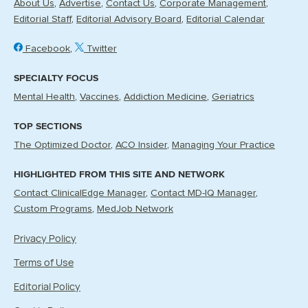
About Us
Advertise
Contact Us
Corporate Management
Editorial Staff
Editorial Advisory Board
Editorial Calendar
Facebook
Twitter
SPECIALTY FOCUS
Mental Health
Vaccines
Addiction Medicine
Geriatrics
TOP SECTIONS
The Optimized Doctor
ACO Insider
Managing Your Practice
HIGHLIGHTED FROM THIS SITE AND NETWORK
Contact ClinicalEdge Manager
Contact MD-IQ Manager
Custom Programs
MedJob Network
Privacy Policy
Terms of Use
Editorial Policy