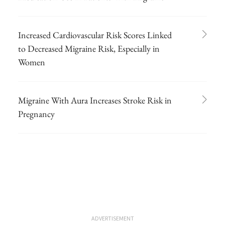
Increased Cardiovascular Risk Scores Linked
to Decreased Migraine Risk, Especially in
Women
Migraine With Aura Increases Stroke Risk in
Pregnancy
ADVERTISEMENT