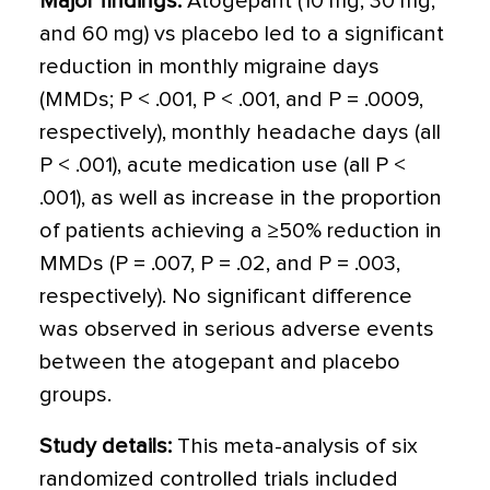
Major findings:
Atogepant (10 mg, 30 mg,
and 60 mg) vs placebo led to a significant
reduction in monthly migraine days
(MMDs; P < .001, P < .001, and P = .0009,
respectively), monthly headache days (all
P < .001), acute medication use (all P <
.001), as well as increase in the proportion
of patients achieving a ≥50% reduction in
MMDs (P = .007, P = .02, and P = .003,
respectively). No significant difference
was observed in serious adverse events
between the atogepant and placebo
groups.
Study details:
This meta-analysis of six
randomized controlled trials included