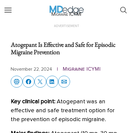
Migraine ICYMI
ADVERTISEMENT
Atogepant Is Effective and Safe for Episodic
Migraine Prevention
Migraine ICYMI
November 22, 2024
|
Key clinical point:
Atogepant was an
effective and safe treatment option for
the prevention of episodic migraine.