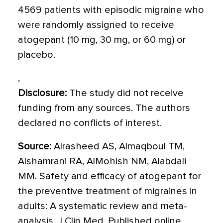
4569 patients with episodic migraine who
were randomly assigned to receive
atogepant (10 mg, 30 mg, or 60 mg) or
placebo.
,
Disclosure:
The study did not receive
funding from any sources. The authors
declared no conflicts of interest.
Source:
Alrasheed AS, Almaqboul TM,
Alshamrani RA, AlMohish NM, Alabdali
MM. Safety and efficacy of atogepant for
the preventive treatment of migraines in
adults: A systematic review and meta-
analysis. J Clin Med. Published online