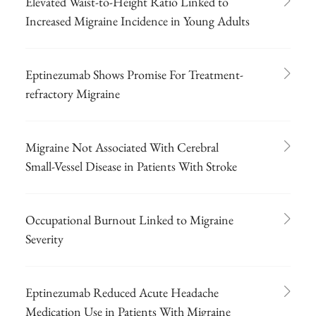
Elevated Waist-to-Height Ratio Linked to
Increased Migraine Incidence in Young Adults
Eptinezumab Shows Promise For Treatment-
refractory Migraine
Migraine Not Associated With Cerebral
Small-Vessel Disease in Patients With Stroke
Occupational Burnout Linked to Migraine
Severity
Eptinezumab Reduced Acute Headache
Medication Use in Patients With Migraine