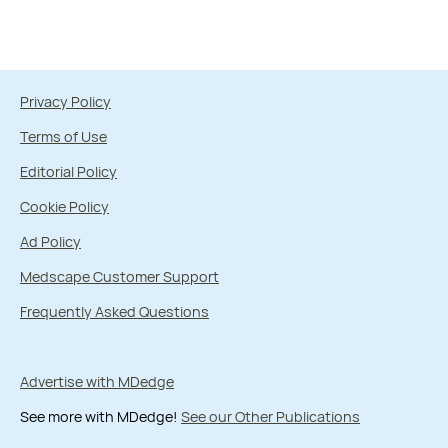
Privacy Policy
Terms of Use
Editorial Policy
Cookie Policy
Ad Policy
Medscape Customer Support
Frequently Asked Questions
Advertise with MDedge
See more with MDedge!
See our Other Publications