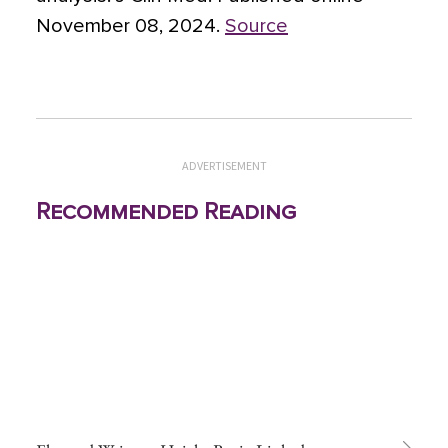
November 08, 2024.
Source
ADVERTISEMENT
Recommended Reading