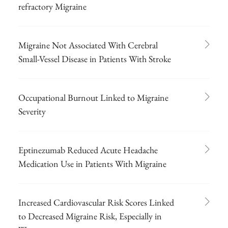
refractory Migraine
Migraine Not Associated With Cerebral
Small-Vessel Disease in Patients With Stroke
Occupational Burnout Linked to Migraine
Severity
Eptinezumab Reduced Acute Headache
Medication Use in Patients With Migraine
Increased Cardiovascular Risk Scores Linked
to Decreased Migraine Risk, Especially in