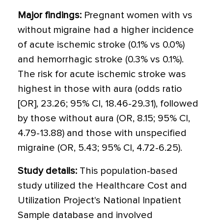
Major findings:
Pregnant women with vs
without migraine had a higher incidence
of acute ischemic stroke (0.1% vs 0.0%)
and hemorrhagic stroke (0.3% vs 0.1%).
The risk for acute ischemic stroke was
highest in those with aura (odds ratio
[OR], 23.26; 95% CI, 18.46-29.31), followed
by those without aura (OR, 8.15; 95% CI,
4.79-13.88) and those with unspecified
migraine (OR, 5.43; 95% CI, 4.72-6.25).
Study details:
This population-based
study utilized the Healthcare Cost and
Utilization Project's National Inpatient
Sample database and involved