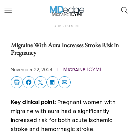
Migraine ICYMI
ADVERTISEMENT
Migraine With Aura Increases Stroke Risk in
Pregnancy
Migraine ICYMI
November 22, 2024
|
Key clinical point:
Pregnant women with
migraine with aura had a significantly
increased risk for both acute ischemic
stroke and hemorrhagic stroke.