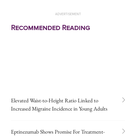
ADVERTISEMENT
Recommended Reading
Elevated Waist-to-Height Ratio Linked to
Increased Migraine Incidence in Young Adults
Eptinezumab Shows Promise For Treatment-