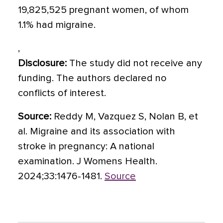
19,825,525 pregnant women, of whom
1.1% had migraine.
,
Disclosure:
The study did not receive any
funding. The authors declared no
conflicts of interest.
Source:
Reddy M, Vazquez S, Nolan B, et
al. Migraine and its association with
stroke in pregnancy: A national
examination. J Womens Health.
2024;33:1476-1481.
Source