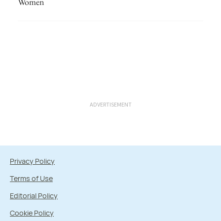
Women
ADVERTISEMENT
Privacy Policy
Terms of Use
Editorial Policy
Cookie Policy