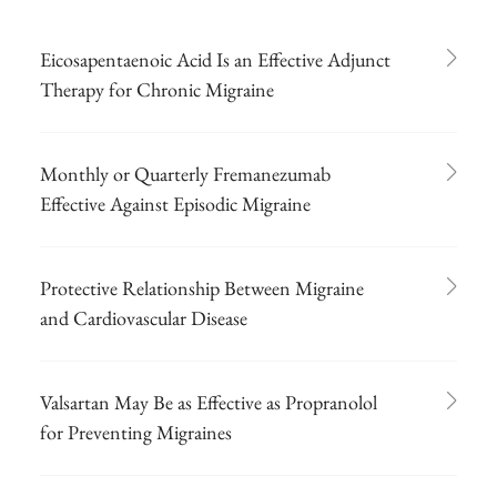
Eicosapentaenoic Acid Is an Effective Adjunct
Therapy for Chronic Migraine
Monthly or Quarterly Fremanezumab
Effective Against Episodic Migraine
Protective Relationship Between Migraine
and Cardiovascular Disease
Valsartan May Be as Effective as Propranolol
for Preventing Migraines