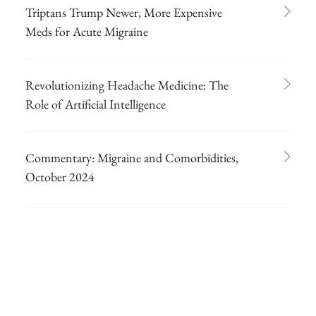
Triptans Trump Newer, More Expensive
Meds for Acute Migraine
Revolutionizing Headache Medicine: The
Role of Artificial Intelligence
Commentary: Migraine and Comorbidities,
October 2024