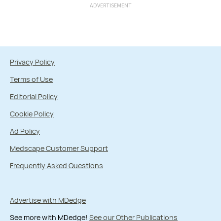
ADVERTISEMENT
Privacy Policy
Terms of Use
Editorial Policy
Cookie Policy
Ad Policy
Medscape Customer Support
Frequently Asked Questions
Advertise with MDedge
See more with MDedge!
See our Other Publications