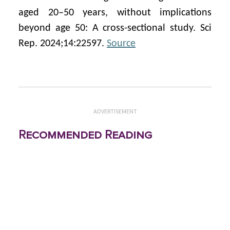
aged 20–50 years, without implications
beyond age 50: A cross-sectional study. Sci
Rep. 2024;14:22597.
Source
ADVERTISEMENT
Recommended Reading