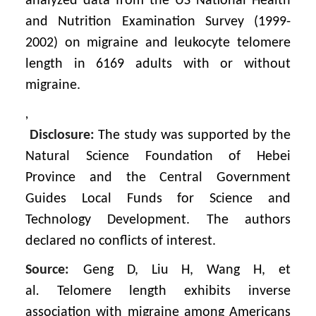
analyzed data from the US National Health
and Nutrition Examination Survey (1999-
2002) on migraine and leukocyte telomere
length in 6169 adults with or without
migraine.
,
Disclosure:
The study was supported by the
Natural Science Foundation of Hebei
Province and the Central Government
Guides Local Funds for Science and
Technology Development. The authors
declared no conflicts of interest.
Source:
Geng D, Liu H, Wang H, et
al
.
Telomere length exhibits inverse
association with migraine among Americans