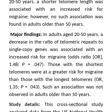
20-50 years, a shorter telomere length was
associated with an increased risk for
migraine; however, no such association was
found in adults older than 50 years.
Major findings:
In adults aged 20-50 years, a
decrease in the ratio of telomeric repeats to
single-copy genes was associated with an
increased risk for migraine (odds ratio [OR],
1.48;
P
= .047). Those with the shortest
telomeres were at a greater risk for migraine
than those with the longest telomeres (OR,
1.35;
P
= .043). Such an association was not
observed in adults older than 50 years.
Study details:
This cross-sectional study