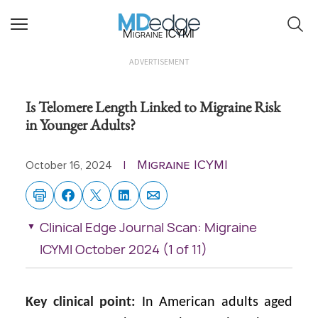
Migraine ICYMI
ADVERTISEMENT
Is Telomere Length Linked to Migraine Risk
in Younger Adults?
Migraine ICYMI
October 16, 2024
|
Clinical Edge Journal Scan: Migraine
ICYMI October 2024 (1 of 11)
Key clinical point:
In American adults aged