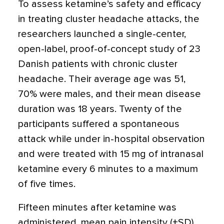
To assess ketamine’s safety and efficacy
in treating cluster headache attacks, the
researchers launched a single-center,
open-label, proof-of-concept study of 23
Danish patients with chronic cluster
headache. Their average age was 51,
70% were males, and their mean disease
duration was 18 years. Twenty of the
participants suffered a spontaneous
attack while under in-hospital observation
and were treated with 15 mg of intranasal
ketamine every 6 minutes to a maximum
of five times.
Fifteen minutes after ketamine was
administered, mean pain intensity (±SD)