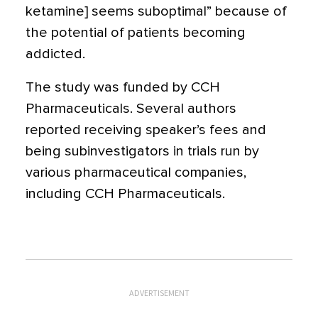
ketamine] seems suboptimal” because of
the potential of patients becoming
addicted.
The study was funded by CCH
Pharmaceuticals. Several authors
reported receiving speaker’s fees and
being subinvestigators in trials run by
various pharmaceutical companies,
including CCH Pharmaceuticals.
ADVERTISEMENT