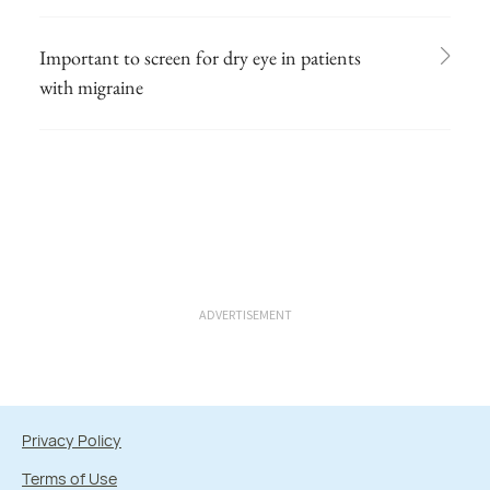
Important to screen for dry eye in patients
with migraine
ADVERTISEMENT
Privacy Policy
Terms of Use