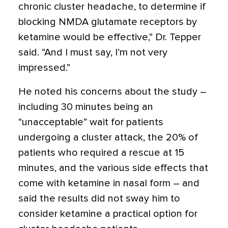
chronic cluster headache, to determine if
blocking NMDA glutamate receptors by
ketamine would be effective,” Dr. Tepper
said. “And I must say, I’m not very
impressed.”
He noted his concerns about the study –
including 30 minutes being an
“unacceptable” wait for patients
undergoing a cluster attack, the 20% of
patients who required a rescue at 15
minutes, and the various side effects that
come with ketamine in nasal form – and
said the results did not sway him to
consider ketamine a practical option for