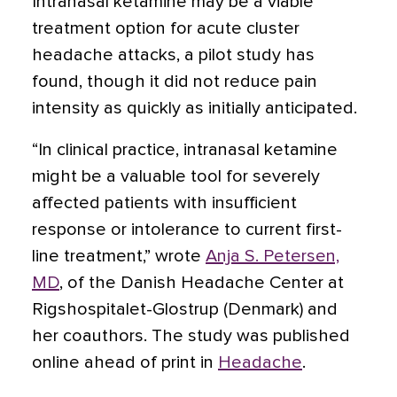
Intranasal ketamine may be a viable
treatment option for acute cluster
headache attacks
, a pilot study has
found, though it did not reduce pain
intensity as quickly as initially anticipated.
“In clinical practice, intranasal ketamine
might be a valuable tool for severely
affected patients with insufficient
response or intolerance to current first-
line treatment,” wrote
Anja S. Petersen,
MD
, of the Danish Headache Center at
Rigshospitalet-Glostrup (Denmark) and
her coauthors. The study was published
online ahead of print in
Headache
.