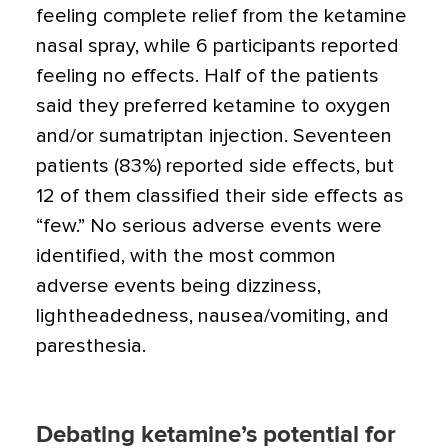
feeling complete relief from the ketamine
nasal spray, while 6 participants reported
feeling no effects. Half of the patients
said they preferred ketamine to oxygen
and/or sumatriptan injection. Seventeen
patients (83%) reported side effects, but
12 of them classified their side effects as
“few.” No serious adverse events were
identified, with the most common
adverse events being dizziness,
lightheadedness, nausea/vomiting, and
paresthesia.
Debating ketamine’s potential for