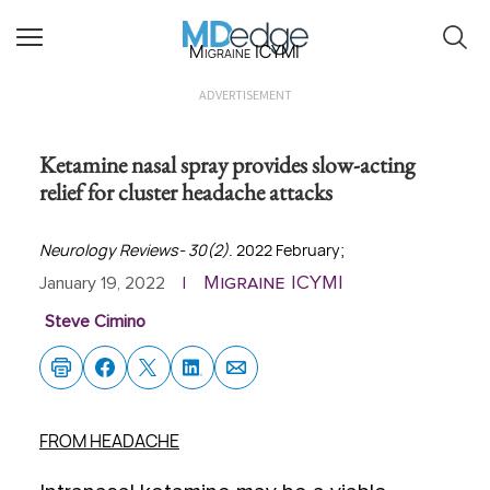
Migraine ICYMI
ADVERTISEMENT
Ketamine nasal spray provides slow-acting
relief for cluster headache attacks
Neurology Reviews- 30(2)
. 2022 February;
Migraine ICYMI
January 19, 2022
|
Steve Cimino
FROM HEADACHE