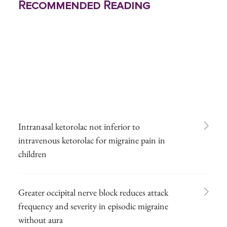
Recommended Reading
Intranasal ketorolac not inferior to
intravenous ketorolac for migraine pain in
children
Greater occipital nerve block reduces attack
frequency and severity in episodic migraine
without aura