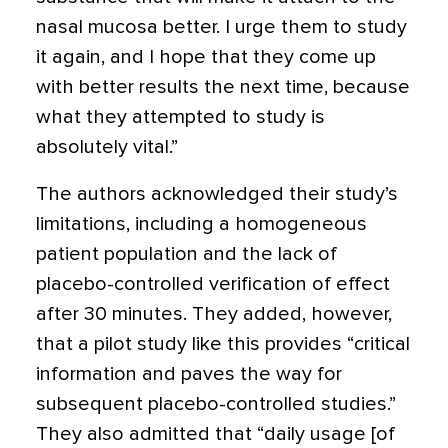
nasal mucosa better. I urge them to study
it again, and I hope that they come up
with better results the next time, because
what they attempted to study is
absolutely vital.”
The authors acknowledged their study’s
limitations, including a homogeneous
patient population and the lack of
placebo-controlled verification of effect
after 30 minutes. They added, however,
that a pilot study like this provides “critical
information and paves the way for
subsequent placebo-controlled studies.”
They also admitted that “daily usage [of