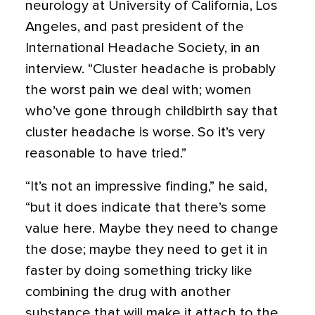
neurology at University of California, Los
Angeles, and past president of the
International Headache Society, in an
interview. “Cluster headache is probably
the worst pain we deal with; women
who’ve gone through childbirth say that
cluster headache is worse. So it’s very
reasonable to have tried.”
“It’s not an impressive finding,” he said,
“but it does indicate that there’s some
value here. Maybe they need to change
the dose; maybe they need to get it in
faster by doing something tricky like
combining the drug with another
substance that will make it attach to the