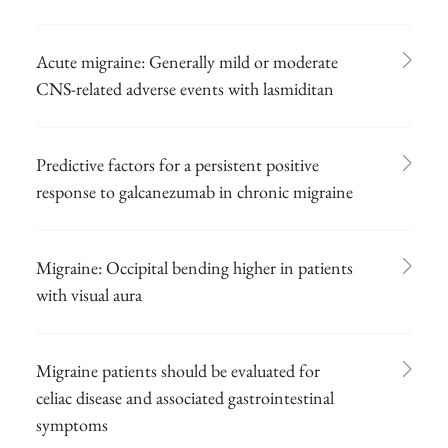
Acute migraine: Generally mild or moderate
CNS-related adverse events with lasmiditan
Predictive factors for a persistent positive
response to galcanezumab in chronic migraine
Migraine: Occipital bending higher in patients
with visual aura
Migraine patients should be evaluated for
celiac disease and associated gastrointestinal
symptoms