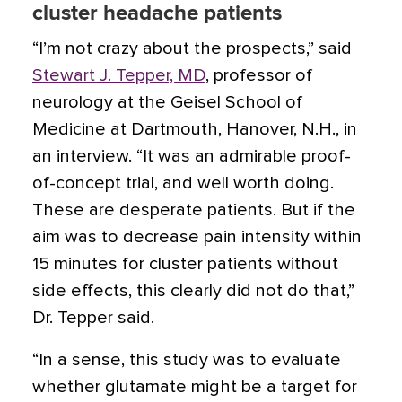
cluster headache patients
“I’m not crazy about the prospects,” said
Stewart J. Tepper, MD
, professor of
neurology at the Geisel School of
Medicine at Dartmouth, Hanover, N.H., in
an interview. “It was an admirable proof-
of-concept trial, and well worth doing.
These are desperate patients. But if the
aim was to decrease pain intensity within
15 minutes for cluster patients without
side effects, this clearly did not do that,”
Dr. Tepper said.
“In a sense, this study was to evaluate
whether glutamate might be a target for