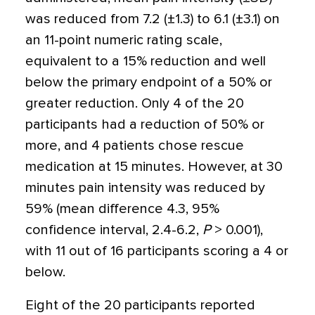
was reduced from 7.2 (±1.3) to 6.1 (±3.1) on
an 11-point numeric rating scale,
equivalent to a 15% reduction and well
below the primary endpoint of a 50% or
greater reduction. Only 4 of the 20
participants had a reduction of 50% or
more, and 4 patients chose rescue
medication at 15 minutes. However, at 30
minutes pain intensity was reduced by
59% (mean difference 4.3, 95%
confidence interval, 2.4-6.2,
P
> 0.001),
with 11 out of 16 participants scoring a 4 or
below.
Eight of the 20 participants reported