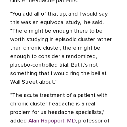
cluster headache patients.
“You add all of that up, and I would say
this was an equivocal study,” he said.
“There might be enough there to be
worth studying in episodic cluster rather
than chronic cluster; there might be
enough to consider a randomized,
placebo-controlled trial. But it’s not
something that I would ring the bell at
Wall Street about.”
“The acute treatment of a patient with
chronic cluster headache is a real
problem for us headache specialists,”
added
Alan Rapoport, MD
, professor of