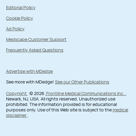
Editorial Policy
Cookie Policy
Ad Policy
Medscape Customer Support
Frequently Asked Questions
Advertise with MDedge
See more with MDedge!
See our Other Publications
Copyright
© 2026
Frontline Medical Communications Inc.
,
Newark, NJ, USA. All rights reserved. Unauthorized use
prohibited. The information provided is for educational
purposes only. Use of this Web site is subject to the
medical
disclaimer
.