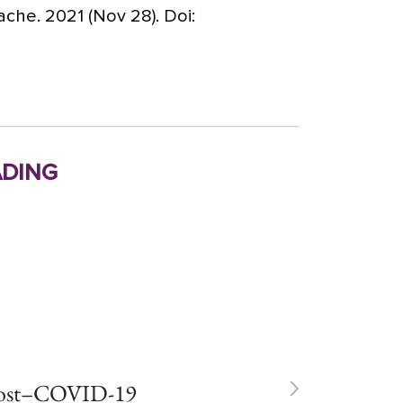
che. 2021 (Nov 28). Doi:
ding
post–COVID-19