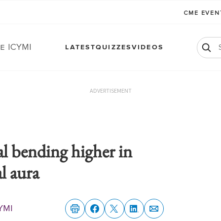
CME EVE
e ICYMI
LATEST
QUIZZES
VIDEOS
ADVERTISEMENT
al bending higher in
l aura
YMI