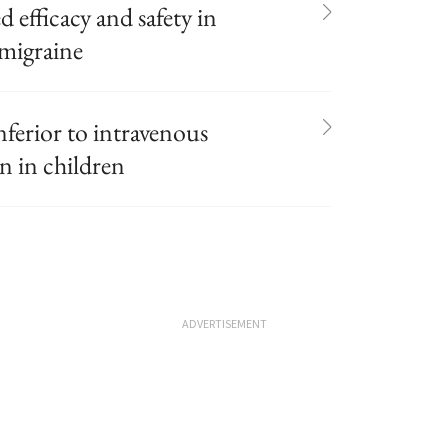
efficacy and safety in
 migraine
nferior to intravenous
n in children
ADVERTISEMENT