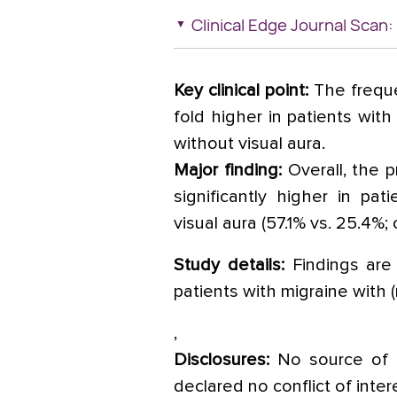
Clinical Edge Journal Scan:
Key clinical point:
The freque
fold higher in patients with
without visual aura.
Major finding:
Overall, the 
significantly higher in pat
visual aura (57.1% vs. 25.4%;
Study details:
Findings are 
patients with migraine with (n
,
Disclosures:
No source of f
declared no conflict of inter