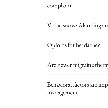
complaint
Visual snow: Alarming 
Opioids for headache?
Are newer migraine therap
Behavioral factors are im
management