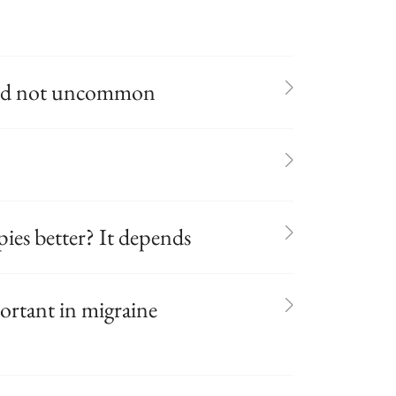
and not uncommon
ies better? It depends
portant in migraine