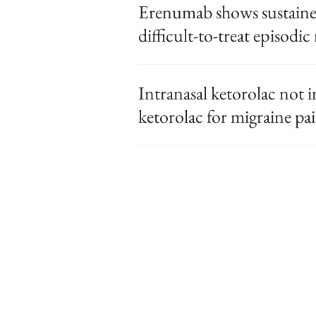
Erenumab shows sustained 
difficult-to-treat episodic
Intranasal ketorolac not i
ketorolac for migraine pai