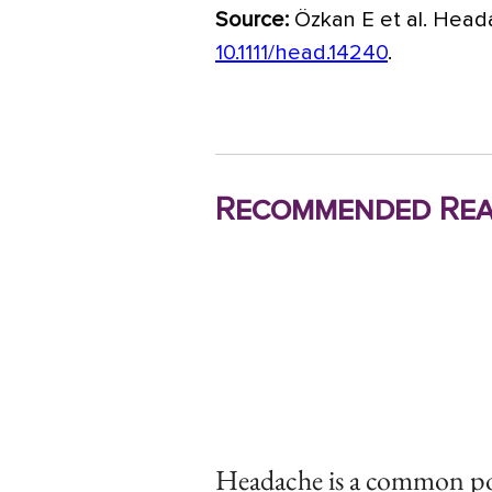
Source:
Özkan E et al. Heada
10.1111/head.14240
.
Recommended Rea
Headache is a common 