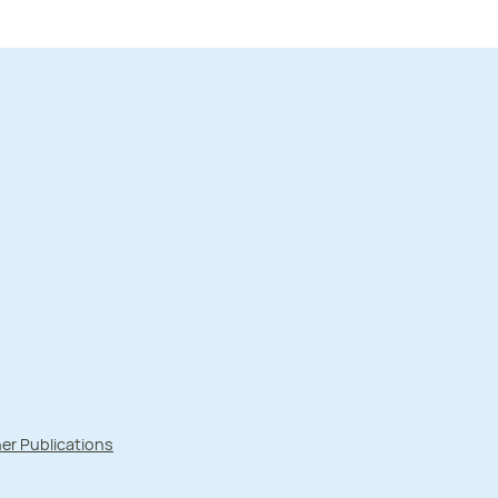
er Publications