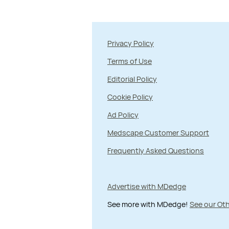
Privacy Policy
Terms of Use
Editorial Policy
Cookie Policy
Ad Policy
Medscape Customer Support
Frequently Asked Questions
Advertise with MDedge
See more with MDedge!
See our Oth