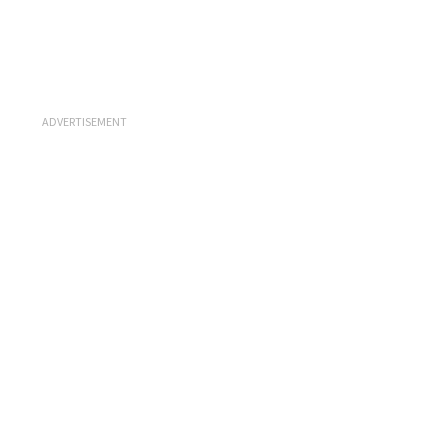
ADVERTISEMENT