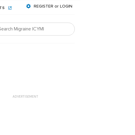
REGISTER or LOGIN
NTS
ADVERTISEMENT