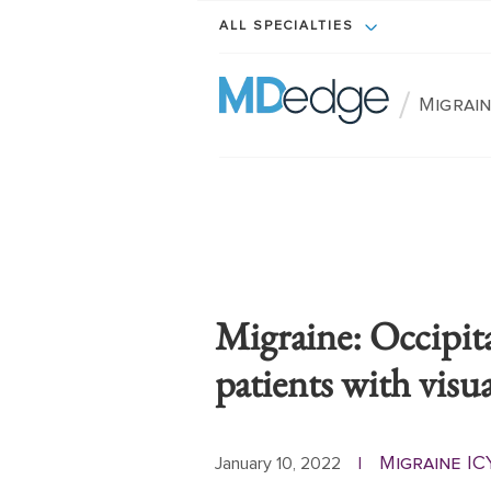
ALL SPECIALTIES
/
Migrain
Migraine: Occipit
patients with visua
Migraine IC
January 10, 2022
|