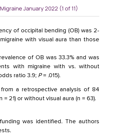
 Migraine January 2022 (1 of 11)
ncy of occipital bending (OB) was 2-
 migraine with visual aura than those
prevalence of OB was 33.3% and was
ients with migraine with vs. without
 odds ratio 3.9;
P
= .015).
from a retrospective analysis of 84
 = 21) or without visual aura (n = 63).
unding was identified. The authors
ests.