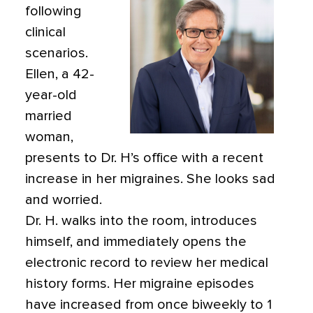
following
clinical
scenarios.
Ellen, a 42-
year-old
married
woman,
presents to Dr. H’s office with a recent
increase in her migraines. She looks sad
and worried.
Dr. H. walks into the room, introduces
himself, and immediately opens the
electronic record to review her medical
history forms. Her migraine episodes
have increased from once biweekly to 1