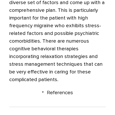
diverse set of factors and come up with a
comprehensive plan. This is particularly
important for the patient with high
frequency migraine who exhibits stress-
related factors and possible psychiatric
comorbidities. There are numerous
cognitive behavioral therapies
incorporating relaxation strategies and
stress management techniques that can
be very effective in caring for these
complicated patients.
References