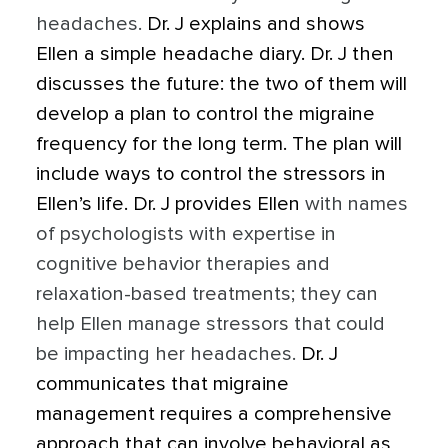
headaches.
Dr. J explains and shows
Ellen a simple headache diary. Dr. J then
discusses the future: the two of them will
develop a plan to control the migraine
frequency for the long term. The plan will
include ways to control the stressors in
Ellen’s life. Dr. J provides Ellen
with names
of psychologists with expertise in
cognitive behavior therapies and
relaxation-based treatments; they can
help Ellen manage stressors that could
be impacting her headaches.
Dr. J
communicates that migraine
management requires a comprehensive
approach that can involve behavioral as