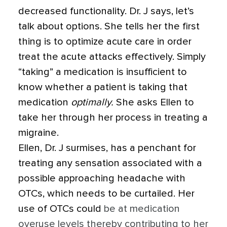
decreased functionality. Dr. J says, let’s
talk about options. She tells her the first
thing is to optimize acute care in order
treat the acute attacks effectively.
Simply
“taking” a medication is insufficient to
know whether a patient is taking that
medication
optimally.
She asks Ellen to
take her through her process in treating a
migraine.
Ellen, Dr. J surmises, has a penchant for
treating any sensation associated with a
possible approaching headache with
OTCs, which needs to be curtailed. Her
use of OTCs could
be at medication
overuse levels thereby contributing to her