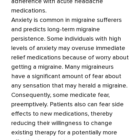
adherence with acute headache
medications.
Anxiety is common in migraine sufferers
and predicts long-term migraine
persistence. Some individuals with high
levels of anxiety may overuse immediate
relief medications because of worry about
getting a migraine. Many migraineurs
have a significant amount of fear about
any sensation that may herald a migraine.
Consequently, some medicate fear,
preemptively. Patients also can fear side
effects to new medications, thereby
reducing their willingness to change
existing therapy for a potentially more