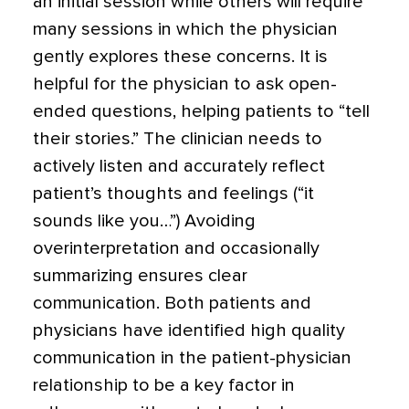
an initial session while others will require
many sessions in which the physician
gently explores these concerns. It is
helpful for the physician to ask open-
ended questions, helping patients to “tell
their stories.” The clinician needs to
actively listen and accurately reflect
patient’s thoughts and feelings (“it
sounds like you…”) Avoiding
overinterpretation and occasionally
summarizing ensures clear
communication.
Both patients and
physicians have identified high quality
communication in the patient-physician
relationship to be a key factor in