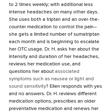
to 2 times weekly; with additional less
intense headaches on many other days.
She uses both a triptan and an over-the-
counter medication to control the pain–
she gets a limited number of sumatriptan
each month and is beginning to escalate
her OTC usage. Dr. H. asks her about the
intensity and duration of her headaches,
reviews her medication use, and
questions her about
associated
symptoms such as nausea or light and
sound sensitivity
? Ellen responds with yes
and no answers. Dr. H. reviews different
medication options, prescribes an older
preventative medication and renews her