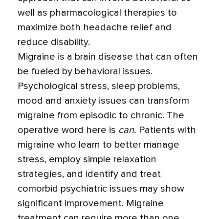
well as pharmacological therapies to
maximize both headache relief and
reduce disability.
Migraine is a brain disease that can often
be fueled by behavioral issues.
Psychological stress, sleep problems,
mood and anxiety issues can transform
migraine from episodic to chronic. The
operative word here is
can.
Patients with
migraine who learn to better manage
stress, employ simple relaxation
strategies, and identify and treat
comorbid psychiatric issues may show
significant improvement. Migraine
treatment can require more than one