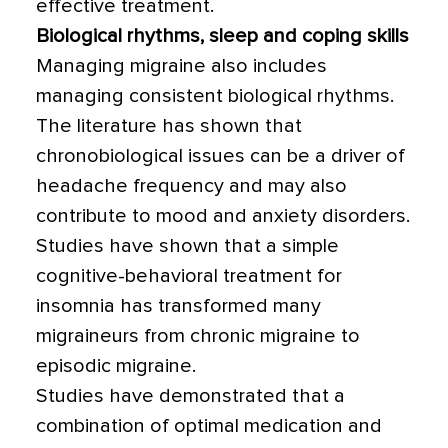
effective treatment.
Biological rhythms, sleep and coping skills
Managing migraine also includes
managing consistent biological rhythms.
The literature has shown that
chronobiological issues can be a driver of
headache frequency and may also
contribute to mood and anxiety disorders.
Studies have shown that a simple
cognitive-behavioral treatment for
insomnia has transformed many
migraineurs from chronic migraine to
episodic migraine.
Studies have demonstrated that a
combination of optimal medication and