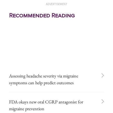
ADVERTISEMENT
Recommended Reading
Assessing headache severity via migraine
symptoms can help predict outcomes
FDA okays new oral CGRP antagonist for
migraine prevention