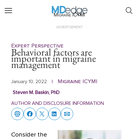
Migraine ICYMI
ADVERTISEMENT
Expert Perspective
Behavioral factors are
important in migraine
management
Migraine ICYMI
January 10, 2022
|
Steven M. Baskin, PhD
AUTHOR AND DISCLOSURE INFORMATION
Consider the