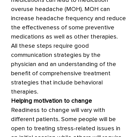
medications can lead to medication
overuse headache (MOH). MOH can
increase headache frequency and reduce
the effectiveness of some preventive
medications as well as other therapies.
All these steps require good
communication strategies by the
physician and an understanding of the
benefit of comprehensive treatment
strategies that include behavioral
therapies.
Helping motivation to change
Readiness to change will vary with
different patients. Some people will be
open to treating stress-related issues in