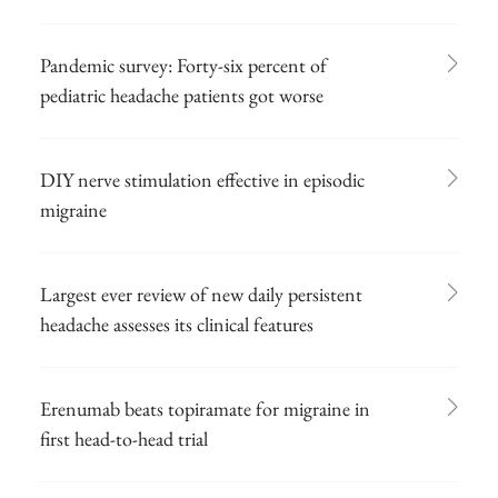
Pandemic survey: Forty-six percent of
pediatric headache patients got worse
DIY nerve stimulation effective in episodic
migraine
Largest ever review of new daily persistent
headache assesses its clinical features
Erenumab beats topiramate for migraine in
first head-to-head trial