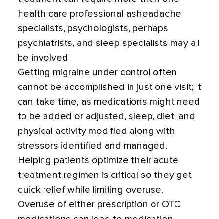
health care professional asheadache
specialists, psychologists, perhaps
psychiatrists, and sleep specialists may all
be involved
Getting migraine under control often
cannot be accomplished in just one visit; it
can take time, as medications might need
to be added or adjusted, sleep, diet, and
physical activity modified along with
stressors identified and managed.
Helping patients optimize their acute
treatment regimen is critical so they get
quick relief while limiting overuse.
Overuse of either prescription or OTC