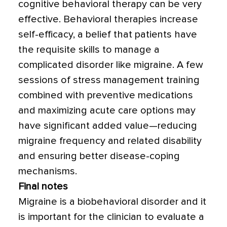
cognitive behavioral therapy can be very
effective. Behavioral therapies increase
self-efficacy, a belief that patients have
the requisite skills to manage a
complicated disorder like migraine. A few
sessions of stress management training
combined with preventive medications
and maximizing acute care options may
have significant added value—reducing
migraine frequency and related disability
and ensuring better disease-coping
mechanisms.
Final notes
Migraine is a biobehavioral disorder and it
is important for the clinician to evaluate a