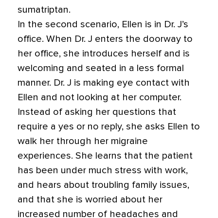
sumatriptan.
In the second scenario, Ellen is in Dr. J’s
office. When Dr. J enters the doorway to
her office, she introduces herself and is
welcoming and seated in a less formal
manner. Dr. J is making eye contact with
Ellen and not looking at her computer.
Instead of asking her questions that
require a yes or no reply, she asks Ellen to
walk her through her migraine
experiences. She learns that the patient
has been under much stress with work,
and hears about troubling family issues,
and that she is worried about her
increased number of headaches and