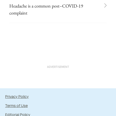
Headache is a common post–COVID-19
complaint
ADVERTISEMENT
Privacy Policy
Terms of Use
Editorial Policy