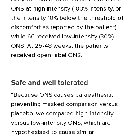
ONS at high intensity (100% intensity, or
the intensity 10% below the threshold of
discomfort as reported by the patient)
while 66 received low-intensity (30%)
ONS. At 25-48 weeks, the patients
received open-label ONS.
Safe and well tolerated
“Because ONS causes paraesthesia,
preventing masked comparison versus
placebo, we compared high-intensity
versus low-intensity ONS, which are
hypothesised to cause similar