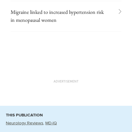
Migraine linked to increased hypertension risk
in menopausal women
ADVERTISEMENT
THIS PUBLICATION
Neurology Reviews
MD-IQ