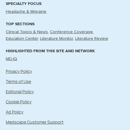
SPECIALTY FOCUS
Headache & Migraine
TOP SECTIONS
Clinical Topics & News
Conference Coverage
Education Center
Literature Monitor
Literature Review
HIGHLIGHTED FROM THIS SITE AND NETWORK
MD-IQ
Privacy Policy
Terms of Use
Editorial Policy
Cookie Policy
Ad Policy
Medscape Customer Support