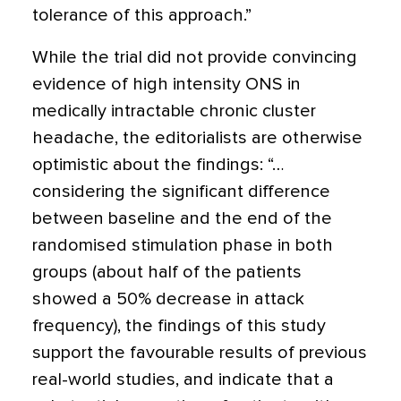
tolerance of this approach.”
While the trial did not provide convincing
evidence of high intensity ONS in
medically intractable chronic cluster
headache, the editorialists are otherwise
optimistic about the findings: “…
considering the significant difference
between baseline and the end of the
randomised stimulation phase in both
groups (about half of the patients
showed a 50% decrease in attack
frequency), the findings of this study
support the favourable results of previous
real-world studies, and indicate that a