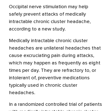
Occipital nerve stimulation may help
safely prevent attacks of medically
intractable chronic cluster headache,
according to a new study.
Medically intractable chronic cluster
headaches are unilateral headaches that
cause excruciating pain during attacks,
which may happen as frequently as eight
times per day. They are refractory to, or
intolerant of, preventive medications
typically used in chronic cluster
headaches.
In a randomized controlled trial of patients