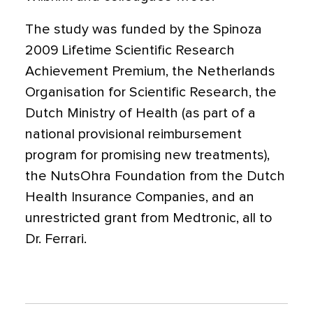
The study was funded by the Spinoza
2009 Lifetime Scientific Research
Achievement Premium, the Netherlands
Organisation for Scientific Research, the
Dutch Ministry of Health (as part of a
national provisional reimbursement
program for promising new treatments),
the NutsOhra Foundation from the Dutch
Health Insurance Companies, and an
unrestricted grant from Medtronic, all to
Dr. Ferrari.