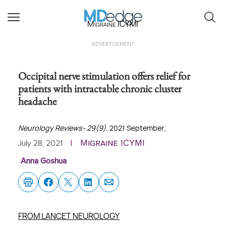
Migraine ICYMI
ADVERTISEMENT
Occipital nerve stimulation offers relief for
patients with intractable chronic cluster
headache
Neurology Reviews- 29(9)
. 2021 September;
Migraine ICYMI
July 28, 2021
|
Anna Goshua
FROM LANCET NEUROLOGY