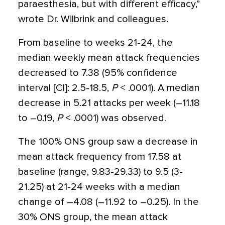
paraesthesia, but with different efficacy,”
wrote Dr. Wilbrink and colleagues.
From baseline to weeks 21-24, the
median weekly mean attack frequencies
decreased to 7.38 (95% confidence
interval [CI]: 2.5-18.5,
P
< .0001). A median
decrease in 5.21 attacks per week (–11.18
to –0.19,
P
< .0001) was observed.
The 100% ONS group saw a decrease in
mean attack frequency from 17.58 at
baseline (range, 9.83-29.33) to 9.5 (3-
21.25) at 21-24 weeks with a median
change of –4.08 (–11.92 to –0.25). In the
30% ONS group, the mean attack