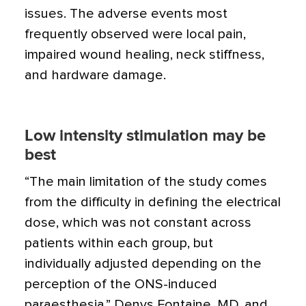
issues. The adverse events most
frequently observed were local pain,
impaired wound healing, neck stiffness,
and hardware damage.
Low intensity stimulation may be
best
“The main limitation of the study comes
from the difficulty in defining the electrical
dose, which was not constant across
patients within each group, but
individually adjusted depending on the
perception of the ONS-induced
paraesthesia,” Denys Fontaine, MD, and