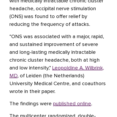
with medically intractable chronic cluster
headache, occipital nerve stimulation
(ONS) was found to offer relief by
reducing the frequency of attacks.
“ONS was associated with a major, rapid,
and sustained improvement of severe
and long-lasting medically intractable
chronic cluster headache, both at high
and low intensity,”
Leopoldine A. Wilbrink,
MD
, of Leiden (the Netherlands)
University Medical Centre, and coauthors
wrote in their paper.
The findings were
published online
.
The multicenter, randomized, double-