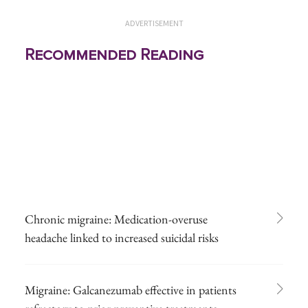
ADVERTISEMENT
Recommended Reading
Chronic migraine: Medication-overuse
headache linked to increased suicidal risks
Migraine: Galcanezumab effective in patients