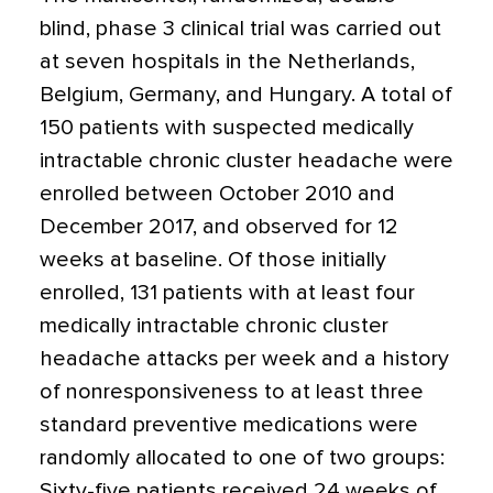
blind, phase 3 clinical trial was carried out
at seven hospitals in the Netherlands,
Belgium, Germany, and Hungary. A total of
150 patients with suspected medically
intractable chronic cluster headache were
enrolled between October 2010 and
December 2017, and observed for 12
weeks at baseline. Of those initially
enrolled, 131 patients with at least four
medically intractable chronic cluster
headache attacks per week and a history
of nonresponsiveness to at least three
standard preventive medications were
randomly allocated to one of two groups:
Sixty-five patients received 24 weeks of