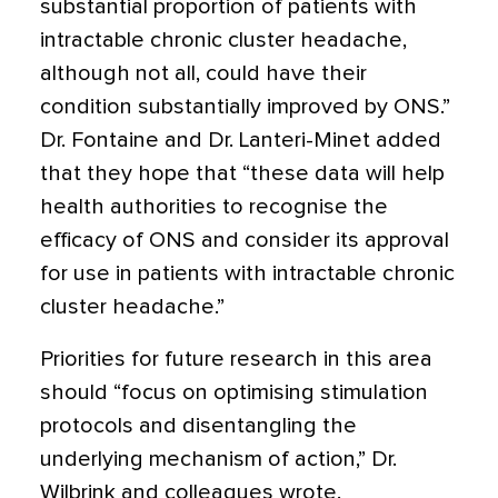
substantial proportion of patients with
intractable chronic cluster headache,
although not all, could have their
condition substantially improved by ONS.”
Dr. Fontaine and Dr. Lanteri-Minet added
that they hope that “these data will help
health authorities to recognise the
efficacy of ONS and consider its approval
for use in patients with intractable chronic
cluster headache.”
Priorities for future research in this area
should “focus on optimising stimulation
protocols and disentangling the
underlying mechanism of action,” Dr.
Wilbrink and colleagues wrote.