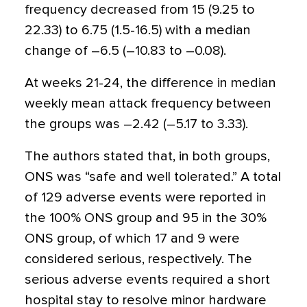
frequency decreased from 15 (9.25 to
22.33) to 6.75 (1.5-16.5) with a median
change of –6.5 (–10.83 to –0.08).
At weeks 21-24, the difference in median
weekly mean attack frequency between
the groups was –2.42 (–5.17 to 3.33).
The authors stated that, in both groups,
ONS was “safe and well tolerated.” A total
of 129 adverse events were reported in
the 100% ONS group and 95 in the 30%
ONS group, of which 17 and 9 were
considered serious, respectively. The
serious adverse events required a short
hospital stay to resolve minor hardware