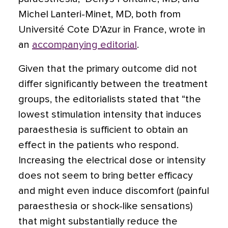
Michel Lanteri-Minet, MD, both from
Université Cote D’Azur in France, wrote in
an
accompanying editorial
.
Given that the primary outcome did not
differ significantly between the treatment
groups, the editorialists stated that “the
lowest stimulation intensity that induces
paraesthesia is sufficient to obtain an
effect in the patients who respond.
Increasing the electrical dose or intensity
does not seem to bring better efficacy
and might even induce discomfort (painful
paraesthesia or shock-like sensations)
that might substantially reduce the