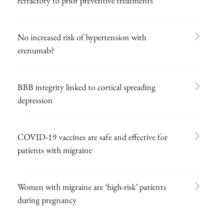
refractory to prior preventive treatments
No increased risk of hypertension with
erenumab?
BBB integrity linked to cortical spreading
depression
COVID-19 vaccines are safe and effective for
patients with migraine
Women with migraine are ‘high-risk’ patients
during pregnancy