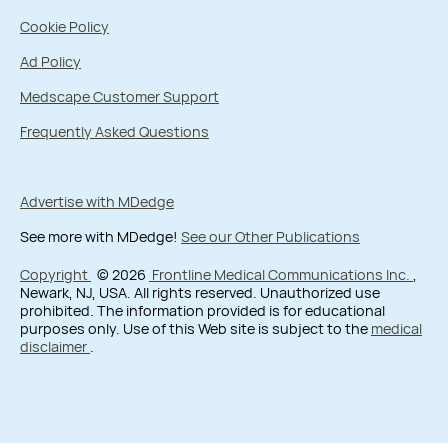
Cookie Policy
Ad Policy
Medscape Customer Support
Frequently Asked Questions
Advertise with MDedge
See more with MDedge!
See our Other Publications
Copyright
© 2026
Frontline Medical Communications Inc.
,
Newark, NJ, USA. All rights reserved. Unauthorized use
prohibited. The information provided is for educational
purposes only. Use of this Web site is subject to the
medical
disclaimer
.