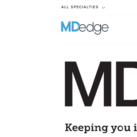
ALL SPECIALTIES