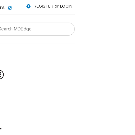
REGISTER or LOGIN
NTS