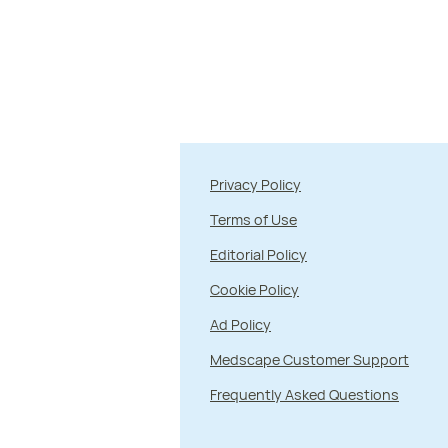
Privacy Policy
Terms of Use
Editorial Policy
Cookie Policy
Ad Policy
Medscape Customer Support
Frequently Asked Questions