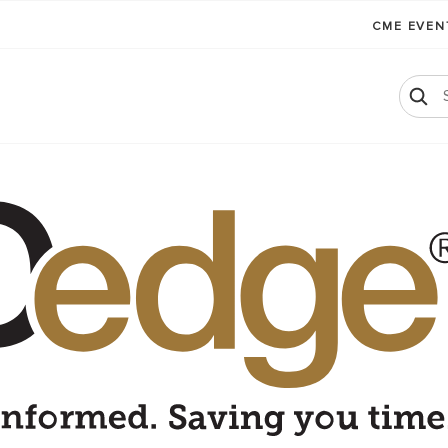
CME EVE