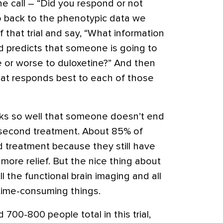
 call – “Did you respond or not
 back to the phenotypic data we
 that trial and say, “What information
ed predicts that someone is going to
e or worse to duloxetine?” And then
at responds best to each of those
ks so well that someone doesn’t end
 second treatment. About 85% of
 treatment because they still have
ore relief. But the nice thing about
l the functional brain imaging and all
time-consuming things.
700-800 people total in this trial,