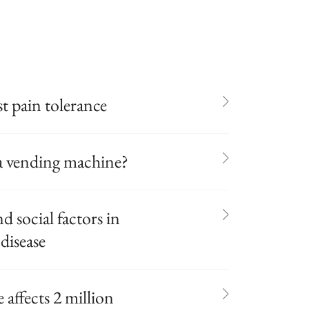
t pain tolerance
r a vending machine?
 social factors in
disease
fects 2 million