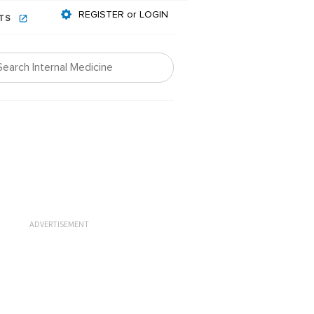
REGISTER or LOGIN
NTS
ADVERTISEMENT