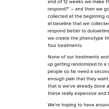
end of 12 weeks we make the
respond?” – and then we go
collected at the beginning of
at baseline that we collect
respond better to duloxetin
we create the phenotype th
four treatments.
None of our treatments wor
up getting randomized to a
people so far need a second
enough pain that they want m
that is we’ve already done al
these really expensive and 
We’re hoping to have around 