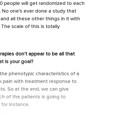
0 people will get randomized to each
ts. No one’s ever done a study that
and all these other things in it with
he scale of this is totally
rapies don’t appear to be all that
t is your goal?
the phenotypic characteristics of a
ck pain with treatment response to
ts. So at the end, we can give
ch of the patients is going to
 for instance.