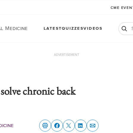
CME EVE
l Medicine
LATEST
QUIZZES
VIDEOS
ADVERTISEMENT
p solve chronic back
dicine