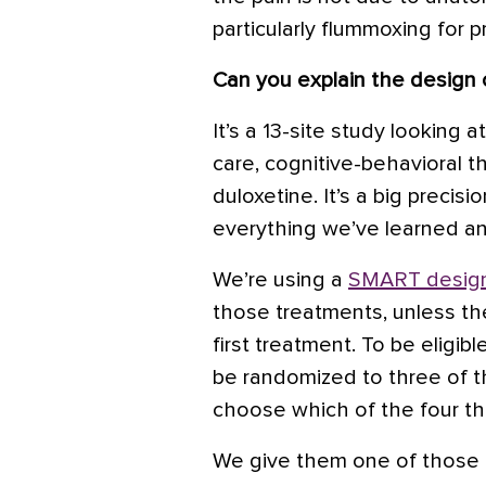
particularly flummoxing for p
Can you explain the design 
It’s a 13-site study looking 
care, cognitive-behavioral t
duloxetine. It’s a big precisio
everything we’ve learned and 
We’re using a
SMART desig
those treatments, unless t
first treatment. To be eligibl
be randomized to three of t
choose which of the four th
We give them one of those 