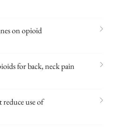
ines on opioid
ioids for back, neck pain
 reduce use of