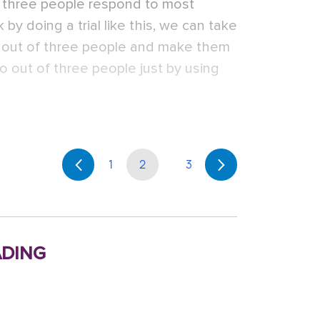
f three people respond to most
 by doing a trial like this, we can take
e out of three people and make them
o out of three people just by using
1
2
3
ding