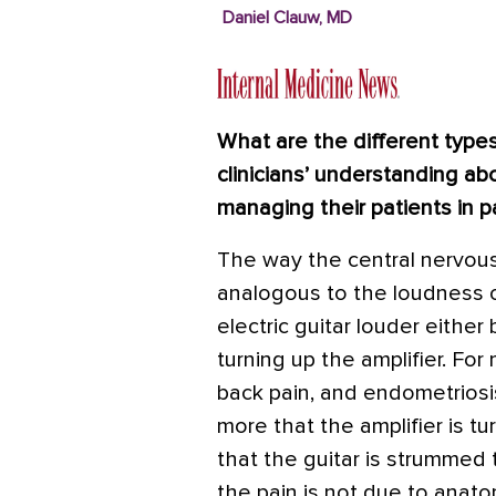
Daniel Clauw, MD
What are the different type
clinicians’ understanding a
managing their patients in p
The way the central nervous
analogous to the loudness of
electric guitar louder either
turning up the amplifier. Fo
back pain, and endometriosis
more that the amplifier is tu
that the guitar is strummed 
the pain is not due to anat