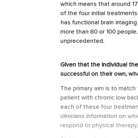
which means that around 17
of the four initial treatmen
has functional brain imaging 
more than 80 or 100 people. T
unprecedented.
Given that the individual the
successful on their own, wha
The primary aim is to match 
patient with chronic low ba
each of these four treatmen
clinicians information on whi
respond to physical therapy,