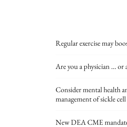
Regular exercise may boos
Are you a physician ... o
Consider mental health and
management of sickle cell 
New DEA CME mandate af