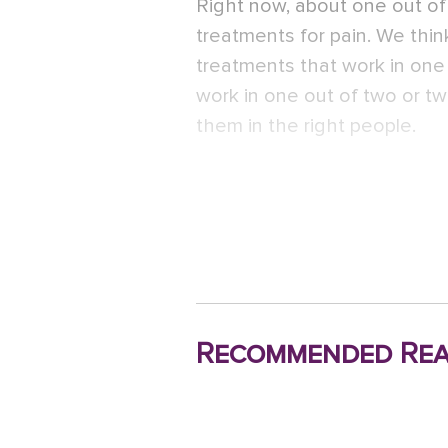
Right now, about one out o
treatments for pain. We think
treatments that work in on
work in one out of two or tw
them in the right people.
Recommended Rea