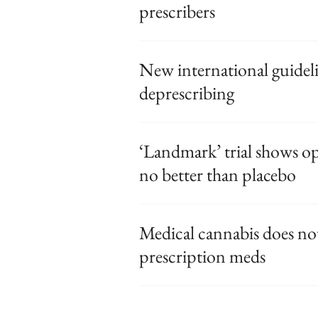
prescribers
New international guidel
deprescribing
‘Landmark’ trial shows op
no better than placebo
Medical cannabis does not
prescription meds