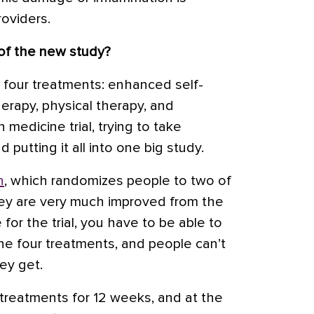
roviders.
of the new study?
at four treatments: enhanced self-
herapy, physical therapy, and
n medicine trial, trying to take
putting it all into one big study.
n
, which randomizes people to two of
hey are very much improved from the
e for the trial, you have to be able to
he four treatments, and people can’t
ey get.
treatments for 12 weeks, and at the