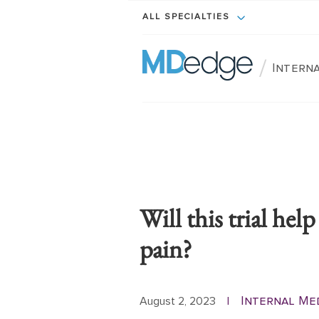
ALL SPECIALTIES
/
Interna
Will this trial hel
pain?
Internal Me
August 2, 2023
|