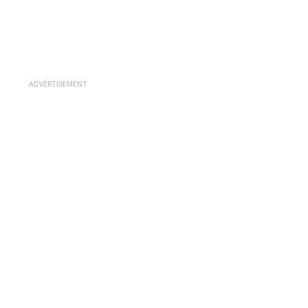
ADVERTISEMENT