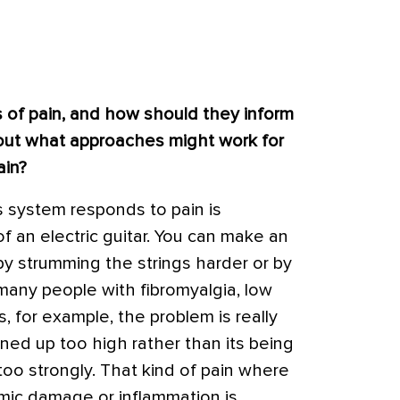
s of pain, and how should they inform
bout what approaches might work for
ain?
 system responds to pain is
 an electric guitar. You can make an
 by strumming the strings harder or by
r many people with fibromyalgia, low
, for example, the problem is really
rned up too high rather than its being
too strongly. That kind of pain where
omic damage or inflammation is